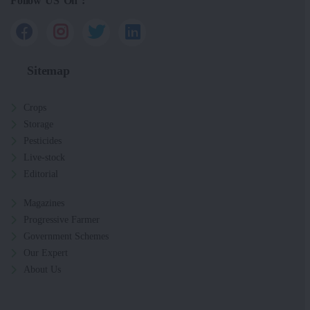
Follow US On :
Sitemap
Crops
Storage
Pesticides
Live-stock
Editorial
Magazines
Progressive Farmer
Government Schemes
Our Expert
About Us