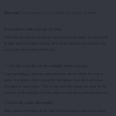
Also read:
Some measures for marketing and storage of wheat
Precautions while storage of crop
Pesticides are used in the storage that is stored for seeds. So that he can
be kept safe for further sowing. Most of the farmers are stored by the
crop in the jute or borio of the jute.
* Let the crop dry in the sunlight before storage
Crop harvesting is done by most machines, due to which the crop is
moist. If a similar crop is stored by the farmer, then there are more
estimates of crop failure. That is why after harvesting the crop, let the
crop dry in the sunlight for a few days, so that there is no moisture in it.
* Clean the grain thoroughly
Many grains are broken at the time of harvesting or dust can be dusty,