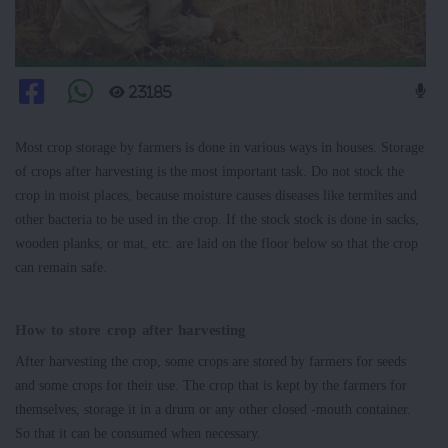
23185
Most crop storage by farmers is done in various ways in houses. Storage
of crops after harvesting is the most important task. Do not stock the
crop in moist places, because moisture causes diseases like termites and
other bacteria to be used in the crop. If the stock stock is done in sacks,
wooden planks, or mat, etc. are laid on the floor below so that the crop
can remain safe.
How to store crop after harvesting
After harvesting the crop, some crops are stored by farmers for seeds
and some crops for their use. The crop that is kept by the farmers for
themselves, storage it in a drum or any other closed -mouth container.
So that it can be consumed when necessary.