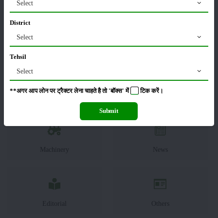
Select
District
Select
Crops
Storage
Tehsil
Select
**अगर आप लोन पर ट्रैक्टर लेना चाहते है तो 'बॉक्स' में
टिक
करें।
Pesticides
Live-stock
Submit
Machinery
News
Editorial
Others