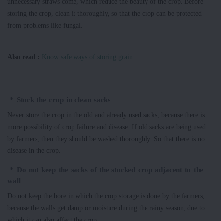
unnecessary straws come, which reduce the beauty of the crop. Before
storing the crop, clean it thoroughly, so that the crop can be protected
from problems like fungal.
Also read :
Know safe ways of storing grain
* Stock the crop in clean sacks
Never store the crop in the old and already used sacks, because there is
more possibility of crop failure and disease. If old sacks are being used
by farmers, then they should be washed thoroughly. So that there is no
disease in the crop.
* Do not keep the sacks of the stocked crop adjacent to the
wall
Do not keep the bore in which the crop storage is done by the farmers,
because the walls get damp or moisture during the rainy season, due to
which it can also affect the crop.