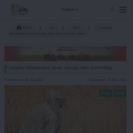
English
Home
En
Blog
Complete
Information About Storage After Harvest Know Here
Complete information about storage after harvesting
Published on: 01-Jan-2024
Updated on: 21-Mar-2025
Storage
Storage