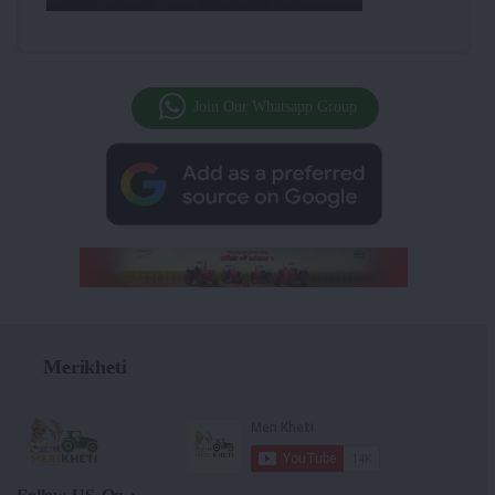
Join Our Whatsapp Group
Merikheti