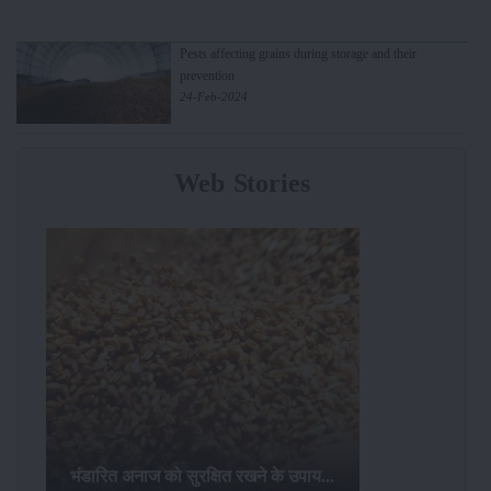
Pests affecting grains during storage and their
prevention
24-Feb-2024
Web Stories
भंडारित अनाज को सुरक्षित रखने के उपाय...