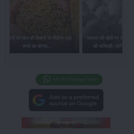
िलेगा 100
मशरूम की खेती पर सरकार की 10 लाख रुपये
की सब्सिडी: जानिए कैसे करें आवेदन...
फसल बीम
Join Our Whatsapp Group