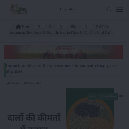
English
Home
En
Blog
Dal Price
Government Took Steps To Stop The Rise In Prices Of Tur And Urad Dal
Important step by the government to control rising prices
of pulses.
Published on: 09-Nov-2023
News
Farmer News