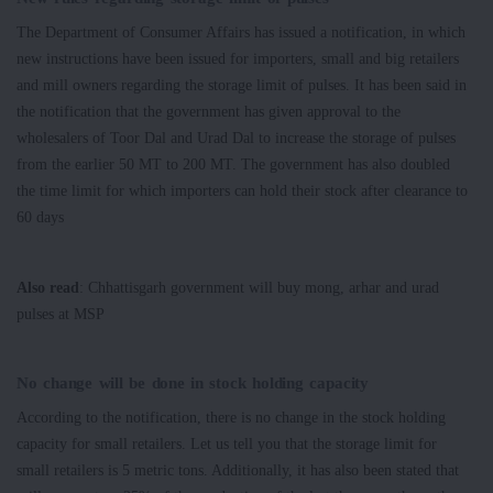
The Department of Consumer Affairs has issued a notification, in which
new instructions have been issued for importers, small and big retailers
and mill owners regarding the storage limit of pulses. It has been said in
the notification that the government has given approval to the
wholesalers of Toor Dal and Urad Dal to increase the storage of pulses
from the earlier 50 MT to 200 MT. The government has also doubled
the time limit for which importers can hold their stock after clearance to
60 days
Also read
: Chhattisgarh government will buy mong, arhar and urad
pulses at MSP
No change will be done in stock holding capacity
According to the notification, there is no change in the stock holding
capacity for small retailers. Let us tell you that the storage limit for
small retailers is 5 metric tons. Additionally, it has also been stated that