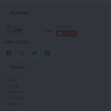
Merikheti
Follow US On :
Sitemap
Crops
Storage
Pesticides
Live-stock
Editorial