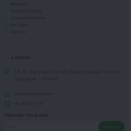
Magazines
Progressive Farmer
Government Schemes
Our Expert
About Us
Location
5A-46, 6th Floor, Cloud9 Tower, Vaishali Sector 1,
Ghaziabad – 201010
contact@merikheti.com
+91 880 077 7501
Subscribe NewsLetter
Subscribe