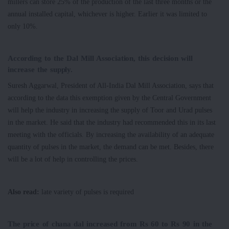
millers can store 25% of the production of the last three months or the
annual installed capital, whichever is higher. Earlier it was limited to
only 10%.
According to the Dal Mill Association, this decision will
increase the supply.
Suresh Aggarwal, President of All-India Dal Mill Association, says that
according to the data this exemption given by the Central Government
will help the industry in increasing the supply of Toor and Urad pulses
in the market. He said that the industry had recommended this in its last
meeting with the officials. By increasing the availability of an adequate
quantity of pulses in the market, the demand can be met. Besides, there
will be a lot of help in controlling the prices.
Also read:
late variety of pulses is required
The price of chana dal increased from Rs 60 to Rs 90 in the