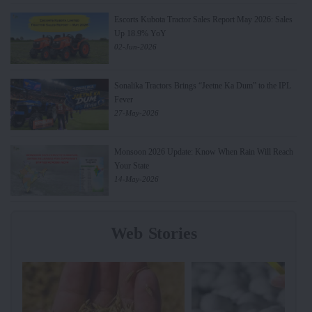
Escorts Kubota Tractor Sales Report May 2026: Sales
Up 18.9% YoY
02-Jun-2026
Sonalika Tractors Brings “Jeetne Ka Dum” to the IPL
Fever
27-May-2026
Monsoon 2026 Update: Know When Rain Will Reach
Your State
14-May-2026
Web Stories