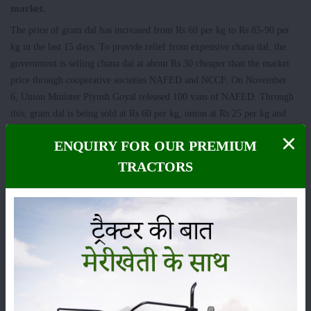
market.
The price of gram dal has increased from Rs 60 per kg to Rs 85-90 per
kg in the last 15 days. To provide relief from expensive chana dal, the
government is selling chana dal at about Rs 30 cheaper than the market
price through cooperative societies NAFED and NCCF. On November
6, Union Minister Piyush Goyal released 100 vans of NAFED. Through
this, gram dal is being sold at Rs 60 per kg, onion at Rs 25 per kg and
flour at Rs 27.50 per kg.
ENQUIRY FOR OUR PREMIUM
TRACTORS
Category
Crops
Storage