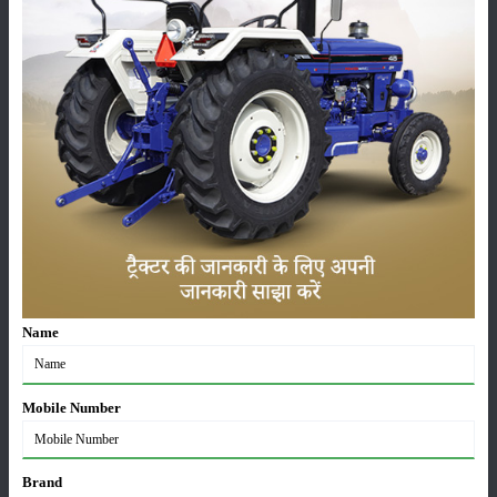
Pesticides
Live-stock
Machinery
News
Editorial
Others
Name
Escorts Kubota Tractor Sales Report July 2026: 8,731
Mobile Number
Tractors Sold
03-Aug-2026
Brand