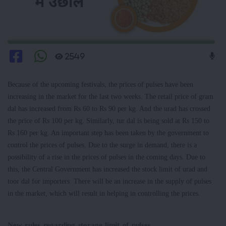
2549
Because of the upcoming festivals, the prices of pulses have been
increasing in the market for the last two weeks. The retail price of gram
dal has increased from Rs 60 to Rs 90 per kg. And the urad has crossed
the price of Rs 100 per kg. Similarly, tur dal is being sold at Rs 150 to
Rs 160 per kg. An important step has been taken by the government to
control the prices of pulses. Due to the surge in demand, there is a
possibility of a rise in the prices of pulses in the coming days. Due to
this, the Central Government has increased the stock limit of urad and
toor dal for importers. There will be an increase in the supply of pulses
in the market, which will result in helping in controlling the prices.
New rules regarding storage limit of pulses