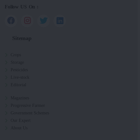
Follow US On :
Sitemap
Crops
Storage
Pesticides
Live-stock
Editorial
Magazines
Progressive Farmer
Government Schemes
Our Expert
About Us