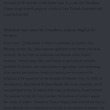
decisions in the interests of the farmer class. It is said that Chaudhary
Charan Singh himself prepared a draft of Uttar Pradesh Zamindari and
Land Reform Bill.
Historical steps taken by Chaudhary Charan Singh ji for
farmers
Every year , 23 December in India is celebrated as Farmer's Day.
Because, on this day, India expresses gratitude to the deeds who work
tirelessly. He has been an important contribution within India's
economy. Various issues like contribution of agricultural scientists,
problems of farmers, new experiments in agriculture, new technology,
crop method and positive change in farming are discussed in the
programs to be organised on the occasion of Farmers' Day. In 1938, he
introduced an Agricultural Produce Market Bill in the Assembly which
was published in the 31 March 1938 issue of Hindustan Times in Delhi.
The purpose of this bill was to protect the interests of farmers against
the vision of traders. Chaudhary Charan Singh ji has received the title of
Kisan Messiah due to dedication of his life in the interest of farmers. On