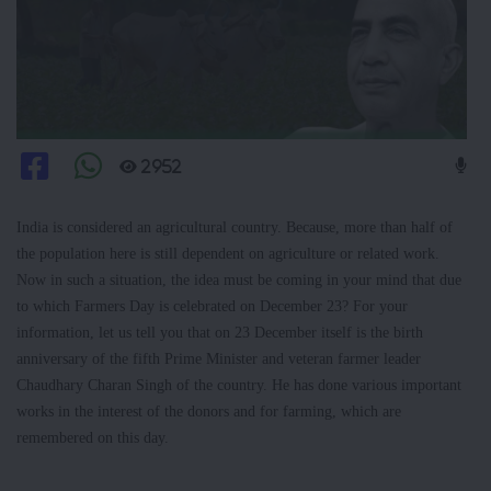
2952
India is considered an agricultural country. Because, more than half of
the population here is still dependent on agriculture or related work.
Now in such a situation, the idea must be coming in your mind that due
to which Farmers Day is celebrated on December 23? For your
information, let us tell you that on 23 December itself is the birth
anniversary of the fifth Prime Minister and veteran farmer leader
Chaudhary Charan Singh of the country. He has done various important
works in the interest of the donors and for farming, which are
remembered on this day.