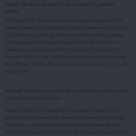
Farmer Messiah Chaudhary Charan Singh ji's political
journey
In February 1937, he was elected to the Legislative Assembly of the
United Provinces from Chhaprauli (Baghpat) constituency at the age of
34. Chaudhary Charan Singh used to say that the condition of farmers
would change, then the country will grow and in this direction he
continued to work throughout his life. Chaudhary Charan Singh (23
December 1902 - 29 May 1987) He was the farmer politician and fifth
Prime Minister of India. He took over the post from 28 July 1979 to 14
January 1980.
Also read:
Now Kisan app will be able to help farmers with the e-KYC
process of Pradhan Mantri Kisan
Samman Nidhi Yojana, Chaudhary Charan Singh became the Chief
Minister of Uttar Pradesh twice. However, his tenure did not last long.
Despite this, he played a very important role in implementing land
reforms while being the Chief Minister and took many big and historical