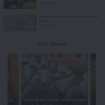
27-May-2026
Monsoon 2026 Update: Know When Rain Will Reach
Your State
14-May-2026
Web Stories
िलेगा 100
मशरूम की खेती पर सरकार की 10 लाख रुपये