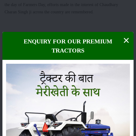
the day of Farmers Day, efforts made in the interest of Chaudhary
Charan Singh ji across the country are remembered.
Category
ENQUIRY FOR OUR PREMIUM
TRACTORS
Crops
Storage
Pesticides
Live-stock