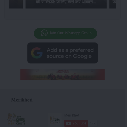
की सब्सिडी: जानिए कैसे करें आवेदन...
फसल बीम
Join Our Whatsapp Group
Merikheti