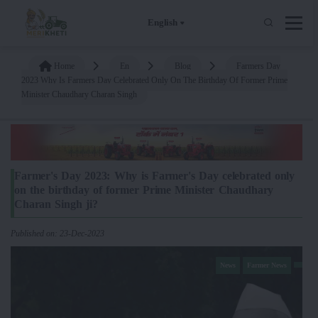
English
Home
En
Blog
Farmers Day
2023 Why Is Farmers Day Celebrated Only On The Birthday Of Former Prime
Minister Chaudhary Charan Singh
Farmer's Day 2023: Why is Farmer's Day celebrated only
on the birthday of former Prime Minister Chaudhary
Charan Singh ji?
Published on: 23-Dec-2023
News
Farmer News