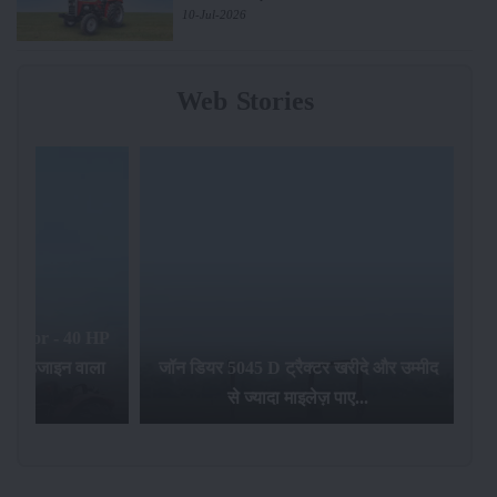
10-Jul-2026
Web Stories
टर खरीदे और उम्मीद
ेज़ पाए...
भारत की सबसे बेहतरीन ट्रैक्टर कंपनियां...