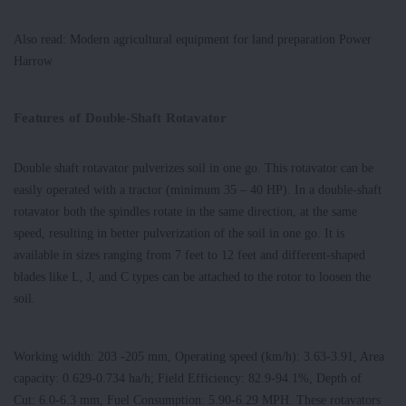
Also read: Modern agricultural equipment for land preparation Power
Harrow
Features of Double-Shaft Rotavator
Double shaft rotavator pulverizes soil in one go. This rotavator can be
easily operated with a tractor (minimum 35 – 40 HP). In a double-shaft
rotavator both the spindles rotate in the same direction, at the same
speed, resulting in better pulverization of the soil in one go. It is
available in sizes ranging from 7 feet to 12 feet and different-shaped
blades like L, J, and C types can be attached to the rotor to loosen the
soil.
Working width: 203 -205 mm, Operating speed (km/h): 3.63-3.91, Area
capacity: 0.629-0.734 ha/h; Field Efficiency: 82.9-94.1%, Depth of
Cut: 6.0-6.3 mm, Fuel Consumption: 5.90-6.29 MPH. These rotavators