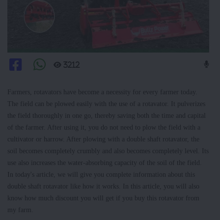
3212
Farmers, rotavators have become a necessity for every farmer today.
The field can be plowed easily with the use of a rotavator. It pulverizes
the field thoroughly in one go, thereby saving both the time and capital
of the farmer. After using it, you do not need to plow the field with a
cultivator or harrow. After plowing with a double shaft rotavator, the
soil becomes completely crumbly and also becomes completely level. Its
use also increases the water-absorbing capacity of the soil of the field.
In today's article, we will give you complete information about this
double shaft rotavator like how it works. In this article, you will also
know how much discount you will get if you buy this rotavator from
my farm.