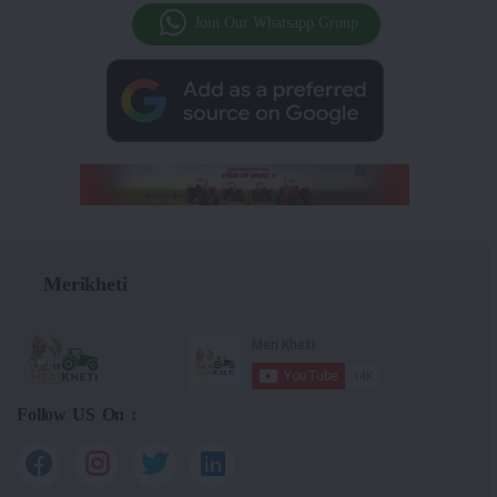
Join Our Whatsapp Group
Merikheti
Follow US On :