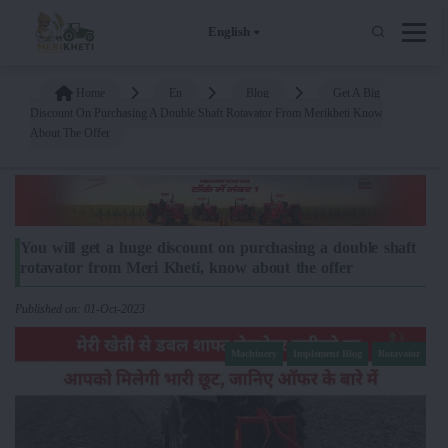
English
Home
En
Blog
Get A Big
Discount On Purchasing A Double Shaft Rotavator From Merikheti Know
About The Offer
You will get a huge discount on purchasing a double shaft
rotavator from Meri Kheti, know about the offer
Published on: 01-Oct-2023
Machinery
Implement Blog
Rotavator