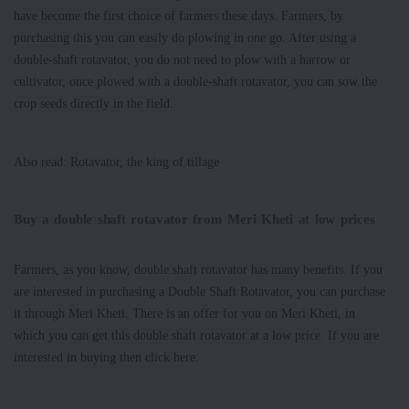
have become the first choice of farmers these days. Farmers, by
purchasing this you can easily do plowing in one go. After using a
double-shaft rotavator, you do not need to plow with a harrow or
cultivator, once plowed with a double-shaft rotavator, you can sow the
crop seeds directly in the field.
Also read: Rotavator, the king of tillage
Buy a double shaft rotavator from Meri Kheti at low prices
Farmers, as you know, double shaft rotavator has many benefits. If you
are interested in purchasing a Double Shaft Rotavator, you can purchase
it through Meri Kheti. There is an offer for you on Meri Kheti, in
which you can get this double shaft rotavator at a low price. If you are
interested in buying then click here.