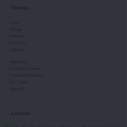
Sitemap
Crops
Storage
Pesticides
Live-stock
Editorial
Magazines
Progressive Farmer
Government Schemes
Our Expert
About Us
Location