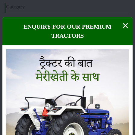
Category
ENQUIRY FOR OUR PREMIUM
TRACTORS
Crops
Storage
Pesticides
Live-stock
Machinery
News