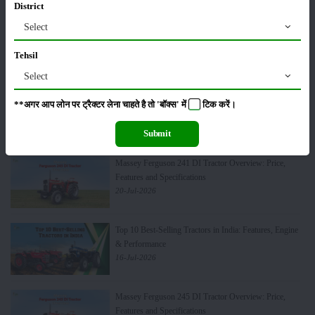
District
Select
TAFE Motors & DEUTZ Launch Engine
Manufacturing Plant in Rajasthan
Tehsil
24-Jul-2026
Select
Swaraj 724 Tractor Variants in India: Which Model is
**अगर आप लोन पर ट्रैक्टर लेना चाहते है तो 'बॉक्स' में
टिक
करें।
Best for Your Farming Needs?
22-Jul-2026
Submit
Massey Ferguson 241 DI Tractor Overview: Price,
Features and Specifications
20-Jul-2026
Top 10 Best-Selling Tractors in India: Features, Engine
& Performance
16-Jul-2026
Massey Ferguson 245 DI Tractor Overview: Price,
Features and Specifications