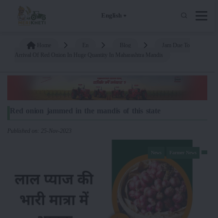
English
Home
En
Blog
Jam Due To
Arrival Of Red Onion In Huge Quantity In Maharashtra Mandis
Red onion jammed in the mandis of this state
Published on: 25-Nov-2023
News
Farmer News