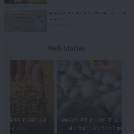
Monsoon 2026 Update: Know When Rain Will Reach
Your State
14-May-2026
Web Stories
िलेगा 100
मशरूम की खेती पर सरकार की 10 लाख रुपये
की सब्सिडी: जानिए कैसे करें आवेदन...
फसल बीम