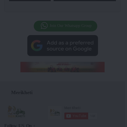
Join Our Whatsapp Group
Merikheti
Follow US On :