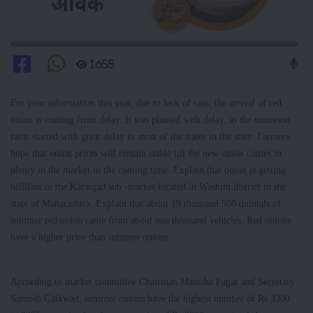
1655
For your information this year, due to lack of rain, the arrival of red
onion is coming from delay. It was planted with delay, as the monsoon
rains started with great delay in most of the states in the state. Farmers
hope that onion prices will remain stable till the new onion comes in
plenty in the market in the coming time. Explain that onion is getting
brilliant in the Karanjad sub -market located in Washim district in the
state of Maharashtra. Explain that about 19 thousand 500 quintals of
summer red onion came from about one thousand vehicles. Red onions
have a higher price than summer onions.
According to market committee Chairman Manisha Pagar and Secretary
Santosh Gaikwad, summer onions have the highest number of Rs 3300