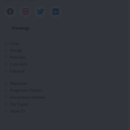
Sitemap
Crops
Storage
Pesticides
Live-stock
Editorial
Magazines
Progressive Farmer
Government Schemes
Our Expert
About Us