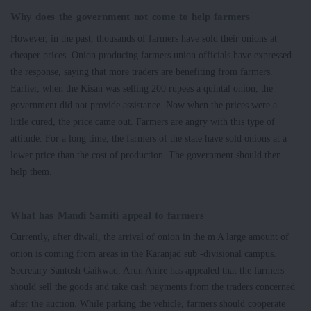
Why does the government not come to help farmers
However, in the past, thousands of farmers have sold their onions at
cheaper prices. Onion producing farmers union officials have expressed
the response, saying that more traders are benefiting from farmers.
Earlier, when the Kisan was selling 200 rupees a quintal onion, the
government did not provide assistance. Now when the prices were a
little cured, the price came out. Farmers are angry with this type of
attitude. For a long time, the farmers of the state have sold onions at a
lower price than the cost of production. The government should then
help them.
What has Mandi Samiti appeal to farmers
Currently, after diwali, the arrival of onion in the m A large amount of
onion is coming from areas in the Karanjad sub -divisional campus.
Secretary Santosh Gaikwad, Arun Ahire has appealed that the farmers
should sell the goods and take cash payments from the traders concerned
after the auction. While parking the vehicle, farmers should cooperate