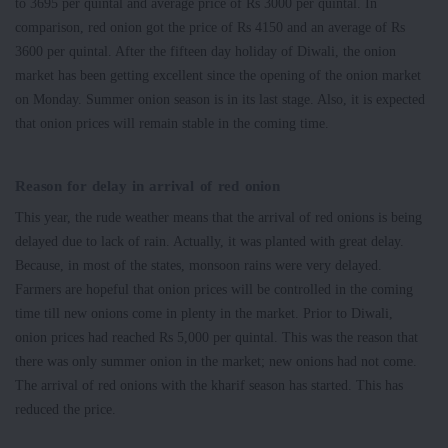
to 3695 per quintal and average price of Rs 3000 per quintal. In
comparison, red onion got the price of Rs 4150 and an average of Rs
3600 per quintal. After the fifteen day holiday of Diwali, the onion
market has been getting excellent since the opening of the onion market
on Monday. Summer onion season is in its last stage. Also, it is expected
that onion prices will remain stable in the coming time.
Reason for delay in arrival of red onion
This year, the rude weather means that the arrival of red onions is being
delayed due to lack of rain. Actually, it was planted with great delay.
Because, in most of the states, monsoon rains were very delayed.
Farmers are hopeful that onion prices will be controlled in the coming
time till new onions come in plenty in the market. Prior to Diwali,
onion prices had reached Rs 5,000 per quintal. This was the reason that
there was only summer onion in the market; new onions had not come.
The arrival of red onions with the kharif season has started. This has
reduced the price.