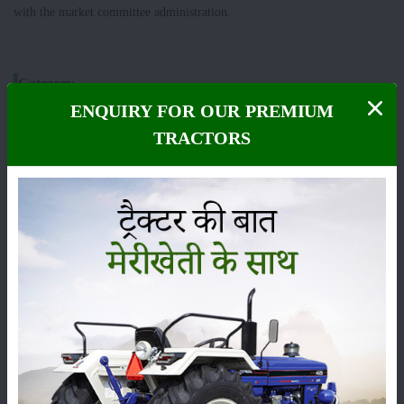
with the market committee administration.
Category
ENQUIRY FOR OUR PREMIUM
TRACTORS
Crops
Storage
Pesticides
Live-stock
Machinery
News