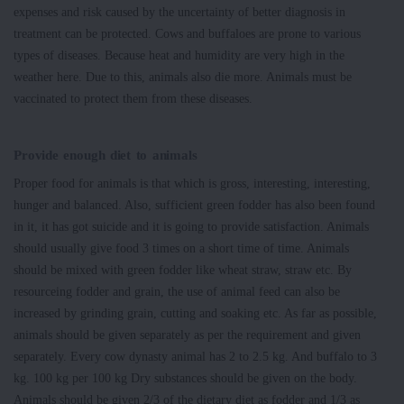
expenses and risk caused by the uncertainty of better diagnosis in
treatment can be protected. Cows and buffaloes are prone to various
types of diseases. Because heat and humidity are very high in the
weather here. Due to this, animals also die more. Animals must be
vaccinated to protect them from these diseases.
Provide enough diet to animals
Proper food for animals is that which is gross, interesting, interesting,
hunger and balanced. Also, sufficient green fodder has also been found
in it, it has got suicide and it is going to provide satisfaction. Animals
should usually give food 3 times on a short time of time. Animals
should be mixed with green fodder like wheat straw, straw etc. By
resourceing fodder and grain, the use of animal feed can also be
increased by grinding grain, cutting and soaking etc. As far as possible,
animals should be given separately as per the requirement and given
separately. Every cow dynasty animal has 2 to 2.5 kg. And buffalo to 3
kg. 100 kg per 100 kg Dry substances should be given on the body.
Animals should be given 2/3 of the dietary diet as fodder and 1/3 as