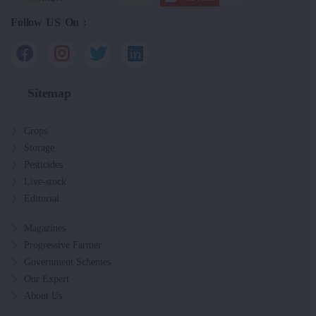
Follow US On :
Sitemap
Crops
Storage
Pesticides
Live-stock
Editorial
Magazines
Progressive Farmer
Government Schemes
Our Expert
About Us