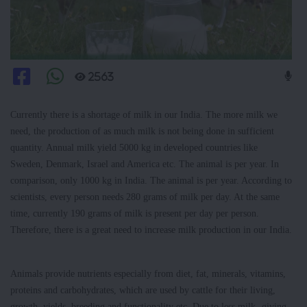
2563
Currently there is a shortage of milk in our India. The more milk we
need, the production of as much milk is not being done in sufficient
quantity. Annual milk yield 5000 kg in developed countries like
Sweden, Denmark, Israel and America etc. The animal is per year. In
comparison, only 1000 kg in India. The animal is per year. According to
scientists, every person needs 280 grams of milk per day. At the same
time, currently 190 grams of milk is present per day per person.
Therefore, there is a great need to increase milk production in our India.
Animals provide nutrients especially from diet, fat, minerals, vitamins,
proteins and carbohydrates, which are used by cattle for their living,
growth, yields, breeding and functionality etc. Due to less milk -giving