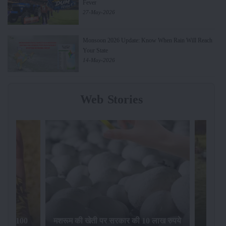
Fever
27-May-2026
Monsoon 2026 Update: Know When Rain Will Reach
Your State
14-May-2026
Web Stories
िलेगा 100
मशरूम की खेती पर सरकार की 10 लाख रुपये