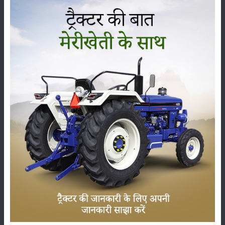
child) obtained through artificial insemination gives more milk. Also,
when that hybrid jersey cow is rejected by jersey breed, the cow giving
15-20 liters of milk is achieved.
Category
Crops
Storage
Pesticides
Live-stock