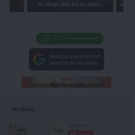
की सब्सिडी: जानिए कैसे करें आवेदन...
फसल बीम
Join Our Whatsapp Group
Merikheti