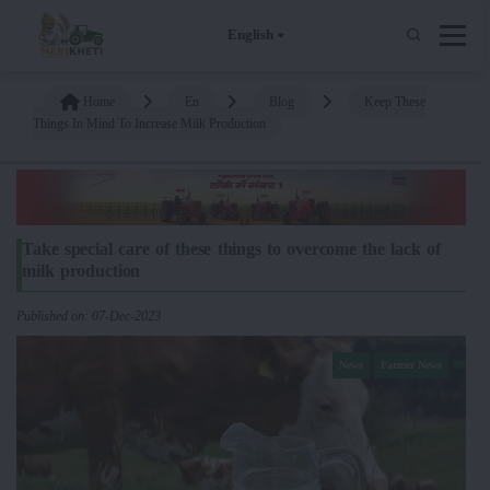
English
Home
En
Blog
Keep These
Things In Mind To Increase Milk Production
Take special care of these things to overcome the lack of
milk production
Published on: 07-Dec-2023
News
Farmer News