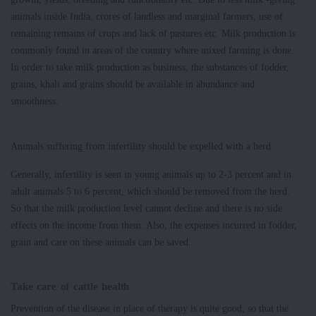
animals inside India, crores of landless and marginal farmers, use of
remaining remains of crops and lack of pastures etc. Milk production is
commonly found in areas of the country where mixed farming is done.
In order to take milk production as business, the substances of fodder,
grains, khali and grains should be available in abundance and
smoothness.
Animals suffering from infertility should be expelled with a herd
Generally, infertility is seen in young animals up to 2-3 percent and in
adult animals 5 to 6 percent, which should be removed from the herd.
So that the milk production level cannot decline and there is no side
effects on the income from them. Also, the expenses incurred in fodder,
grain and care on these animals can be saved.
Take care of cattle health
Prevention of the disease in place of therapy is quite good, so that the