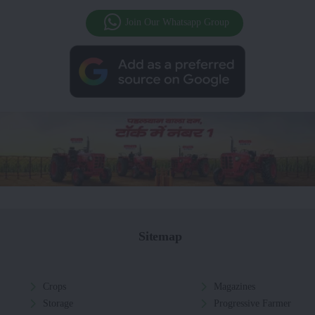
Join Our Whatsapp Group
Sitemap
Crops
Magazines
Storage
Progressive Farmer