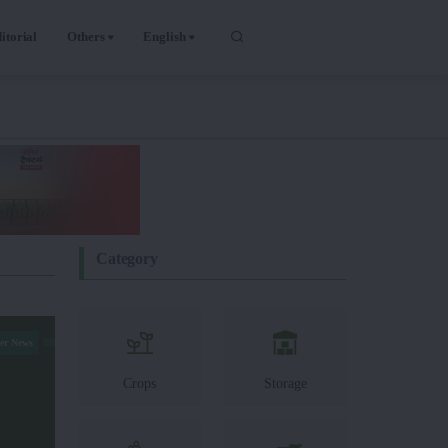
itorial
Others
English
Category
er News
Crops
Storage