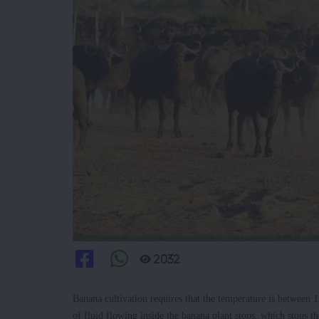
2032
Banana cultivation requires that the temperature is betwee
of fluid flowing inside the banana plant stops, which stops 