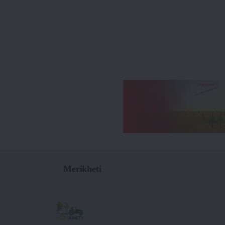
Merikheti