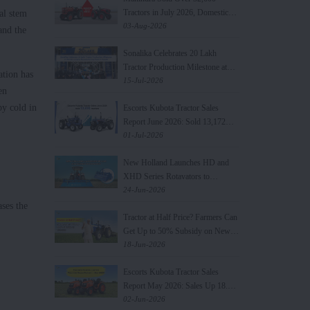
Tractors in July 2026, Domestic
al stem
Sales Rise 21%
03-Aug-2026
and the
Sonalika Celebrates 20 Lakh
Tractor Production Milestone at
ation has
World's Largest Manufacturing
15-Jul-2026
en
Plant in Punjab
by cold in
Escorts Kubota Tractor Sales
Report June 2026: Sold 13,172
Units, Increased by 19.8%
01-Jul-2026
New Holland Launches HD and
XHD Series Rotavators to
Strengthen Farm Mechanisation
24-Jun-2026
Portfolio
ases the
Tractor at Half Price? Farmers Can
Get Up to 50% Subsidy on New
Tractor Purchase
18-Jun-2026
Escorts Kubota Tractor Sales
Report May 2026: Sales Up 18.9%
YoY
02-Jun-2026