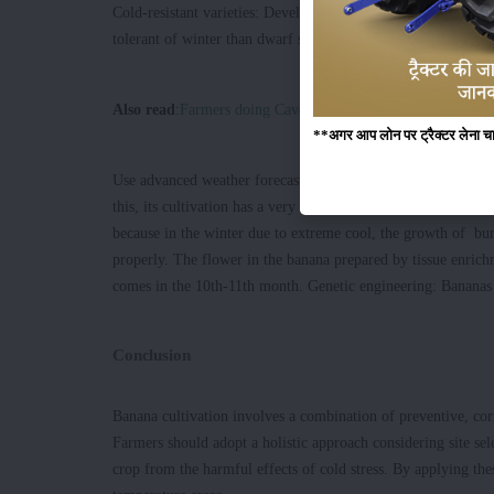
Cold-resistant varieties: Develop and cultivate the increased
tolerant of winter than dwarf species
Also read
:
Farmers doing Cavendish Banana Group's cultivati
**अगर आप लोन पर ट्रैक्टर लेना चाहते
Use advanced weather forecasts to estimate and prepare for c
this, its cultivation has a very bad effect on cultivation. The
because in the winter due to extreme cool, the growth of bun
properly. The flower in the banana prepared by tissue enric
comes in the 10th-11th month. Genetic engineering: Bananas r
Conclusion
Banana cultivation involves a combination of preventive, cor
Farmers should adopt a holistic approach considering site sel
crop from the harmful effects of cold stress. By applying thes