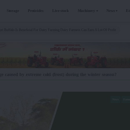
Storage
Pesticides
Live-stock
Machinery
News
Ed
ri Buffalo Is Beneficial For Dairy Farming Dairy Farmers Can Earn A Lot Of Profit
 caused by extreme cold (frost) during the winter season?
News
Farm