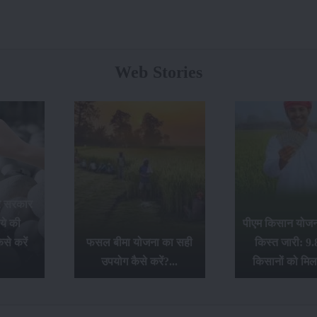
Web Stories
र सरकार
ये की
पीएम किसान योजना
से करें
फसल बीमा योजना का सही
किस्त जारी: 9.
उपयोग कैसे करें?...
किसानों को मिल