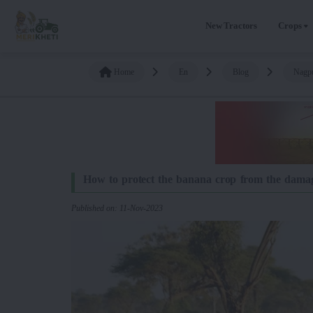
New Tractors
Crops
Home
En
Blog
Nagpu
How to protect the banana crop from the damage
Published on: 11-Nov-2023