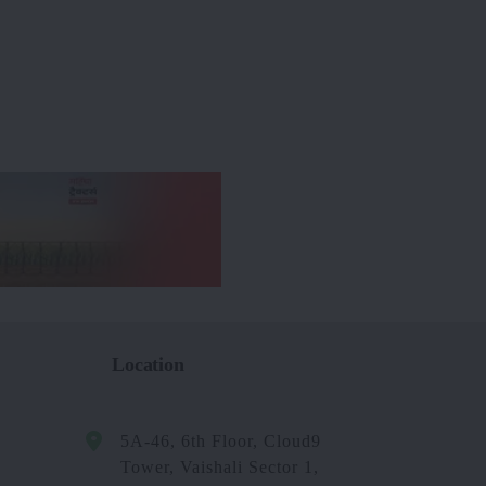
Location
5A-46, 6th Floor, Cloud9
Tower, Vaishali Sector 1,