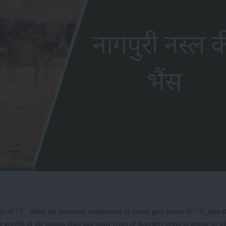
n 13–40 ° C. When the minimum temperature in winter goes below 10 ° C, then t
the growth of the banana plant and many types of disorders begin to appear in w