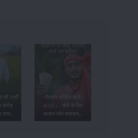
 की 19वीं
किसान क्रेडिट कार्ड
8 करोड़
(KCC) – खेती के लिए
ा लाभ...
आसान लोन समाधान...