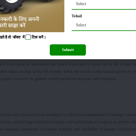
 cold-resistant banana varieties. We have seen that long species of banana are mo
Select
Tehsil
Select
on, will forget cultivating Paddy-wheat after wonderful earning
 है तो 'बॉक्स' में
टिक
करें।
old weather. The best time for tissue culture banana in Bihar is May to Septemb
Submit
 biggest principle of it is that flowers should never come in the winter in the ba
ch is not good or sometimes the bunch is not able to come out of the virtual s
hment starts coming in the 9th month, while the bunch in the banana grown by 
equire research on genetic modifications to increase cold tolerance.
rective and research-based strategies in effective management of damage cause
ection, cultural (agricultural) measures and technological progress to protect th
e measures, producers can ensure stability and flexibility of banana cultivation