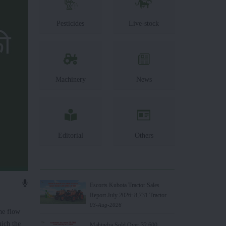
Pesticides
Live-stock
Machinery
News
Editorial
Others
Escorts Kubota Tractor Sales
Report July 2026: 8,731 Tractors
Sold
03-Aug-2026
he flow
hich the
Mahindra Sold Over 32,600