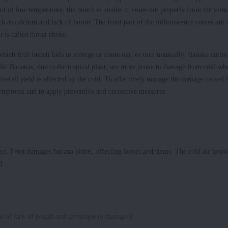
ut of low temperature, the bunch is unable to come out properly from the virtu
h as calcium and lack of boron. The front part of the inflorescence comes out 
it is called throat choke.
hich fruit bunch fails to emerge or come out, or turn unusually. Banana cultiv
cold. Bananas, due to the tropical plant, are more prone to damage from cold wh
erall yield is affected by the cold. To effectively manage the damage caused 
 symptoms and to apply preventive and corrective measures.
us. Frost damages banana plants, affecting leaves and stems. The cold air incre
d.
s of lack of potash and technique to manage it