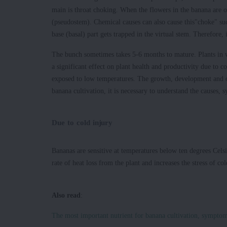
main is throat choking. When the flowers in the banana are o
(pseudostem). Chemical causes can also cause this"choke" suc
base (basal) part gets trapped in the virtual stem. Therefore, 
The bunch sometimes takes 5-6 months to mature. Plants in w
a significant effect on plant health and productivity due to 
exposed to low temperatures. The growth, development and ov
banana cultivation, it is necessary to understand the causes,
Due to cold injury
Bananas are sensitive at temperatures below ten degrees Celsi
rate of heat loss from the plant and increases the stress of col
Also read
:
The most important nutrient for banana cultivation, symptom