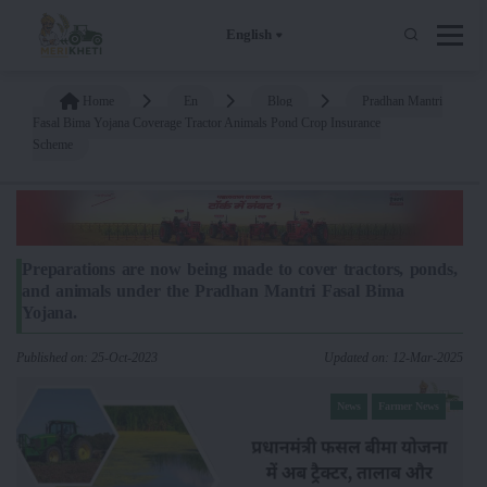
English
Home
En
Blog
Pradhan Mantri
Fasal Bima Yojana Coverage Tractor Animals Pond Crop Insurance
Scheme
Preparations are now being made to cover tractors, ponds,
and animals under the Pradhan Mantri Fasal Bima
Yojana.
Published on: 25-Oct-2023
Updated on: 12-Mar-2025
News
Farmer News