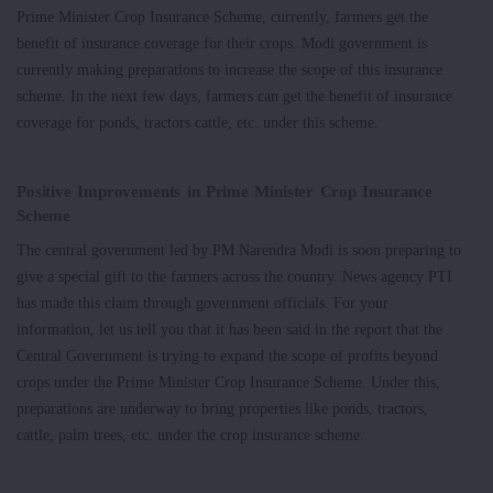
Prime Minister Crop Insurance Scheme, currently, farmers get the
benefit of insurance coverage for their crops. Modi government is
currently making preparations to increase the scope of this insurance
scheme. In the next few days, farmers can get the benefit of insurance
coverage for ponds, tractors cattle, etc. under this scheme.
Positive Improvements in Prime Minister Crop Insurance
Scheme
The central government led by PM Narendra Modi is soon preparing to
give a special gift to the farmers across the country. News agency PTI
has made this claim through government officials. For your
information, let us tell you that it has been said in the report that the
Central Government is trying to expand the scope of profits beyond
crops under the Prime Minister Crop Insurance Scheme. Under this,
preparations are underway to bring properties like ponds, tractors,
cattle, palm trees, etc. under the crop insurance scheme.