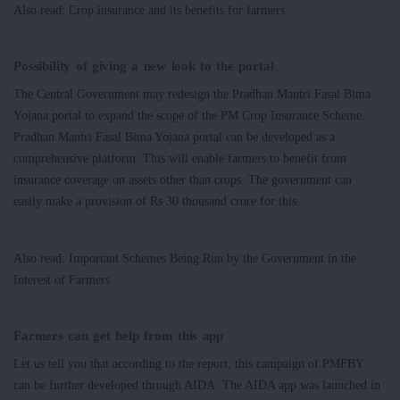
Also read: Crop insurance and its benefits for farmers
Possibility of giving a new look to the portal
The Central Government may redesign the Pradhan Mantri Fasal Bima
Yojana portal to expand the scope of the PM Crop Insurance Scheme.
Pradhan Mantri Fasal Bima Yojana portal can be developed as a
comprehensive platform. This will enable farmers to benefit from
insurance coverage on assets other than crops. The government can
easily make a provision of Rs 30 thousand crore for this.
Also read: Important Schemes Being Run by the Government in the
Interest of Farmers
Farmers can get help from this app
Let us tell you that according to the report, this campaign of PMFBY
can be further developed through AIDA. The AIDA app was launched in