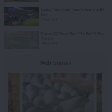
Sonalika Tractors Brings “Jeetne Ka Dum” to the IPL
Fever
27-May-2026
Monsoon 2026 Update: Know When Rain Will Reach
Your State
14-May-2026
Web Stories