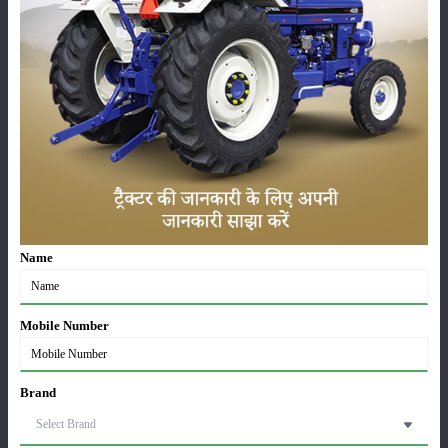
Machinery
News
Editorial
Others
Name
Escorts Kubota Tractor Sales Report July 2026: 8,731
Tractors Sold
03-Aug-2026
Mobile Number
Mahindra Sold Over 32,600 Tractors in July 2026,
Domestic Sales Rise 21%
Brand
03-Aug-2026