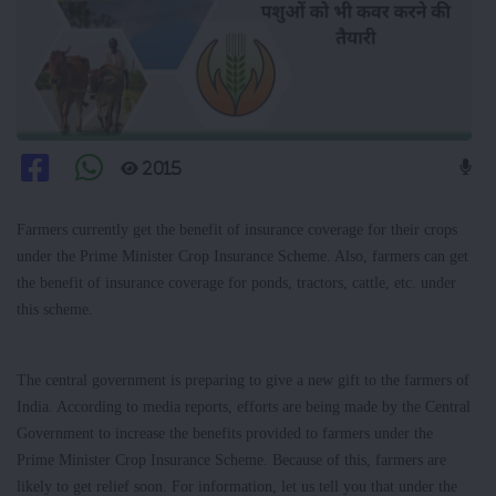
2015
Farmers currently get the benefit of insurance coverage for their crops
under the Prime Minister Crop Insurance Scheme. Also, farmers can get
the benefit of insurance coverage for ponds, tractors, cattle, etc. under
this scheme.
The central government is preparing to give a new gift to the farmers of
India. According to media reports, efforts are being made by the Central
Government to increase the benefits provided to farmers under the
Prime Minister Crop Insurance Scheme. Because of this, farmers are
likely to get relief soon. For information, let us tell you that under the