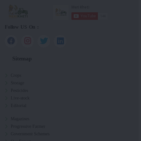
Follow US On :
Sitemap
Crops
Storage
Pesticides
Live-stock
Editorial
Magazines
Progressive Farmer
Government Schemes