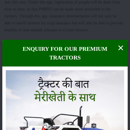
July this year. Under this app, registration of people will be done from
door to door, so that PMFBY can be made more accessible to the
farmers. Through this app, insurance intermediaries will not only be
able to enroll farmers for crop insurance but will also be able to provide
benefits of non-subsidy schemes to 4 crore farmers.
ENQUIRY FOR OUR PREMIUM
Category
TRACTORS
Crops
Storage
Pesticides
Live-stock