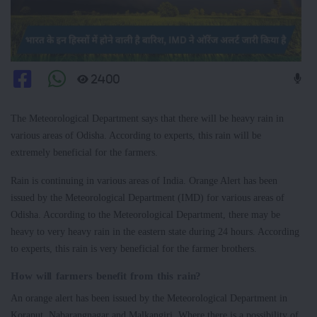
2400
The Meteorological Department says that there will be heavy rain in
various areas of Odisha. According to experts, this rain will be
extremely beneficial for the farmers.
Rain is continuing in various areas of India. Orange Alert has been
issued by the Meteorological Department (IMD) for various areas of
Odisha. According to the Meteorological Department, there may be
heavy to very heavy rain in the eastern state during 24 hours. According
to experts, this rain is very beneficial for the farmer brothers.
How will farmers benefit from this rain?
An orange alert has been issued by the Meteorological Department in
Koraput, Nabarangnagar and Malkangiri. Where there is a possibility of