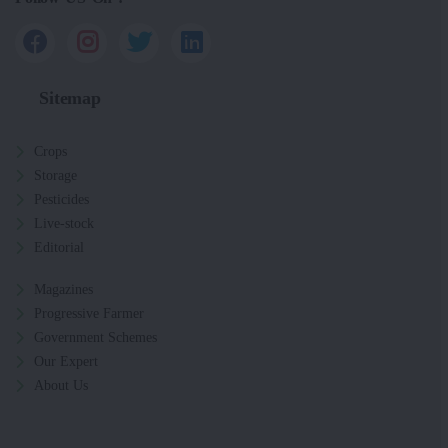
Sitemap
Crops
Storage
Pesticides
Live-stock
Editorial
Magazines
Progressive Farmer
Government Schemes
Our Expert
About Us