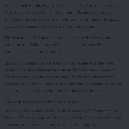
Madhya Pradesh, Chhattisgarh, Andaman and Nicobar Islands, Gangetic
West Bengal, Odisha, Madhya Maharashtra, Marathwada, Telangana,
Tamil Nadu, Kerala, Coastal Andhra Pradesh, North Interior Karnataka,
Puducherry, Yanam today. There is a possibility of rain.
The Meteorological Department says that there will be heavy rain in
various areas of Odisha. According to experts, this rain will be
extremely beneficial for the farmers.
Rain is continuing in various areas of India. Orange Alert has been
issued by the Meteorological Department (IMD) for various areas of
Odisha. According to the Meteorological Department, there may be
heavy to very heavy rain in the eastern state during 24 hours. According
to experts, this rain is very beneficial for the farmer brothers.
How will farmers benefit from this rain?
An orange alert has been issued by the Meteorological Department in
Koraput, Nabarangnagar and Malkangiri. Where there is a possibility of
heavy to very heavy rain at one or two places during 24 hours.