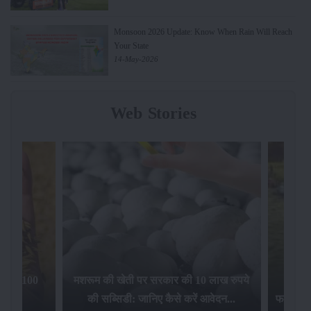
Monsoon 2026 Update: Know When Rain Will Reach
Your State
14-May-2026
Web Stories
, किसानों ने
इस राज्य में फसल को नुकसान होने पर सरकार
किसानो
अलग हैं...
प्रदान करेगी 7,500 रुपए प्रति हेक्टेयर पर...
ल