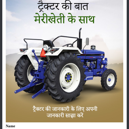
West Bengal, Odisha, Madhya Maharashtra, Marathwada, Telangana,
Tamil Nadu, Kerala, Coastal Andhra Pradesh, North Interior Karnataka,
Puducherry, Yanam today. There is a possibility of rain.
Category
Crops
Storage
Pesticides
Live-stock
Name
Machinery
News