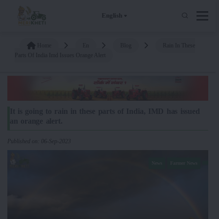
English
Home
En
Blog
Rain In These
Parts Of India Imd Issues Orange Alert
It is going to rain in these parts of India, IMD has issued
an orange alert.
Published on: 06-Sep-2023
News
Farmer News