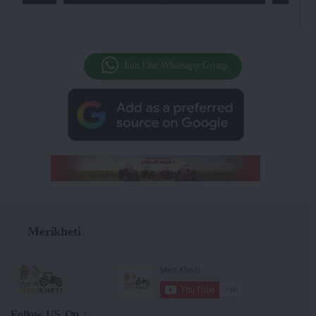
Join Our Whatsapp Group
Merikheti
Follow US On :