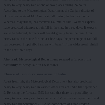
heavy to very heavy rain at one or two places during 24 hours.
According to the Meteorological Department, the Ganjam district of
Odisha has received 142.4 mm rainfall during the last few hours.
Whereas, Mayurbhanj has received 132 mm of rain. Weather experts
have predicted widespread rainfall in the state in three days. If experts
are to be believed, farmers will benefit greatly from the rain. After
heavy rains in the state for the last few days, the percentage of rainfall
has decreased. Hopefully, farmers will benefit from widespread rainfall
in the next three days.
Also read: Meteorological Department released a forecast, the
possibility of heavy rain in these states
Chance of rain in various areas of India
Apart from this, the Meteorological Department has also predicted
heavy to very heavy rain in various other areas of India till September
9. Releasing the forecast, IMD has said that there is a possibility of
heavy to very heavy rain in some parts of Vidarbha on September 6 and
heavy rain till September 7-9. Also, some areas of Uttar Pradesh,