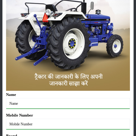
Pesticides
Live-stock
Machinery
News
Editorial
Others
Name
Escorts Kubota Tractor Sales Report July 2026: 8,731
Mobile Number
Tractors Sold
03-Aug-2026
Brand