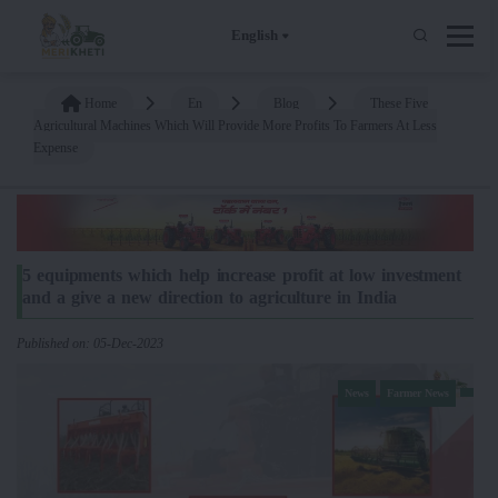
English
Home
En
Blog
These Five
Agricultural Machines Which Will Provide More Profits To Farmers At Less
Expense
5 equipments which help increase profit at low investment
and a give a new direction to agriculture in India
Published on: 05-Dec-2023
News
Farmer News