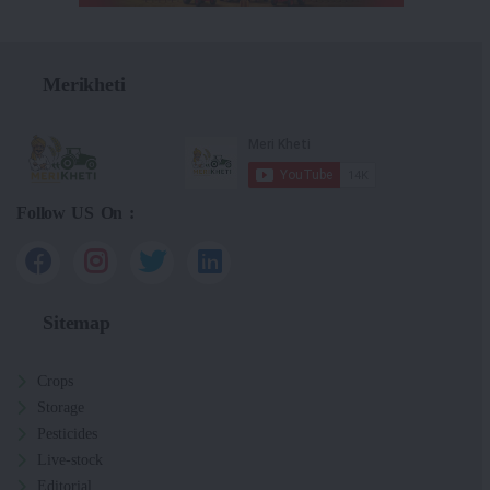
Merikheti
Follow US On :
Sitemap
Crops
Storage
Pesticides
Live-stock
Editorial