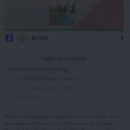
2108
Table of Contents
Use of rotavator in farming
Seed drill cum fertilizer machine
Use of sprayer pump in farming
Crop cutter
In India the modernisation of agriculture has led to availability of some
new equipment which saves a lot of effort and time for the farmer.