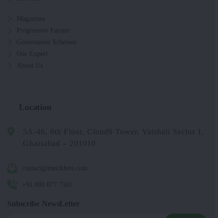
Magazines
Progressive Farmer
Government Schemes
Our Expert
About Us
Location
5A-46, 6th Floor, Cloud9 Tower, Vaishali Sector 1,
Ghaziabad – 201010
contact@merikheti.com
+91 880 077 7501
Subscribe NewsLetter