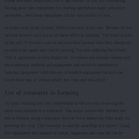
These also help reduce the cost of agriculture. If you are considering
buying some new equipment for making agriculture easier and more
profitable , then these equipment can be very useful for you.
In India most of the farmers suffer from lack of income. Because of less
income farmers can't put in all there effort in farming. This leads to loss
in the end. If farmers want to increase their income then they should try
to reduce the upper and cost of farming. For this reducing the vested
cost of agriculture is very important. To reduce this farmers should quit
the traditional methods and equipment and switch to modernized
farming equipment. With the use of modern equipment farmers can
finish their task in comparatively less time and less effort.
Use of rotavator in farming
To make farming easy and comfortable in the process of sowing the
most used equipment is rotavator. The major reason why farmers use
this is because using a rotavator once or twice makes the field ready for
growing the crop. The rotavator is used by attaching to a tractor. Using
this equipment the remains of wheat, sugarcane and corn etc can be