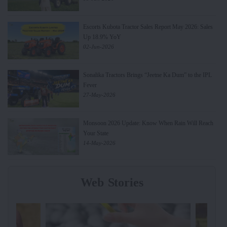
Escorts Kubota Tractor Sales Report May 2026: Sales
Up 18.9% YoY
02-Jun-2026
Sonalika Tractors Brings “Jeetne Ka Dum” to the IPL
Fever
27-May-2026
Monsoon 2026 Update: Know When Rain Will Reach
Your State
14-May-2026
Web Stories