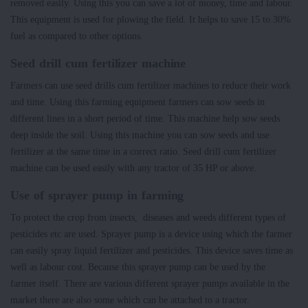
removed easily. Using this you can save a lot of money, time and labour.
This equipment is used for plowing the field. It helps to save 15 to 30%
fuel as compared to other options.
Seed drill cum fertilizer machine
Farmers can use seed drills cum fertilizer machines to reduce their work
and time. Using this farming equipment farmers can sow seeds in
different lines in a short period of time. This machine help sow seeds
deep inside the soil. Using this machine you can sow seeds and use
fertilizer at the same time in a correct ratio. Seed drill cum fertilizer
machine can be used easily with any tractor of 35 HP or above.
Use of sprayer pump in farming
To protect the crop from insects, diseases and weeds different types of
pesticides etc are used. Sprayer pump is a device using which the farmer
can easily spray liquid fertilizer and pesticides. This device saves time as
well as labour cost. Because this sprayer pump can be used by the
farmer itself. There are various different sprayer pumps available in the
market there are also some which can be attached to a tractor.