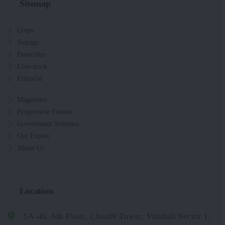
Sitemap
Crops
Storage
Pesticides
Live-stock
Editorial
Magazines
Progressive Farmer
Government Schemes
Our Expert
About Us
Location
5A-46, 6th Floor, Cloud9 Tower, Vaishali Sector 1,