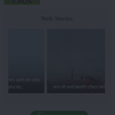
Web Stories
र खरीदे और उम्मीद
ज़ पाए...
भारत की सबसे बेहतरीन ट्रैक्टर कंपनियां...