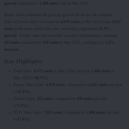
growth
compared to
3,486 units
sold in May 2025.
Power tillers remained the primary growth driver for the company.
Sales of power tillers increased to
4,019 units
in May 2026 from
3,047
units
in the same month last year, reflecting a significant
31.9%
growth
. Tractor sales also recorded a positive performance, reaching
453 units
compared to
439 units
in May 2025, resulting in a
3.2%
increase
.
Key Highlights
Total Sales:
4,472 units
in May 2026, up from
3,486 units
in
May 2025 (
+28.3%
).
Power Tiller Sales:
4,019 units
, compared to
3,047 units
last year
(
+31.9%
).
Tractor Sales:
453 units
, compared to
439 units
last year
(
+3.2%
).
YTD Total Sales:
7,955 units
, compared to
5,806 units
last year
(
+37.0%
).