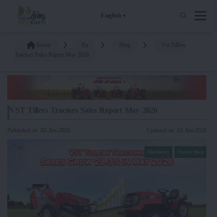
English
Home
En
Blog
Vst Tillers
Tractors Sales Report May 2026
VST Tillers Tractors Sales Report May 2026
Published on: 02-Jun-2026
Updated on: 02-Jun-2026
Machinery
Tractor Blog