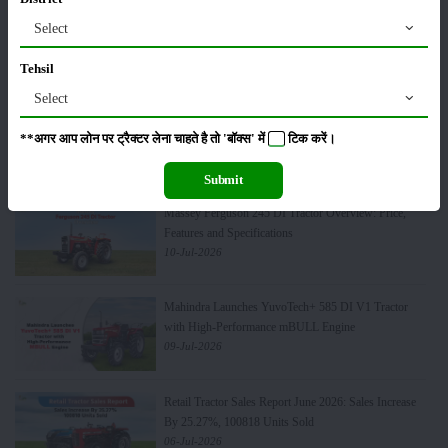
Massey Ferguson 241 DI Tractor Overview: Price,
Select
Features and Specifications
20-Jul-2026
Tehsil
Select
Top 10 Best-Selling Tractors in India: Features, Engine
& Performance
**अगर आप लोन पर ट्रैक्टर लेना चाहते है तो 'बॉक्स' में
टिक
करें।
16-Jul-2026
Submit
Massey Ferguson 245 DI Tractor Overview: Price,
Features and Specifications
10-Jul-2026
Mahindra Launches YuvoTech+ 585 DI V1 Tractor
with High-Performance mBULL Engine
09-Jul-2026
Retail Tractor Sales Report June 2026: Sales Increase
By 25.27%, 100818 Units Sold
06-Jul-2026