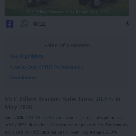
VST Tillers Tractors Sales Report May 2026
121
Table of Contents
Key Highlights
Year-to-Date (YTD) Performance
Conclusion
VST Tillers Tractors Sales Grow 28.3% in
May 2026
June 2026:
VST Tillers Tractors
reported a strong sales performance
in May 2026, driven by healthy demand for power tillers. The company
sold a total of
4,472 units
during the month, registering a
28.3%