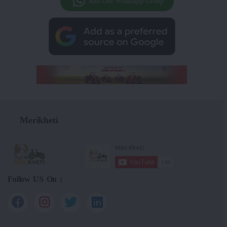
Join Our Whatsapp Group
Merikheti
Follow US On :