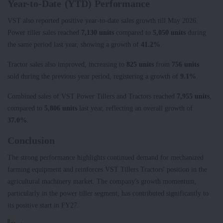
Year-to-Date (YTD) Performance
VST also reported positive year-to-date sales growth till May 2026.
Power tiller sales reached
7,130 units
compared to
5,050 units
during
the same period last year, showing a growth of
41.2%
.
Tractor sales also improved, increasing to
825 units
from
756 units
sold during the previous year period, registering a growth of
9.1%
.
Combined sales of VST Power Tillers and Tractors reached
7,955 units
,
compared to
5,806 units
last year, reflecting an overall growth of
37.0%
.
Conclusion
The strong performance highlights continued demand for mechanized
farming equipment and reinforces VST Tillers Tractors' position in the
agricultural machinery market. The company's growth momentum,
particularly in the power tiller segment, has contributed significantly to
its positive start in FY27.