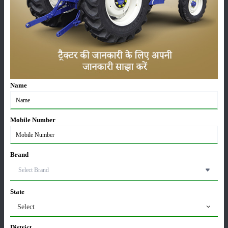
Editorial
Others
Sonalika Records Highest Ever July Sales, Sells
11,442 Tractors in July 2026
05-Aug-2026
Name
Kubota MU 5502 4WD Price in India 2026 – 55 HP
Tractor, Features & Full Specifications
27-Jul-2026
Mobile Number
TAFE Motors & DEUTZ Launch Engine
Manufacturing Plant in Rajasthan
Brand
24-Jul-2026
Swaraj 724 Tractor Variants in India: Which Model is
State
Best for Your Farming Needs?
Select
22-Jul-2026
District