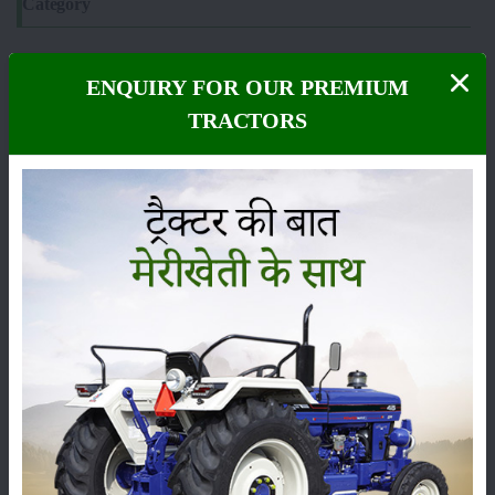
Category
ENQUIRY FOR OUR PREMIUM
TRACTORS
Crops
Storage
Pesticides
Live-stock
Machinery
News