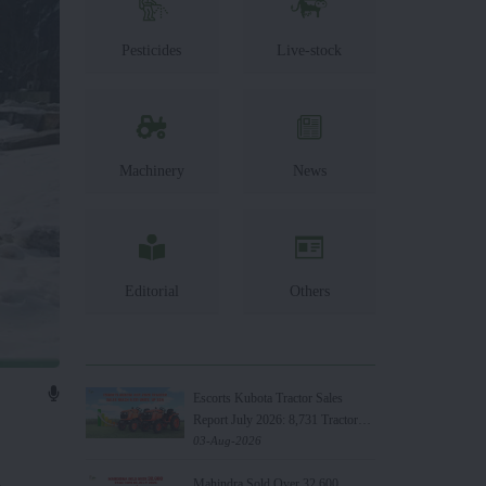
Pesticides
Live-stock
Machinery
News
Editorial
Others
Escorts Kubota Tractor Sales
Report July 2026: 8,731 Tractors
Sold
03-Aug-2026
.
Mahindra Sold Over 32,600