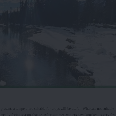
resent, a temperature suitable for crops will be useful. Whereas, not suitable
currently facing season change. After summer, winters have knocked us very fast