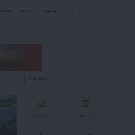
itorial
Others
English
Category
er News
Crops
Storage