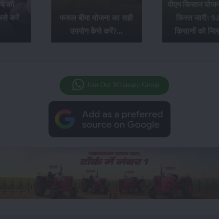
ये की
पीएम किसान योजना
से करें
फसल बीमा योजना का सही
किस्त जारी: 9.
उपयोग कैसे करें?...
किसानों को मिल
Join Our Whatsapp Group