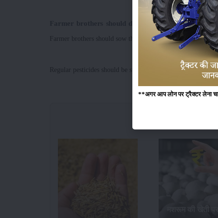
Farmer brothers should do this to attain better yiel
Farmer brothers should sow the crops at the right time to achi
Regular pesticides should be sprayed to protect crops from di
**अगर आप लोन पर ट्रैक्टर लेना चाहते
मशरूम की खेती प