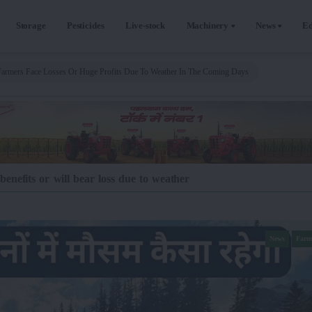
Storage
Pesticides
Live-stock
Machinery
News
Ed
Farmers Face Losses Or Huge Profits Due To Weather In The Coming Days
enefits or will bear loss due to weather
News
Farm