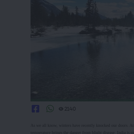
2140
As we all know, winters have recently knocked our doors. At p
temperature brings the danger from blight disease. India is 