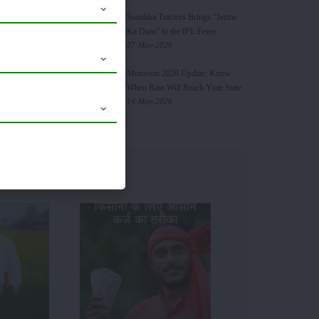
Sonalika Tractors Brings “Jeetne
Ka Dum” to the IPL Fever
27-May-2026
Monsoon 2026 Update: Know
When Rain Will Reach Your State
the crops.
14-May-2026