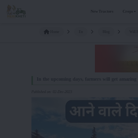
New Tractors
Crops
Home
En
Blog
Will 
In the upcoming days, farmers will get amazing b
Published on: 02-Dec-2023