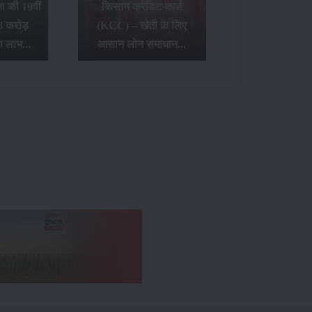
 की 19वीं
किसान क्रेडिट कार्ड
8 करोड़
(KCC) – खेती के लिए
ा लाभ...
आसान लोन समाधान...