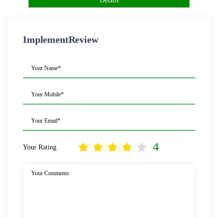
Details
ImplementReview
Your Name*
Your Mobile*
Your Email*
4
Your Rating
Your Comments