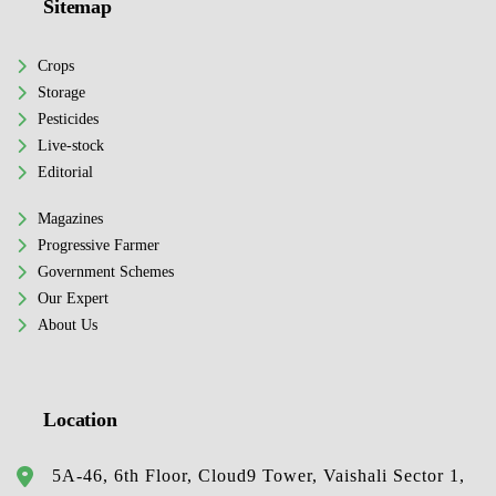
Sitemap
Crops
Storage
Pesticides
Live-stock
Editorial
Magazines
Progressive Farmer
Government Schemes
Our Expert
About Us
Location
5A-46, 6th Floor, Cloud9 Tower, Vaishali Sector 1,