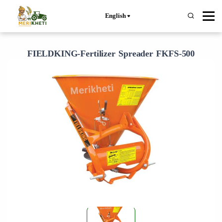
English
FIELDKING-Fertilizer Spreader FKFS-500