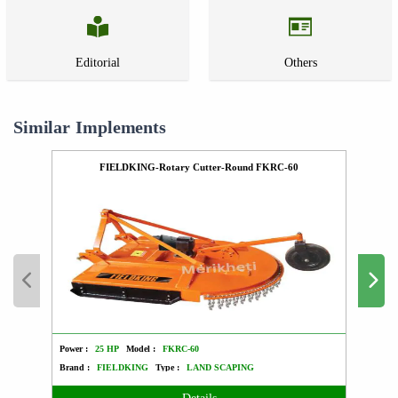
Editorial
Others
Similar Implements
FIELDKING-Rotary Cutter-Round FKRC-60
Power :
25 HP
Model :
FKRC-60
Power :
Brand :
FIELDKING
Type :
LAND SCAPING
Brand 