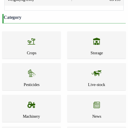
Category
Crops
Storage
Pesticides
Live-stock
Machinery
News