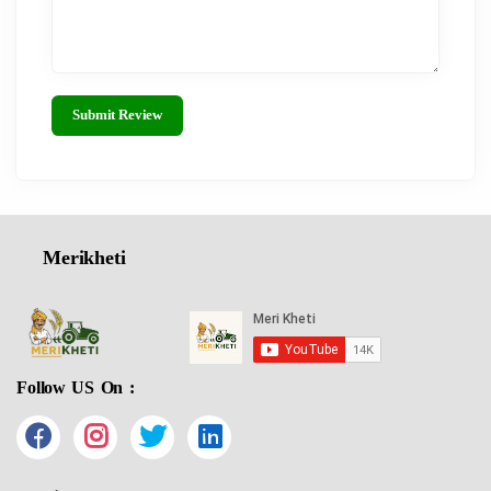
Submit Review
Merikheti
Follow US On :