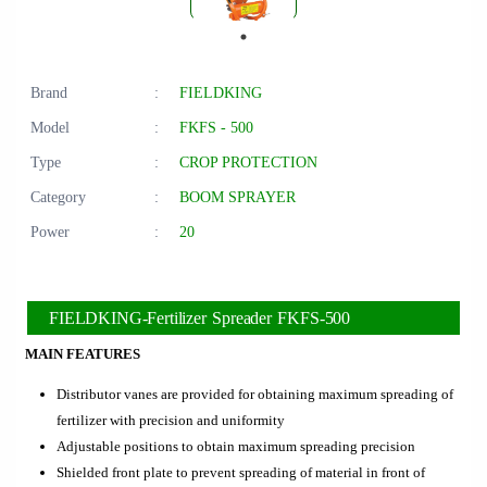
Brand
:
FIELDKING
Model
:
FKFS - 500
Type
:
CROP PROTECTION
Category
:
BOOM SPRAYER
Power
:
20
FIELDKING-Fertilizer Spreader FKFS-500
MAIN FEATURES
Distributor vanes are provided for obtaining maximum spreading of
fertilizer with precision and uniformity
Adjustable positions to obtain maximum spreading precision
Shielded front plate to prevent spreading of material in front of