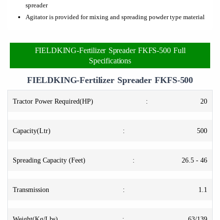
spreader
Agitator is provided for mixing and spreading powder type material
FIELDKING-Fertilizer Spreader FKFS-500 Full
Specifications
FIELDKING-Fertilizer Spreader FKFS-500
Tractor Power Required(HP)
:
20
Capacity(Ltr)
:
500
Spreading Capacity (Feet)
:
26.5 - 46
Transmission
:
1.1
Weight(Kg/Lbs)
:
63/139