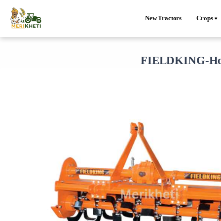
New Tractors
Crops
FIELDKING-Ho