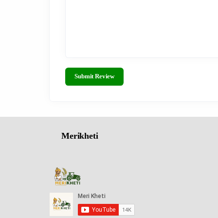
Submit Review
Merikheti