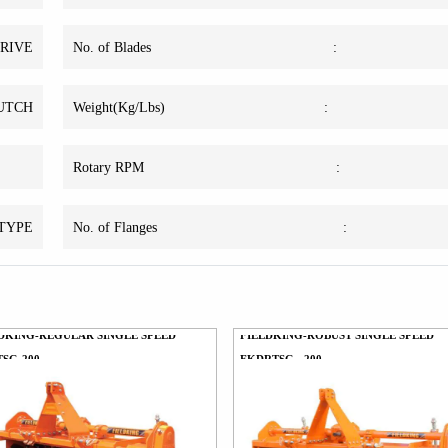
DRIVE
No. of Blades
:
LUTCH
Weight(Kg/Lbs)
:
Rotary RPM
:
 TYPE
No. of Flanges
:
DKING-REGULAR SINGLE SPEED
FIELDKING-ROBUST SINGLE SPEED
SG-200
FKDRTSG - 200