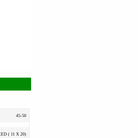
45-50
ED ( 11 X 20)