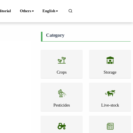
itorial
Others
English
Category
Crops
Storage
Pesticides
Live-stock