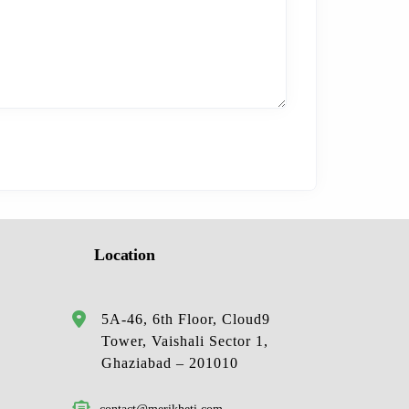
Location
5A-46, 6th Floor, Cloud9
Tower, Vaishali Sector 1,
Ghaziabad – 201010