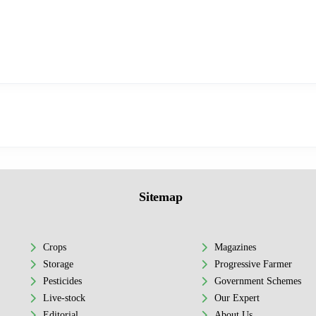
Sitemap
Crops
Magazines
Storage
Progressive Farmer
Pesticides
Government Schemes
Live-stock
Our Expert
Editorial
About Us