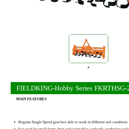
FIELDKING-Hobby Series FKRTHSG-
MAIN FEATURES
Regular Single Speed gear box able to work in different soil condition.
It is used for small farms, fruit and vegetables, orchards, gardening and 