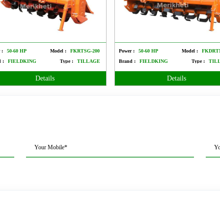
 :
50-60 HP
Model :
FKRTSG-200
Power :
50-60 HP
Model :
FKDRT
 :
FIELDKING
Type :
TILLAGE
Brand :
FIELDKING
Type :
TIL
Details
Details
Your Mobile*
Yo