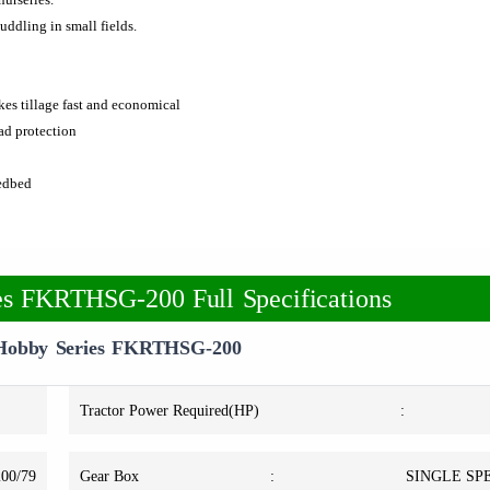
uddling in small fields.
kes tillage fast and economical
oad protection
eedbed
 FKRTHSG-200 Full Specifications
obby Series FKRTHSG-200
Tractor Power Required(HP)
:
200/79
Gear Box
:
SINGLE SPE