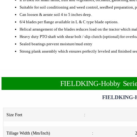
Suitable for soil conditioning and weed control, seedbed preparation, p
Can loosen & aerate soil 4 to 5 inches deep.
6/4 blades per flange available in L & C type blade options.
Helical arrangement of the blades reduces load on the tractor which ma
Heavy duty PTO shaft with shear bolt / slip clutch (optional) for overl
Sealed bearings prevent moisture/mud entry
Strong plank assembly which ensures perfectly leveled and finished s
FIELDKING-Hobby Series
FIELDKING-H
Size Feet
:
Tillage Width (Mm/Inch)
: