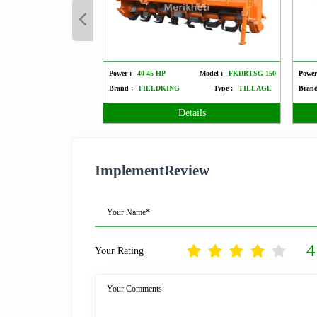
Power :
40-45 HP
Model :
FKDRTSG-150
Power
Brand :
FIELDKING
Type :
TILLAGE
Brand
Details
ImplementReview
Your Name*
4
Your Rating
Your Comments