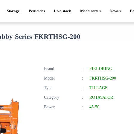
Storage
Pesticides
Live-stock
Machinery
News
Ed
bby Series FKRTHSG-200
Brand
:
FIELDKING
Model
:
FKRTHSG-200
Type
:
TILLAGE
Category
:
ROTAVATOR
Power
:
45-50