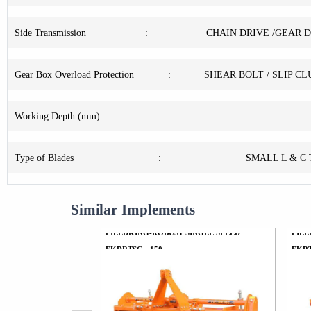
Side Transmission
:
CHAIN DRIVE /GEAR 
Gear Box Overload Protection
:
SHEAR BOLT / SLIP C
Working Depth (mm)
:
Type of Blades
:
SMALL L & C
Similar Implements
FIELDKING-ROBUST SINGLE SPEED
FIEL
FKDRTSG - 150
FKRT