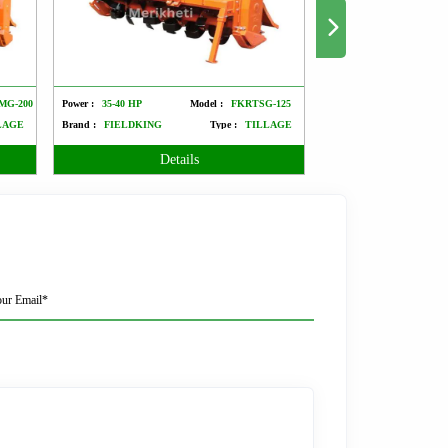
MG-200
Power :
35-40 HP
Model :
FKRTSG-125
Power :
50-60 HP
LAGE
Brand :
FIELDKING
Type :
TILLAGE
Brand :
FIELDKING
Details
Det
ur Email*