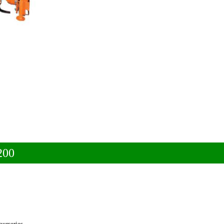
200
nurseries.