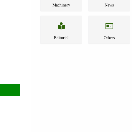
Machinery
News
Editorial
Others