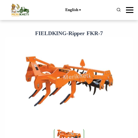
English
FIELDKING-Ripper FKR-7