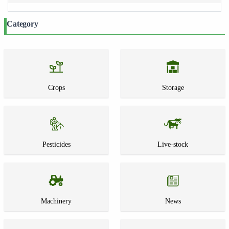
Category
Crops
Storage
Pesticides
Live-stock
Machinery
News