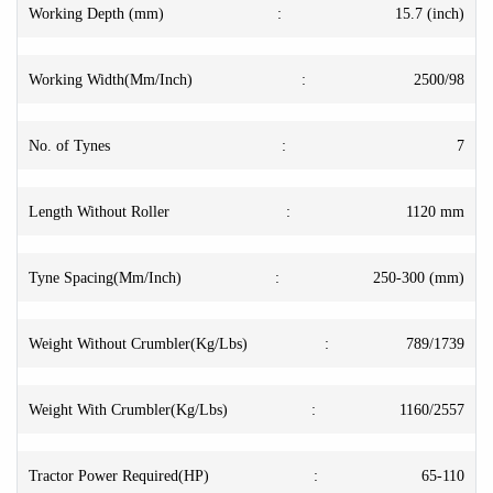
Working Depth (mm)
:
15.7 (inch)
Working Width(Mm/Inch)
:
2500/98
No. of Tynes
:
7
Length Without Roller
:
1120 mm
Tyne Spacing(Mm/Inch)
:
250-300 (mm)
Weight Without Crumbler(Kg/Lbs)
:
789/1739
Weight With Crumbler(Kg/Lbs)
:
1160/2557
Tractor Power Required(HP)
:
65-110