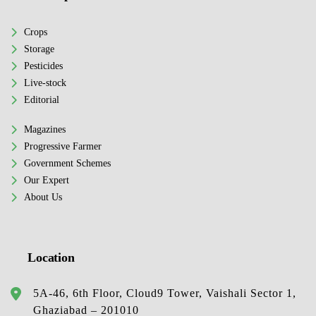
Crops
Storage
Pesticides
Live-stock
Editorial
Magazines
Progressive Farmer
Government Schemes
Our Expert
About Us
Location
5A-46, 6th Floor, Cloud9 Tower, Vaishali Sector 1,
Ghaziabad – 201010