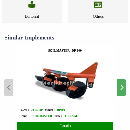
Editorial
Others
Similar Implements
SOIL MASTER -DP 300
Power :
70-85 HP
Model :
DP300
Power :
Brand :
SOIL MASTER
Type :
TILLAGE
Brand 
Details