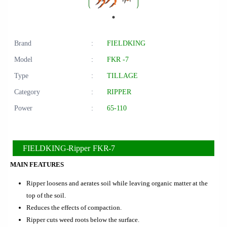
Brand
:
FIELDKING
Model
:
FKR -7
Type
:
TILLAGE
Category
:
RIPPER
Power
:
65-110
FIELDKING-Ripper FKR-7
MAIN FEATURES
Ripper loosens and aerates soil while leaving organic matter at the
top of the soil.
Reduces the effects of compaction.
Ripper cuts weed roots below the surface.