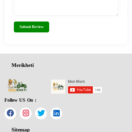
Submit Review
Merikheti
Follow US On :
Sitemap