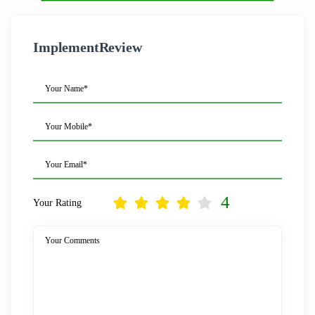
ImplementReview
Your Name*
Your Mobile*
Your Email*
4
Your Rating
Your Comments