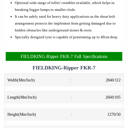
Optional wide range of roller/ crumbler available, which helps in
breaking bigger lumps to smaller clods.
It can be safely used for heavy duty applications as the shear bolt
arrangement protects the implement from getting damaged due to
hidden obstacles like underground stones & roots.
Specially designed tyne is capable of penetrating up to 40cm deep
FIELDKING-Ripper FKR-7 Full Specifications
FIELDKING-Ripper FKR-7
Width(Mm/Inch)
:
2840/112
Length(Mm/Inch)
:
2660/105
Height(Mm/Inch)
:
1270/50