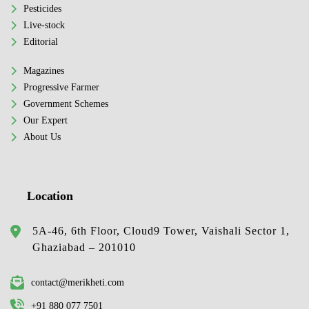
Pesticides
Live-stock
Editorial
Magazines
Progressive Farmer
Government Schemes
Our Expert
About Us
Location
5A-46, 6th Floor, Cloud9 Tower, Vaishali Sector 1,
Ghaziabad – 201010
contact@merikheti.com
+91 880 077 7501