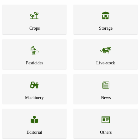
Crops
Storage
Pesticides
Live-stock
Machinery
News
Editorial
Others