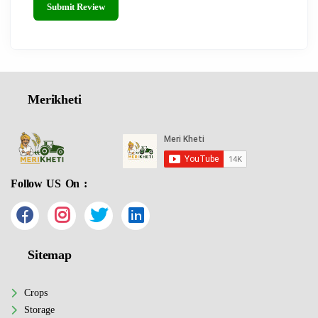
Submit Review
Merikheti
Follow US On :
Sitemap
Crops
Storage