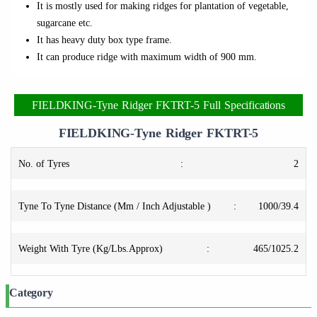
It is mostly used for making ridges for plantation of vegetable,
sugarcane etc.
It has heavy duty box type frame.
It can produce ridge with maximum width of 900 mm.
FIELDKING-Tyne Ridger FKTRT-5 Full Specifications
FIELDKING-Tyne Ridger FKTRT-5
No. of Tyres
:
2
Tyne To Tyne Distance (Mm / Inch Adjustable )
:
1000/39.4
Weight With Tyre (Kg/Lbs.Approx)
:
465/1025.2
Category