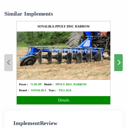
Similar Implements
SONALIKA-PPOLY DISC HARROW
Power :
75-90 HP
Model :
PPOLY DISC HARROW
Power :
Brand :
SONALIKA
Type :
TILLAGE
Brand 
Details
ImplementReview