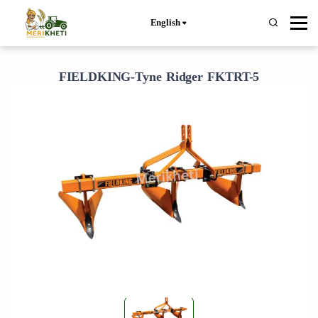
English
FIELDKING-Tyne Ridger FKTRT-5