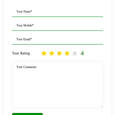
Your Name*
Your Mobile*
Your Email*
4
Your Rating
Your Comments