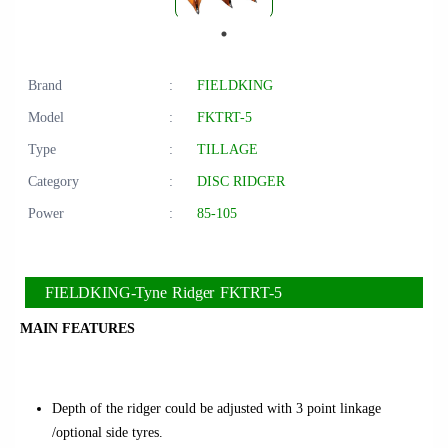
Brand
:
FIELDKING
Model
:
FKTRT-5
Type
:
TILLAGE
Category
:
DISC RIDGER
Power
:
85-105
FIELDKING-Tyne Ridger FKTRT-5
MAIN FEATURES
Depth of the ridger could be adjusted with 3 point linkage
/optional side tyres.