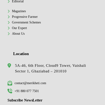
Editorial
Magazines
Progressive Farmer
Government Schemes
Our Expert
About Us
Location
5A-46, 6th Floor, Cloud9 Tower, Vaishali
Sector 1, Ghaziabad – 201010
contact@merikheti.com
+91 880 077 7501
Subscribe NewsLetter