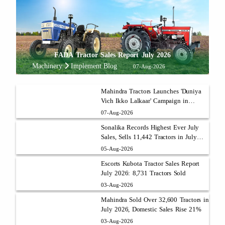
FADA Tractor Sales Report July 2026
Machinery
Implement Blog
07-Aug-2026
Mahindra Tractors Launches 'Duniya
Vich Ikko Lalkaar' Campaign in
Punjab with Sukhbir Singh and
07-Aug-2026
Parmish Verma
Sonalika Records Highest Ever July
Sales, Sells 11,442 Tractors in July
2026
05-Aug-2026
Escorts Kubota Tractor Sales Report
July 2026: 8,731 Tractors Sold
03-Aug-2026
Mahindra Sold Over 32,600 Tractors in
July 2026, Domestic Sales Rise 21%
03-Aug-2026