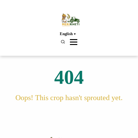
English
404
Oops! This crop hasn't sprouted yet.