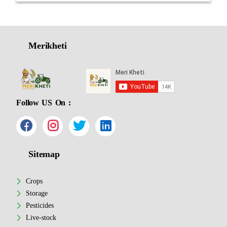
Merikheti
Follow US On :
Sitemap
Crops
Storage
Pesticides
Live-stock