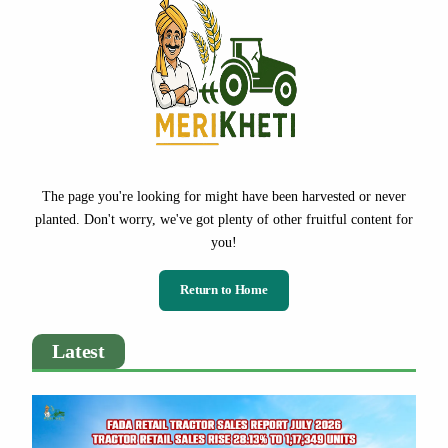
The page you're looking for might have been harvested or never
planted. Don't worry, we've got plenty of other fruitful content for
you!
Return to Home
Latest