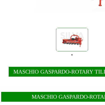
MASCHIO GASPARDO-ROTARY TILL
MASCHIO GASPARDO-ROTARY T