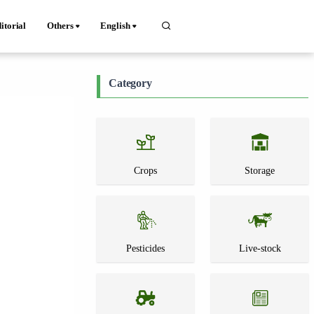
itorial
Others
English
Category
Crops
Storage
Pesticides
Live-stock