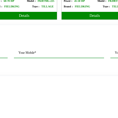
 :
60-70 HP
Model :
FKRTMG-225
Power :
45-50 HP
Model :
FKDRT
 :
FIELDKING
Type :
TILLAGE
Brand :
FIELDKING
Type :
TIL
Details
Details
Your Mobile*
Yo