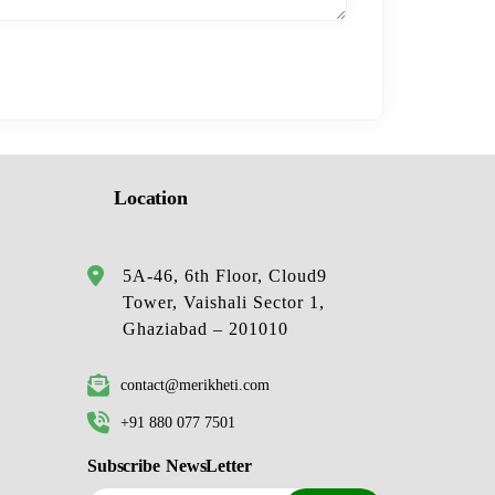
Location
5A-46, 6th Floor, Cloud9
Tower, Vaishali Sector 1,
Ghaziabad – 201010
contact@merikheti.com
+91 880 077 7501
Subscribe NewsLetter