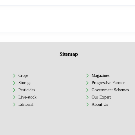
Sitemap
Crops
Magazines
Storage
Progressive Farmer
Pesticides
Government Schemes
Live-stock
Our Expert
Editorial
About Us