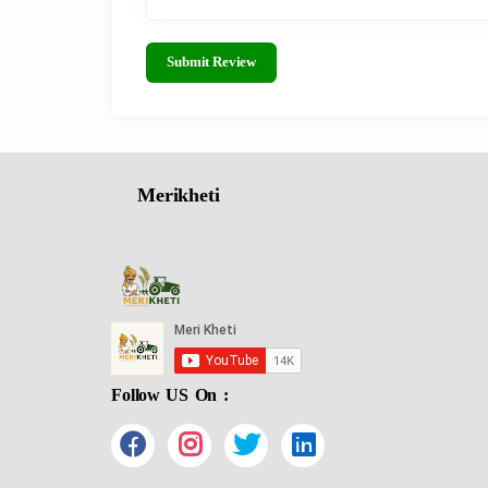
Submit Review
Merikheti
Follow US On :