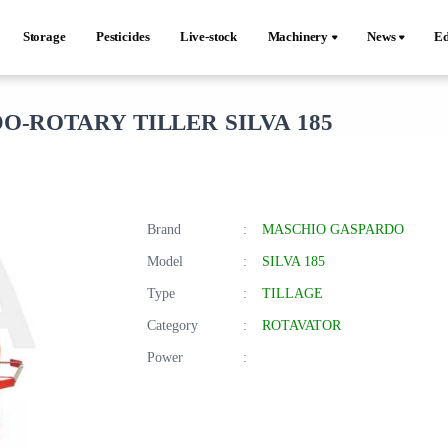
Storage
Pesticides
Live-stock
Machinery
News
Ed
-ROTARY TILLER SILVA 185
Brand
:
MASCHIO GASPARDO
Model
:
SILVA 185
Type
:
TILLAGE
Category
:
ROTAVATOR
Power
: