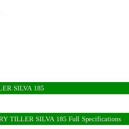
ER SILVA 185
ILLER SILVA 185 Full Specifications