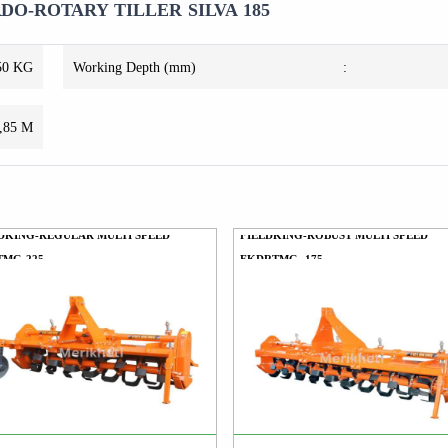
O-ROTARY TILLER SILVA 185
50 KG
Working Depth (mm)
:
,85 M
DKING-REGULAR MULTI SPEED
FIELDKING-ROBUST MULTI SPEED
TMG-225
FKDRTMG -175