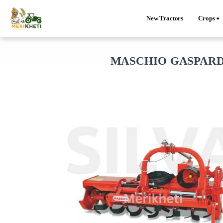
New Tractors
Crops
MASCHIO GASPARDO