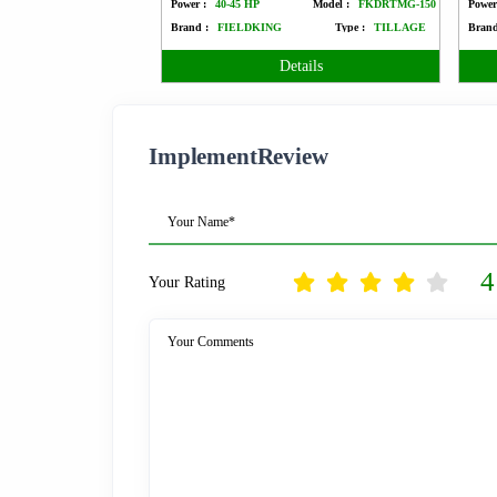
Power :
40-45 HP
Model :
FKDRTMG-150
Power
Brand :
FIELDKING
Type :
TILLAGE
Brand
Details
ImplementReview
Your Name*
4
Your Rating
Your Comments