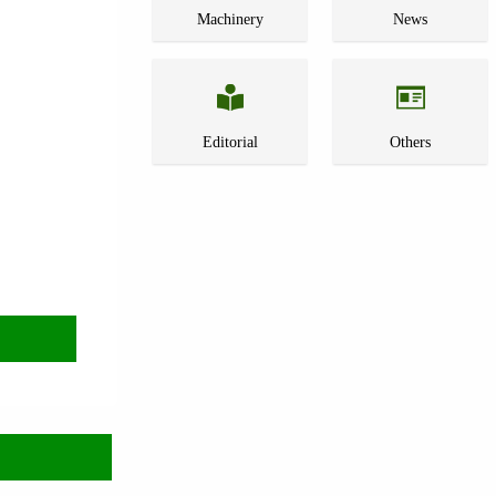
Machinery
News
Editorial
Others