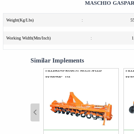
MASCHIO GASPARD
Weight(Kg/Lbs)
:
5
Working Width(Mm/Inch)
:
1
Similar Implements
FIELDKING-ROBUST MULTI SPEED
FIEL
FKDRTMG -150
FKR