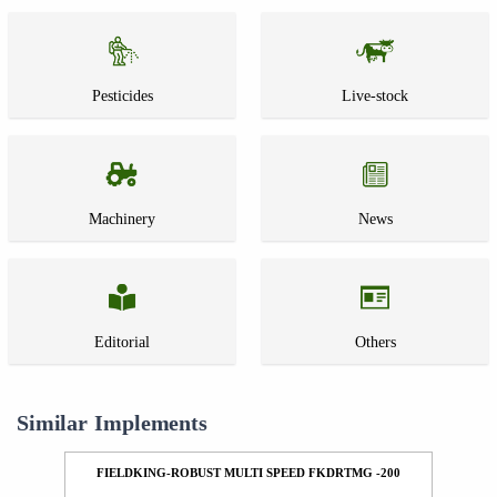
Pesticides
Live-stock
Machinery
News
Editorial
Others
Similar Implements
FIELDKING-ROBUST MULTI SPEED FKDRTMG -200
F