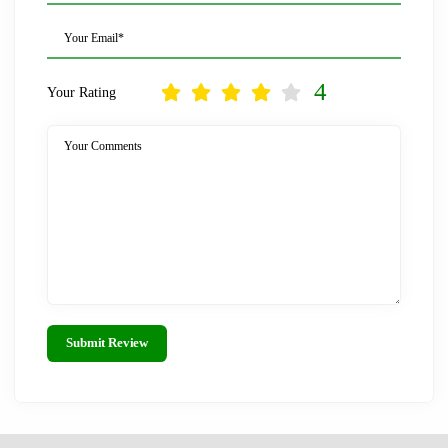
Your Email*
4
Your Rating
Your Comments
Submit Review