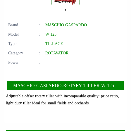
Brand
:
MASCHIO GASPARDO
Model
:
W 125
Type
:
TILLAGE
Category
:
ROTAVATOR
Power
:
MASCHIO GASPARDO-ROTARY TILLER W 125
Adjustable offset rotary tiller with incomparable quality: price ratio,
light duty tiller ideal for small fields and orchards.