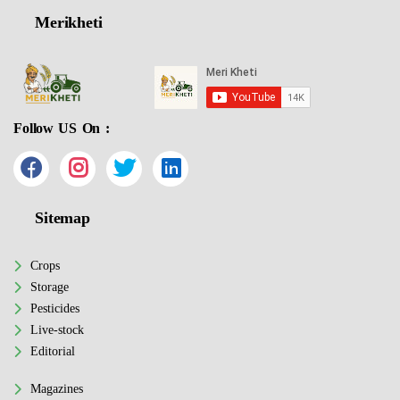
Merikheti
Follow US On :
Sitemap
Crops
Storage
Pesticides
Live-stock
Editorial
Magazines