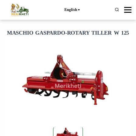
English
MASCHIO GASPARDO-ROTARY TILLER W 125