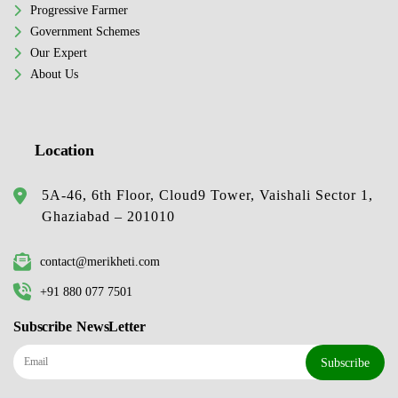
Progressive Farmer
Government Schemes
Our Expert
About Us
Location
5A-46, 6th Floor, Cloud9 Tower, Vaishali Sector 1,
Ghaziabad – 201010
contact@merikheti.com
+91 880 077 7501
Subscribe NewsLetter
Subscribe