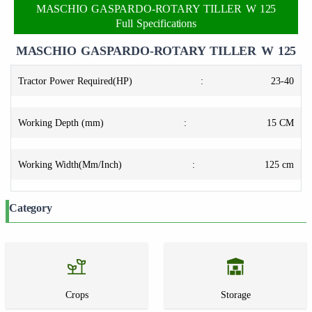
MASCHIO GASPARDO-ROTARY TILLER W 125
Full Specifications
MASCHIO GASPARDO-ROTARY TILLER W 125
Tractor Power Required(HP)
:
23-40
Working Depth (mm)
:
15 CM
Working Width(Mm/Inch)
:
125 cm
Category
Crops
Storage