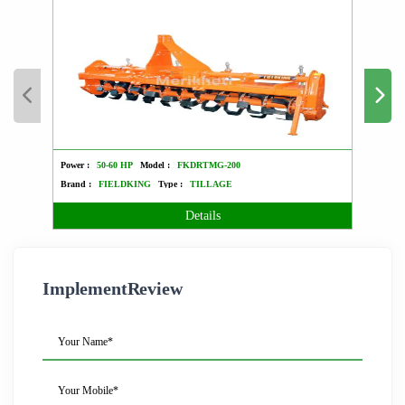
Power :
50-60 HP
Model :
FKDRTMG-200
Power :
Brand :
FIELDKING
Type :
TILLAGE
Brand 
Details
ImplementReview
Your Name*
Your Mobile*