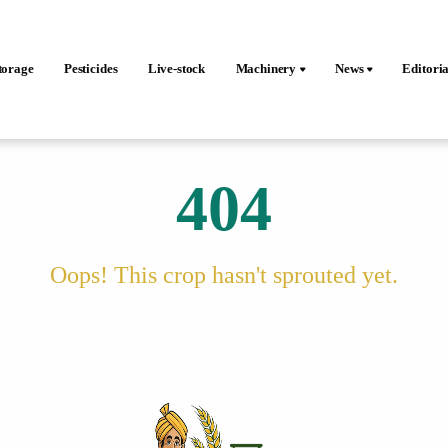
torage
Pesticides
Live-stock
Machinery
News
Editoria
404
Oops! This crop hasn't sprouted yet.