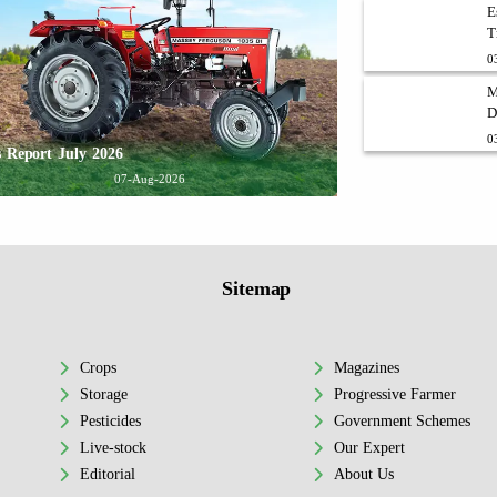
E
T
0
M
D
0
 Report July 2026
07-Aug-2026
Sitemap
Crops
Magazines
Storage
Progressive Farmer
Pesticides
Government Schemes
Live-stock
Our Expert
Editorial
About Us