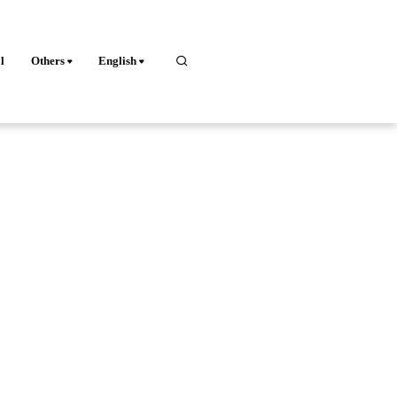
l
Others
English