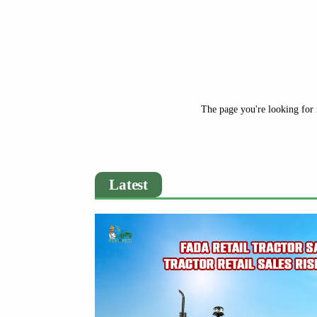
The page you're looking for 
Latest