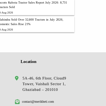
scorts Kubota Tractor Sales Report July 2026: 8,731
ractors Sold
3-Aug-2026
ahindra Sold Over 32,600 Tractors in July 2026,
omestic Sales Rise 21%
3-Aug-2026
Location
5A-46, 6th Floor, Cloud9
Tower, Vaishali Sector 1,
Ghaziabad – 201010
contact@merikheti.com