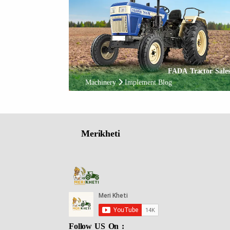
FADA Tractor Sales
Machinery
Implement Blog
Merikheti
Follow US On :