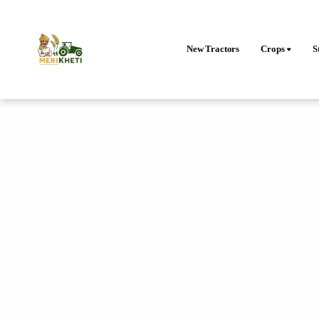
New Tractors
Crops
S