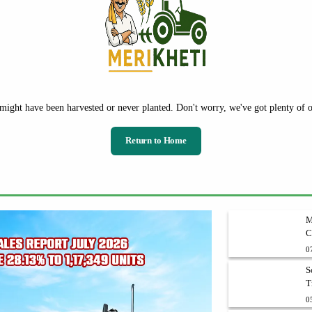
might have been harvested or never planted. Don't worry, we've got plenty of ot
Return to Home
M
C
V
0
S
T
0