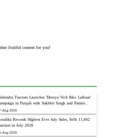
her fruitful content for you!
ahindra Tractors Launches 'Duniya Vich Ikko Lalkaar'
ampaign in Punjab with Sukhbir Singh and Parmish
erma
7-Aug-2026
onalika Records Highest Ever July Sales, Sells 11,442
ractors in July 2026
5-Aug-2026