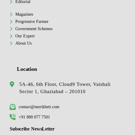
Editorial
Magazines
Progressive Farmer
Government Schemes
Our Expert
About Us
Location
5A-46, 6th Floor, Cloud9 Tower, Vaishali
Sector 1, Ghaziabad – 201010
contact@merikheti.com
+91 880 077 7501
Subscribe NewsLetter