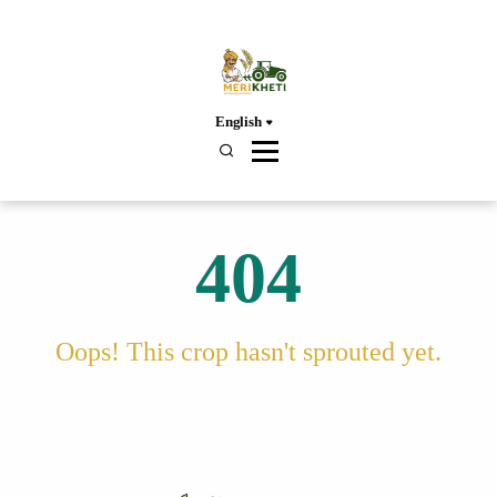
English
404
Oops! This crop hasn't sprouted yet.