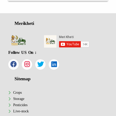
Merikheti
Follow US On :
Sitemap
Crops
Storage
Pesticides
Live-stock