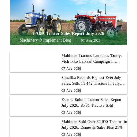
FADA Tractor Sales Report July 2026
Machinery
Implement Blog
07-Aug-2026
Mahindra Tractors Launches 'Duniya
Vich Ikko Lalkaar' Campaign in
Punjab with Sukhbir Singh and
07-Aug-2026
Parmish Verma
Sonalika Records Highest Ever July
Sales, Sells 11,442 Tractors in July
2026
05-Aug-2026
Escorts Kubota Tractor Sales Report
July 2026: 8,731 Tractors Sold
03-Aug-2026
Mahindra Sold Over 32,600 Tractors in
July 2026, Domestic Sales Rise 21%
03-Aug-2026