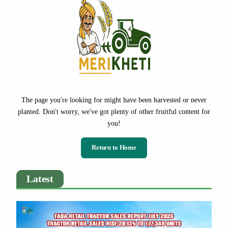
The page you're looking for might have been harvested or never
planted. Don't worry, we've got plenty of other fruitful content for
you!
Return to Home
Latest