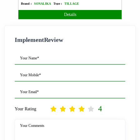
Brand :
SONALIKA
Type :
TILLAGE
Brand 
Details
ImplementReview
Your Name*
Your Mobile*
Your Email*
4
Your Rating
Your Comments