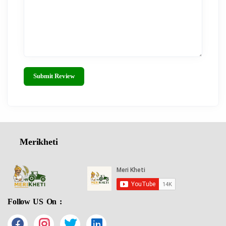
Submit Review
Merikheti
Follow US On :