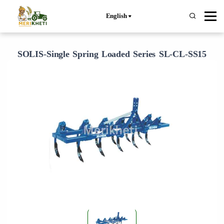
English
SOLIS-Single Spring Loaded Series SL-CL-SS15