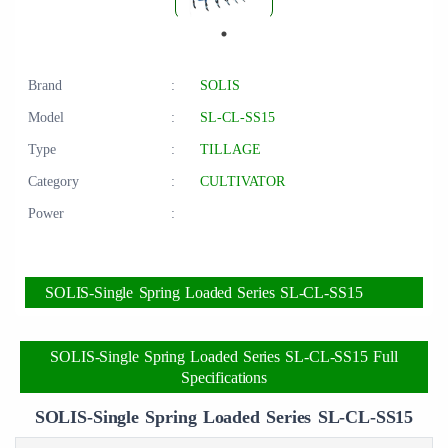
Brand
:
SOLIS
Model
:
SL-CL-SS15
Type
:
TILLAGE
Category
:
CULTIVATOR
Power
:
SOLIS-Single Spring Loaded Series SL-CL-SS15
SOLIS-Single Spring Loaded Series SL-CL-SS15 Full
Specifications
SOLIS-Single Spring Loaded Series SL-CL-SS15