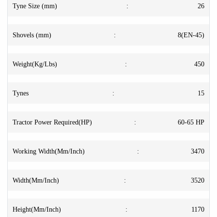
Tyne Size (mm)
:
26
Shovels (mm)
:
8(EN-45)
Weight(Kg/Lbs)
:
450
Tynes
:
15
Tractor Power Required(HP)
:
60-65 HP
Working Width(Mm/Inch)
:
3470
Width(Mm/Inch)
:
3520
Height(Mm/Inch)
:
1170