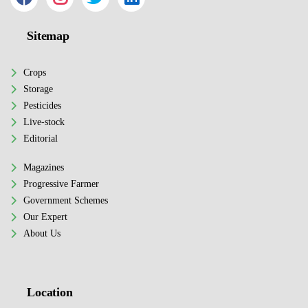
Sitemap
Crops
Storage
Pesticides
Live-stock
Editorial
Magazines
Progressive Farmer
Government Schemes
Our Expert
About Us
Location