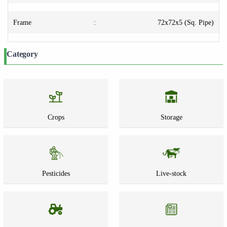
Frame
:
72x72x5 (Sq. Pipe)
Category
Crops
Storage
Pesticides
Live-stock