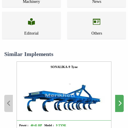
Machinery
News
Editorial
Others
Similar Implements
SONALIKA-9 Tyne
Power :
40-45 HP
Model :
9 TYNE
Power :