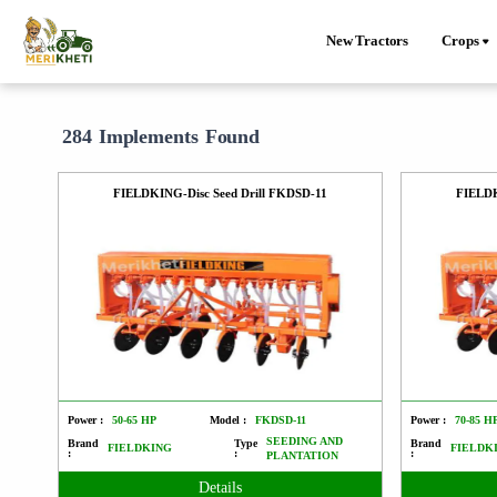
New Tractors
Crops
284 Implements Found
FIELDKING-Disc Seed Drill FKDSD-11
FIELDK
Power :
50-65 HP
Model :
FKDSD-11
Power :
70-85 H
SEEDING AND
Brand
Type
Brand
FIELDKING
FIELDK
:
:
:
PLANTATION
Details