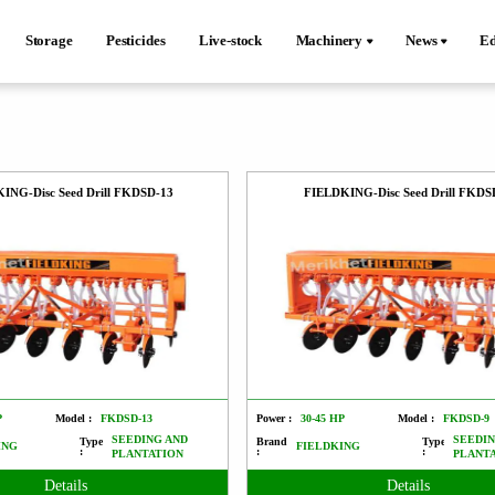
Storage
Pesticides
Live-stock
Machinery
News
Ed
ING-Disc Seed Drill FKDSD-13
FIELDKING-Disc Seed Drill FKDS
P
Model :
FKDSD-13
Power :
30-45 HP
Model :
FKDSD-9
SEEDING AND
SEEDIN
Type
Brand
Type
ING
FIELDKING
:
:
:
PLANTATION
PLANT
Details
Details