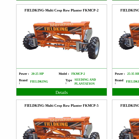
FIELDKING-Multi Crop Row Planter FKMCP-2
FIELDKING
Power :
20-25 HP
Model :
FKMCP-2
Power :
25-35 H
SEEDING AND
Brand
Type
Brand
FIELDKING
FIELDK
:
:
:
PLANTATION
Details
FIELDKING-Multi Crop Row Planter FKMCP-5
FIELDKING