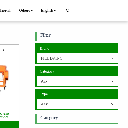
itorial
Others
English
Filter
Brand
D-9
FIELDKING
Category
Any
Type
Any
G AND
Category
ATION