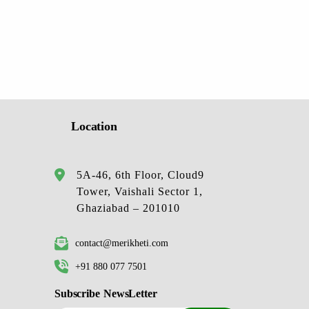
Location
5A-46, 6th Floor, Cloud9
Tower, Vaishali Sector 1,
Ghaziabad – 201010
contact@merikheti.com
+91 880 077 7501
Subscribe NewsLetter