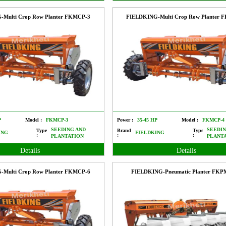
-Multi Crop Row Planter FKMCP-3
FIELDKING-Multi Crop Row Planter 
P
Model :
FKMCP-3
Power :
35-45 HP
Model :
FKMCP-4
SEEDING AND
SEEDIN
Type
Brand
Type
ING
FIELDKING
:
:
:
PLANTATION
PLANT
Details
Details
-Multi Crop Row Planter FKMCP-6
FIELDKING-Pneumatic Planter FK