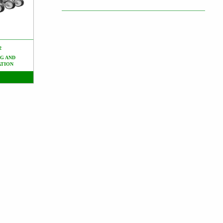
2
G AND
ATION