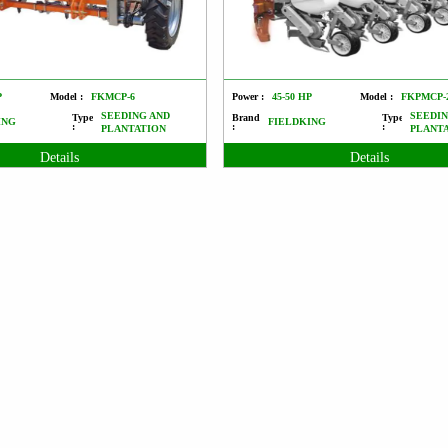
P
Model :
FKMCP-6
Power :
45-50 HP
Model :
FKPMCP-
SEEDING AND
SEEDIN
Type
Brand
Type
ING
FIELDKING
:
:
:
PLANTATION
PLANT
Details
Details