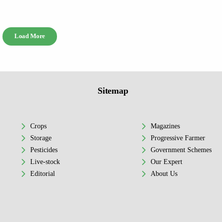
Load More
Sitemap
Crops
Magazines
Storage
Progressive Farmer
Pesticides
Government Schemes
Live-stock
Our Expert
Editorial
About Us