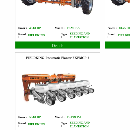
Power :
45-60 HP
Model :
FKMCP-5
Power :
60-75 H
SEEDING AND
Brand
Type
Brand
FIELDKING
FIELDK
:
:
:
PLANTATION
Details
FIELDKING-Pneumatic Planter FKPMCP-4
Power :
50-60 HP
Model :
FKPMCP-4
SEEDING AND
Brand
Type
FIELDKING
:
:
PLANTATION