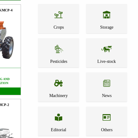
FKMCP-4
Crops
Storage
Pesticides
Live-stock
G AND
ATION
Machinery
News
PMCP-2
Editorial
Others