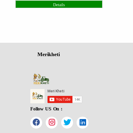
Details
Merikheti
Follow US On :