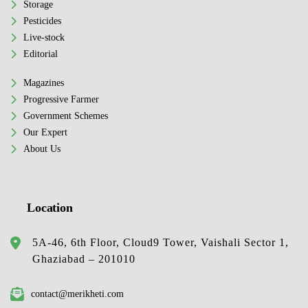
Storage
Pesticides
Live-stock
Editorial
Magazines
Progressive Farmer
Government Schemes
Our Expert
About Us
Location
5A-46, 6th Floor, Cloud9 Tower, Vaishali Sector 1,
Ghaziabad – 201010
contact@merikheti.com