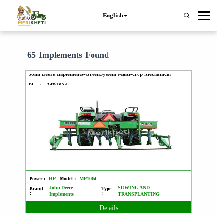
English
65 Implements Found
John Deere Implements-GreenSystem Multi-crop Mechanical
Planter MP1004
Power :
HP
Model :
MP1004
John Deere
SOWING AND
Brand
Type
:
:
Implements
TRANSPLANTING
Details