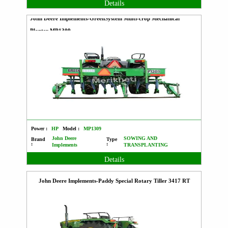
Details
John Deere Implements-GreenSystem Multi-crop Mechanical
Planter MP1309
Power :
HP
Model :
MP1309
John Deere
SOWING AND
Brand
Type
:
:
Implements
TRANSPLANTING
Details
John Deere Implements-Paddy Special Rotary Tiller 3417 RT