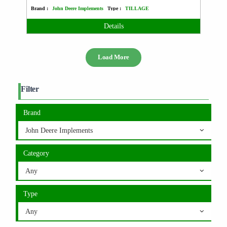
Brand :
John Deere Implements
Type :
TILLAGE
Details
Load More
Filter
Brand
John Deere Implements
Category
Any
Type
Any