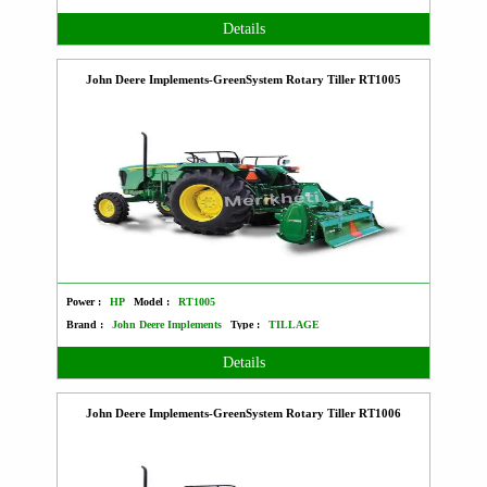
Details
John Deere Implements-GreenSystem Rotary Tiller RT1005
Power :
HP
Model :
RT1005
Brand :
John Deere Implements
Type :
TILLAGE
Details
John Deere Implements-GreenSystem Rotary Tiller RT1006