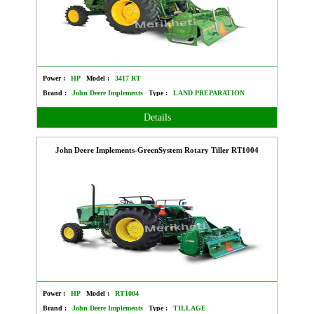
Power :
HP
Model :
3417 RT
Brand :
John Deere Implements
Type :
LAND PREPARATION
Details
John Deere Implements-GreenSystem Rotary Tiller RT1004
Power :
HP
Model :
RT1004
Brand :
John Deere Implements
Type :
TILLAGE