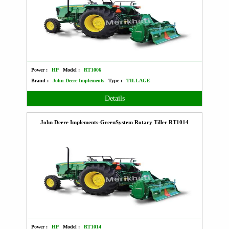
Power :
HP
Model :
RT1006
Brand :
John Deere Implements
Type :
TILLAGE
Details
John Deere Implements-GreenSystem Rotary Tiller RT1014
Power :
HP
Model :
RT1014