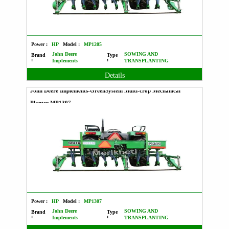
Power :
HP
Model :
MP1205
John Deere
SOWING AND
Brand
Type
:
:
Implements
TRANSPLANTING
Details
John Deere Implements-GreenSystem Multi-crop Mechanical
Planter MP1307
Power :
HP
Model :
MP1307
John Deere
SOWING AND
Brand
Type
:
:
Implements
TRANSPLANTING