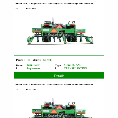
John Deere Implements-GreenSystem Multi-crop Mechanical
Planter MP1105
Power :
HP
Model :
MP1105
John Deere
SOWING AND
Brand
Type
:
:
Implements
TRANSPLANTING
Details
John Deere Implements-GreenSystem Multi-crop Mechanical
Planter MP1205