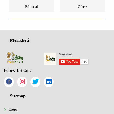
Editorial
Others
Merikheti
Follow US On :
Sitemap
Crops