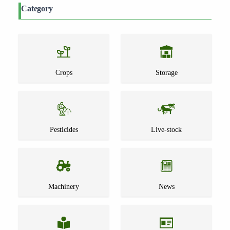
Category
Crops
Storage
Pesticides
Live-stock
Machinery
News