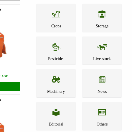
0
Crops
Storage
Pesticides
Live-stock
LAGE
Machinery
News
0
Editorial
Others