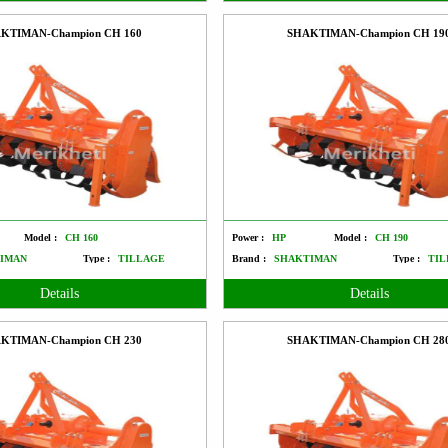
KTIMAN-Champion CH 160
SHAKTIMAN-Champion CH 19
Model :
CH 160
Power :
HP
Model :
CH 190
IMAN
Type :
TILLAGE
Brand :
SHAKTIMAN
Type :
TIL
Details
Details
KTIMAN-Champion CH 230
SHAKTIMAN-Champion CH 28