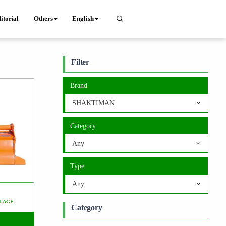
itorial
Others
English
Filter
Brand
SHAKTIMAN
Category
Any
Type
Any
LAGE
Category