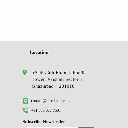
Location
5A-46, 6th Floor, Cloud9
Tower, Vaishali Sector 1,
Ghaziabad – 201010
contact@merikheti.com
+91 880 077 7501
Subscribe NewsLetter