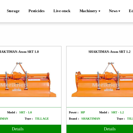
Storage
Pesticides
Live-stock
Machinery
News
Ed
HAKTIMAN-Atom SRT 1.0
SHAKTIMAN-Atom SRT 1.2
Model :
SRT - 1.0
Power :
HP
Model :
SRT - 1.2
IMAN
Type :
TILLAGE
Brand :
SHAKTIMAN
Type :
TIL
Details
Details