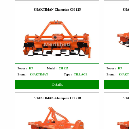
SHAKTIMAN-Champion CH 125
SHA
Power :
HP
Model :
CH 125
Power :
HP
Brand :
SHAKTIMAN
Type :
TILLAGE
Brand :
SHAKT
Details
SHAKTIMAN-Champion CH 210
SHA