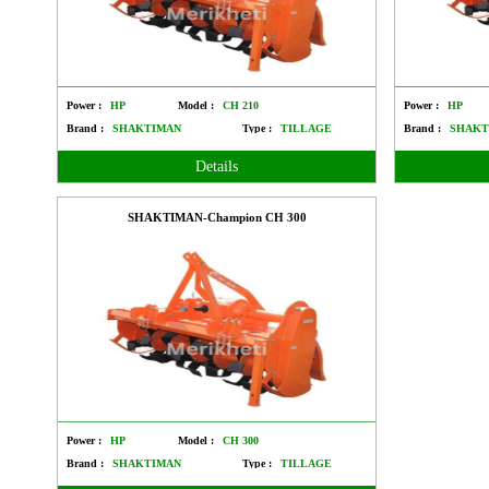
Power :
HP
Model :
CH 210
Power :
HP
Brand :
SHAKTIMAN
Type :
TILLAGE
Brand :
SHAKT
Details
SHAKTIMAN-Champion CH 300
Power :
HP
Model :
CH 300
Brand :
SHAKTIMAN
Type :
TILLAGE