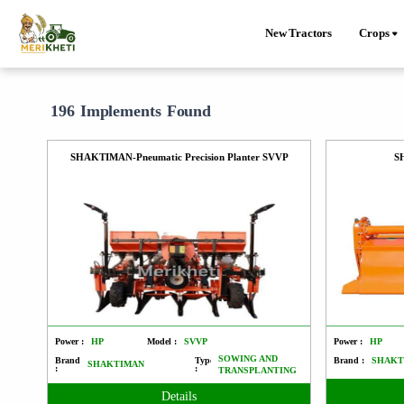
New Tractors
Crops
196 Implements Found
SHAKTIMAN-Pneumatic Precision Planter SVVP
S
Power :
HP
Model :
SVVP
Power :
HP
SOWING AND
Brand
Type
Brand :
SHAKT
SHAKTIMAN
:
:
TRANSPLANTING
Details