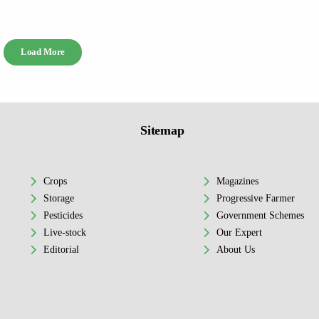
Load More
Sitemap
Crops
Magazines
Storage
Progressive Farmer
Pesticides
Government Schemes
Live-stock
Our Expert
Editorial
About Us