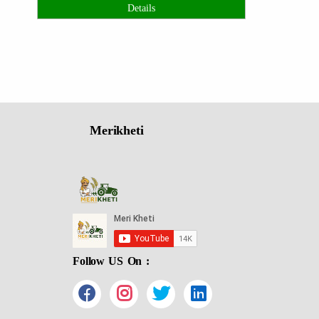
Details
Merikheti
Follow US On :