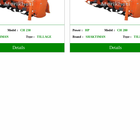
Model :
CH 230
Power :
HP
Model :
CH 280
IMAN
Type :
TILLAGE
Brand :
SHAKTIMAN
Type :
TIL
Details
Details