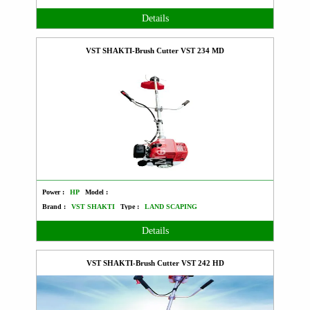
Details
VST SHAKTI-Brush Cutter VST 234 MD
Power :
HP
Model :
Brand :
VST SHAKTI
Type :
LAND SCAPING
Details
VST SHAKTI-Brush Cutter VST 242 HD