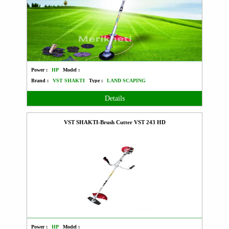
Power :
HP
Model :
Brand :
VST SHAKTI
Type :
LAND SCAPING
Details
VST SHAKTI-Brush Cutter VST 243 HD
Power :
HP
Model :