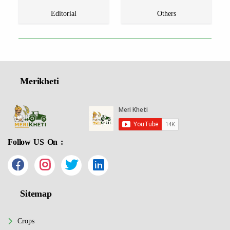
Editorial
Others
Merikheti
Follow US On :
Sitemap
Crops