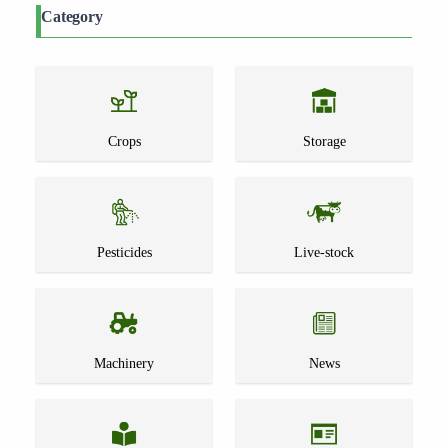
Category
Crops
Storage
Pesticides
Live-stock
Machinery
News