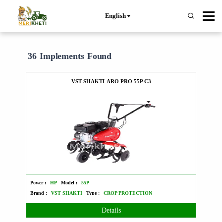
English
36 Implements Found
VST SHAKTI-ARO PRO 55P C3
Power :
HP
Model :
55P
Brand :
VST SHAKTI
Type :
CROP PROTECTION
Details