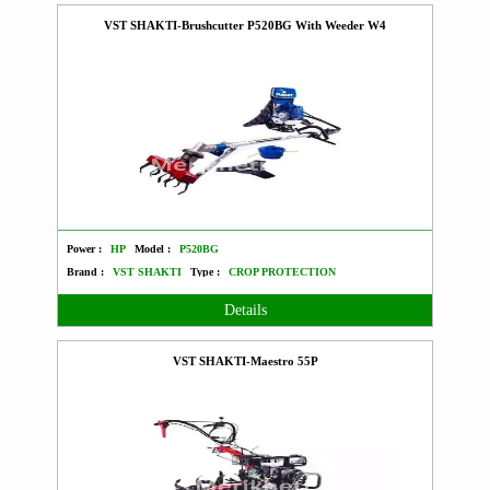
VST SHAKTI-Brushcutter P520BG With Weeder W4
Power :
HP
Model :
P520BG
Brand :
VST SHAKTI
Type :
CROP PROTECTION
Details
VST SHAKTI-Maestro 55P