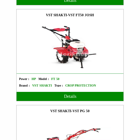
Details
VST SHAKTI-VST FT50 JOSH
Power :
HP
Model :
FT 50
Brand :
VST SHAKTI
Type :
CROP PROTECTION
Details
VST SHAKTI-VST PG 50