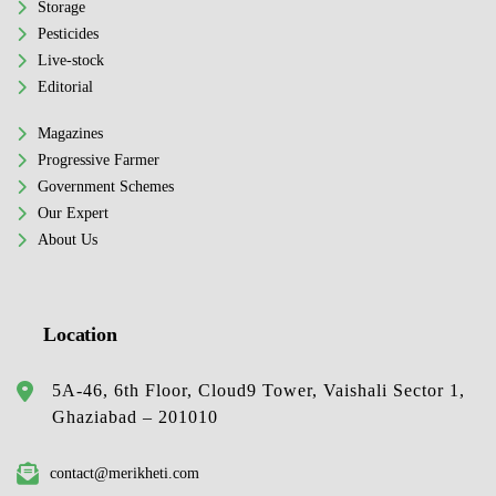
Storage
Pesticides
Live-stock
Editorial
Magazines
Progressive Farmer
Government Schemes
Our Expert
About Us
Location
5A-46, 6th Floor, Cloud9 Tower, Vaishali Sector 1,
Ghaziabad – 201010
contact@merikheti.com