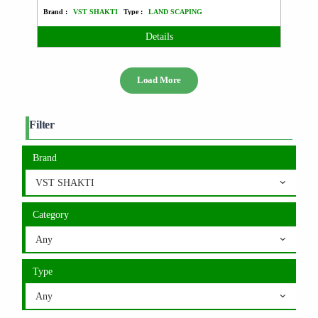
Brand :
VST SHAKTI
Type :
LAND SCAPING
Details
Load More
Filter
Brand
VST SHAKTI
Category
Any
Type
Any