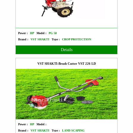
Power :
HP
Model :
PG 50
Brand :
VST SHAKTI
Type :
CROP PROTECTION
Details
VST SHAKTI-Brush Cutter VST 226 LD
Power :
HP
Model :
Brand :
VST SHAKTI
Type :
LAND SCAPING