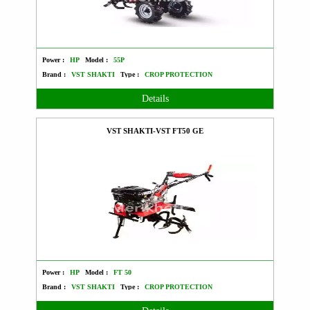
Power :
HP
Model :
55P
Brand :
VST SHAKTI
Type :
CROP PROTECTION
Details
VST SHAKTI-VST FT50 GE
Power :
HP
Model :
FT 50
Brand :
VST SHAKTI
Type :
CROP PROTECTION