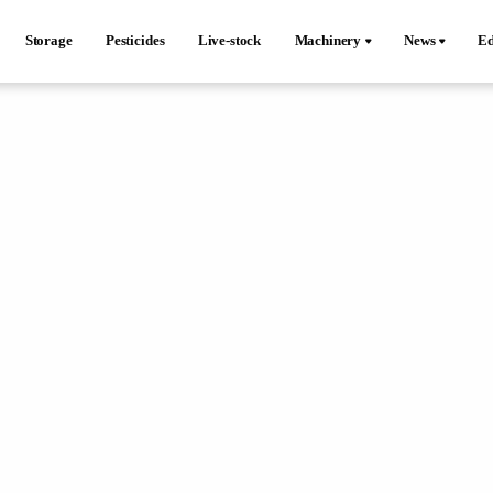
Storage
Pesticides
Live-stock
Machinery
News
Ed