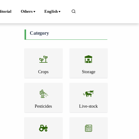
itorial
Others
English
Category
Crops
Storage
Pesticides
Live-stock