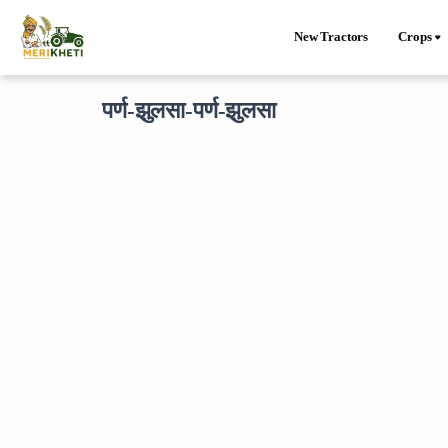
New Tractors
Crops
पर्ण-झुलसा-पर्ण-झुलसा