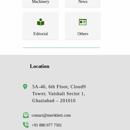
Machinery
News
Editorial
Others
Location
5A-46, 6th Floor, Cloud9
Tower, Vaishali Sector 1,
Ghaziabad – 201010
contact@merikheti.com
+91 880 077 7501