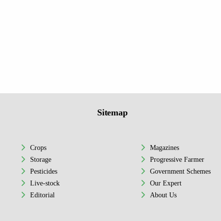
Sitemap
Crops
Magazines
Storage
Progressive Farmer
Pesticides
Government Schemes
Live-stock
Our Expert
Editorial
About Us