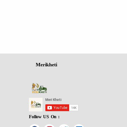
Merikheti
Follow US On :