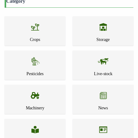
Category
Crops
Storage
Pesticides
Live-stock
Machinery
News