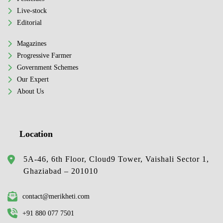
Live-stock
Editorial
Magazines
Progressive Farmer
Government Schemes
Our Expert
About Us
Location
5A-46, 6th Floor, Cloud9 Tower, Vaishali Sector 1,
Ghaziabad – 201010
contact@merikheti.com
+91 880 077 7501