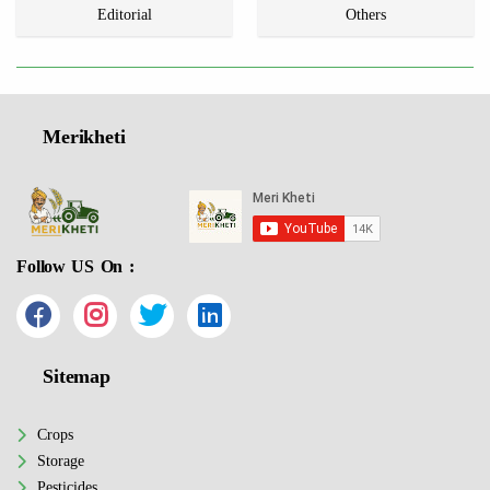
Editorial
Others
Merikheti
Follow US On :
Sitemap
Crops
Storage
Pesticides