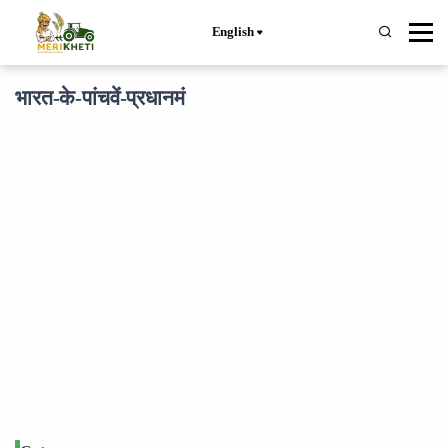
English
भारत-के-पांचवें-प्रधानमं