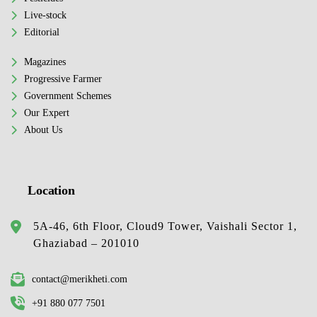
Live-stock
Editorial
Magazines
Progressive Farmer
Government Schemes
Our Expert
About Us
Location
5A-46, 6th Floor, Cloud9 Tower, Vaishali Sector 1,
Ghaziabad – 201010
contact@merikheti.com
+91 880 077 7501