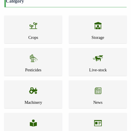
Category
Crops
Storage
Pesticides
Live-stock
Machinery
News