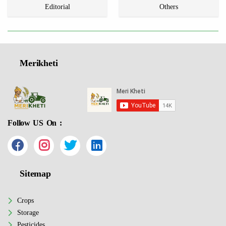
Editorial
Others
Merikheti
Follow US On :
Sitemap
Crops
Storage
Pesticides