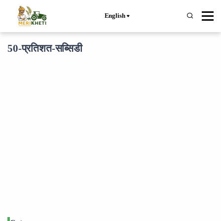
English
50-प्रतिशत-सब्सिडी