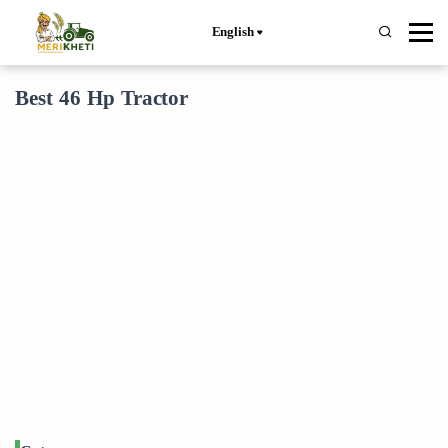
English
Best 46 Hp Tractor