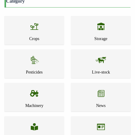
Category
Crops
Storage
Pesticides
Live-stock
Machinery
News