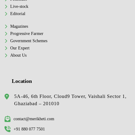
Live-stock
Editorial
Magazines
Progressive Farmer
Government Schemes
Our Expert
About Us
Location
5A-46, 6th Floor, Cloud9 Tower, Vaishali Sector 1,
Ghaziabad – 201010
contact@merikheti.com
+91 880 077 7501