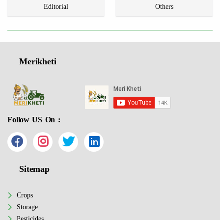
Editorial
Others
Merikheti
Follow US On :
Sitemap
Crops
Storage
Pesticides