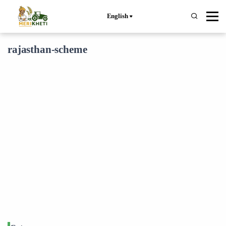
English
rajasthan-scheme