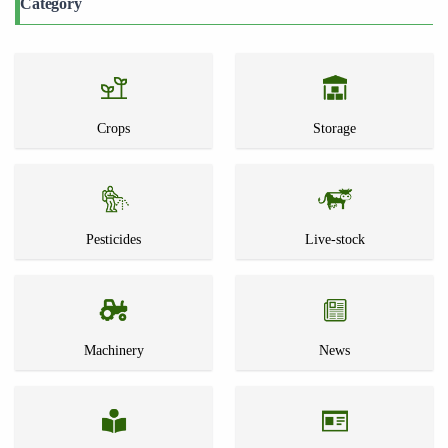
Category
Crops
Storage
Pesticides
Live-stock
Machinery
News