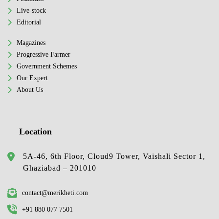
Live-stock
Editorial
Magazines
Progressive Farmer
Government Schemes
Our Expert
About Us
Location
5A-46, 6th Floor, Cloud9 Tower, Vaishali Sector 1,
Ghaziabad – 201010
contact@merikheti.com
+91 880 077 7501