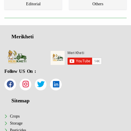
Editorial
Others
Merikheti
Follow US On :
Sitemap
Crops
Storage
Pesticides