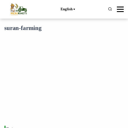
English
suran-farming