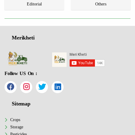
Editorial
Others
Merikheti
Follow US On :
Sitemap
Crops
Storage
Pesticides