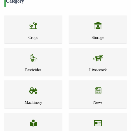
Category
Crops
Storage
Pesticides
Live-stock
Machinery
News