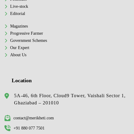
Live-stock
Editorial
Magazines
Progressive Farmer
Government Schemes
Our Expert
About Us
Location
5A-46, 6th Floor, Cloud9 Tower, Vaishali Sector 1,
Ghaziabad – 201010
contact@merikheti.com
+91 880 077 7501