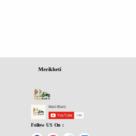
Merikheti
Follow US On :