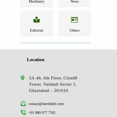
Machinery
News
Editorial
Others
Location
5A-46, 6th Floor, Cloud9
Tower, Vaishali Sector 1,
Ghaziabad – 201010
contact@merikheti.com
+91 880 077 7501