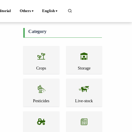
itorial
Others
English
Category
Crops
Storage
Pesticides
Live-stock