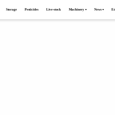
Storage
Pesticides
Live-stock
Machinery
News
Ed