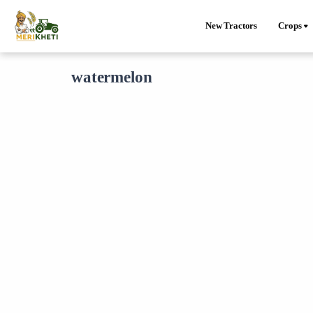
New Tractors
Crops
watermelon