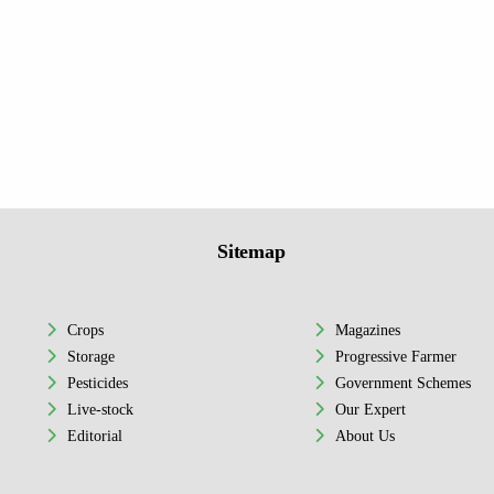
Sitemap
Crops
Magazines
Storage
Progressive Farmer
Pesticides
Government Schemes
Live-stock
Our Expert
Editorial
About Us