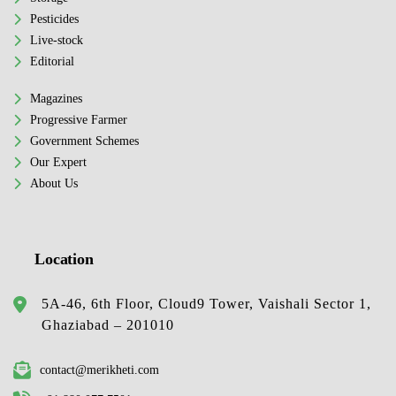
Pesticides
Live-stock
Editorial
Magazines
Progressive Farmer
Government Schemes
Our Expert
About Us
Location
5A-46, 6th Floor, Cloud9 Tower, Vaishali Sector 1,
Ghaziabad – 201010
contact@merikheti.com