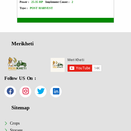
Power :
25-35 HP
Implement Count :
2
Power :
Type :
POST HARVEST
Type :
Merikheti
Follow US On :
Sitemap
Crops
Storage