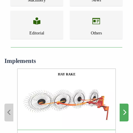
Machinery
News
Editorial
Others
Implements
HAY RAKE