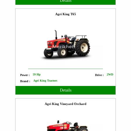
Details
Agri King T65
59 Hp
2WD
Power :
Drive :
Agri King Tractors
Brand :
Details
Agri King Vineyard Orchard