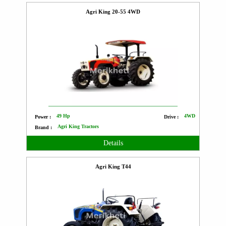
Agri King 20-55 4WD
49 Hp
4WD
Power :
Drive :
Agri King Tractors
Brand :
Details
Agri King T44