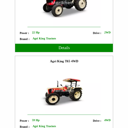
22 Hp
2WD
Power :
Drive :
Agri King Tractors
Brand :
Details
Agri King T65 4WD
59 Hp
4WD
Power :
Drive :
Agri King Tractors
Brand :