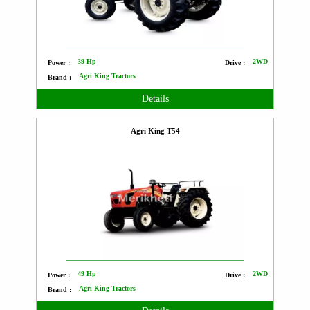
39 Hp
2WD
Power :
Drive :
Agri King Tractors
Brand :
Details
Agri King T54
49 Hp
2WD
Power :
Drive :
Agri King Tractors
Brand :