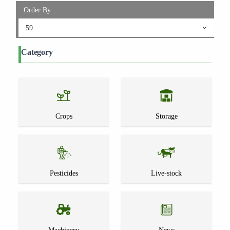
Order By
59
Category
Crops
Storage
Pesticides
Live-stock