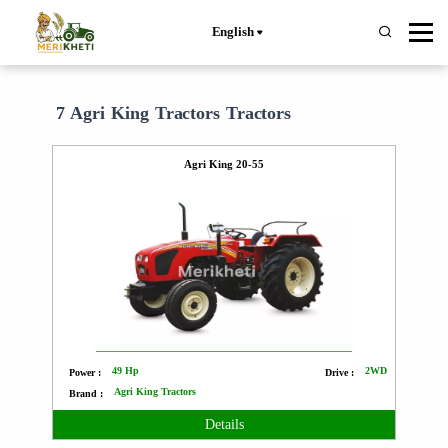
English
7 Agri King Tractors Tractors
Agri King 20-55
49 Hp
2WD
Power :
Drive :
Agri King Tractors
Brand :
Details