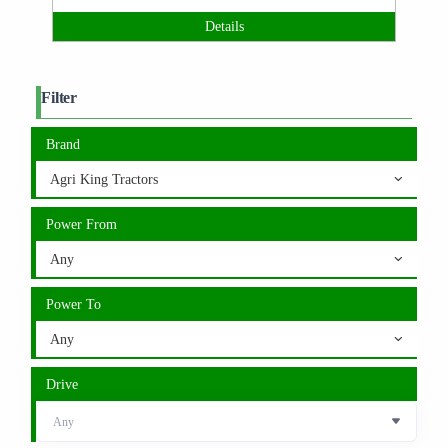
Details
Filter
Brand
Agri King Tractors
Power From
Any
Power To
Any
Drive