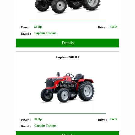
22 Hp
4WD
Power :
Drive :
Captain Tractors
Brand :
Details
Captain 280 DX
28 Hp
2WD
Power :
Drive :
Captain Tractors
Brand :