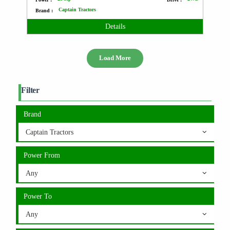
Captain Tractors
Brand :
Details
Load More
Filter
Brand
Captain Tractors
Power From
Any
Power To
Any