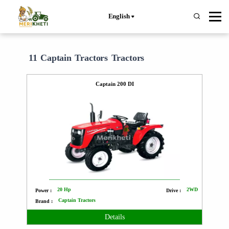
English
11 Captain Tractors Tractors
Captain 200 DI
20 Hp
2WD
Power :
Drive :
Captain Tractors
Brand :
Details