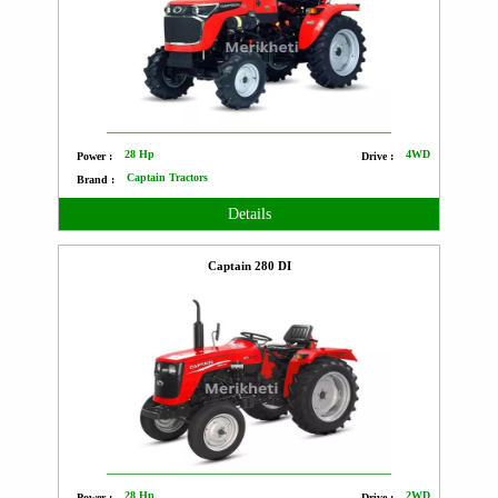
28 Hp
4WD
Power :
Drive :
Captain Tractors
Brand :
Details
Captain 280 DI
28 Hp
2WD
Power :
Drive :