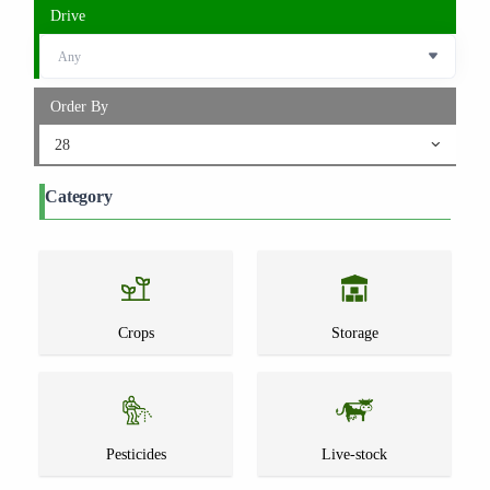
Drive
Order By
28
Category
Crops
Storage
Pesticides
Live-stock