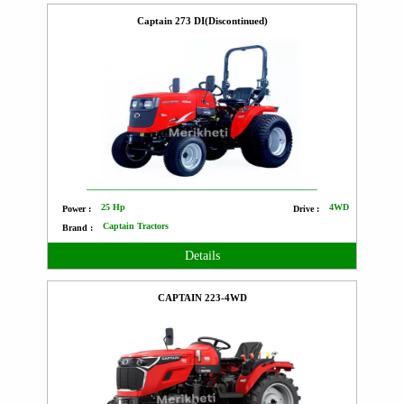
Captain 273 DI(Discontinued)
25 Hp
4WD
Power :
Drive :
Captain Tractors
Brand :
Details
CAPTAIN 223-4WD