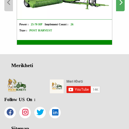
Power :
25-70 HP
Implement Count :
26
Power :
Type :
POST HARVEST
Type :
Merikheti
Follow US On :
Sitemap