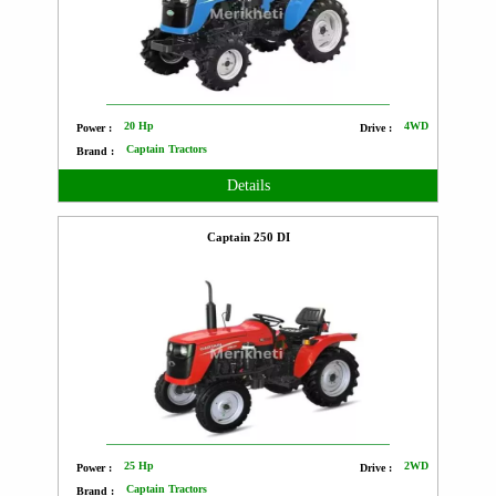
20 Hp
4WD
Power :
Drive :
Captain Tractors
Brand :
Details
Captain 250 DI
25 Hp
2WD
Power :
Drive :
Captain Tractors
Brand :