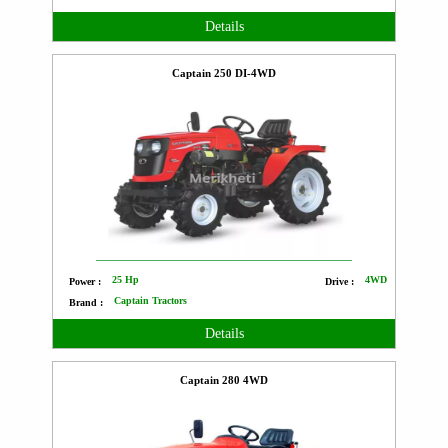
Details
Captain 250 DI-4WD
25 Hp
4WD
Power :
Drive :
Captain Tractors
Brand :
Details
Captain 280 4WD