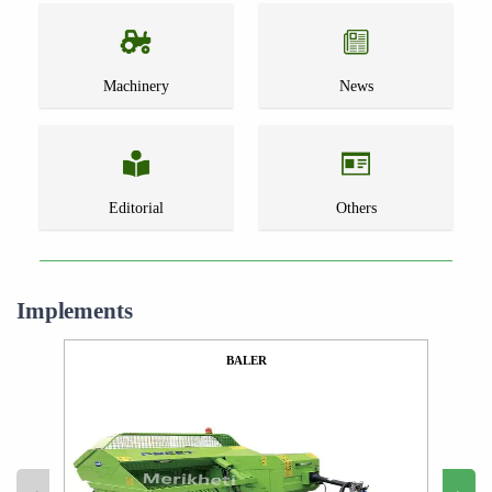
Machinery
News
Editorial
Others
Implements
BALER