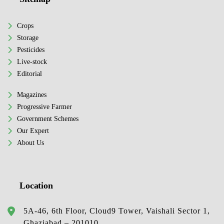
Crops
Storage
Pesticides
Live-stock
Editorial
Magazines
Progressive Farmer
Government Schemes
Our Expert
About Us
Location
5A-46, 6th Floor, Cloud9 Tower, Vaishali Sector 1,
Ghaziabad – 201010