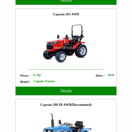
Details
Captain 263 4WD
25 Hp
4WD
Power :
Drive :
Captain Tractors
Brand :
Details
Captain 200 DI-4WD(Discontinued)