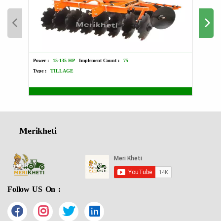
Power :
15-135 HP
Implement Count :
75
Power :
Type :
TILLAGE
Type :
Merikheti
Follow US On :