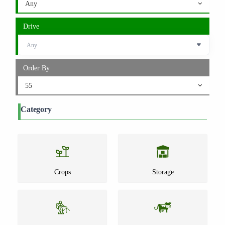
Any
Drive
Order By
55
Category
Crops
Storage