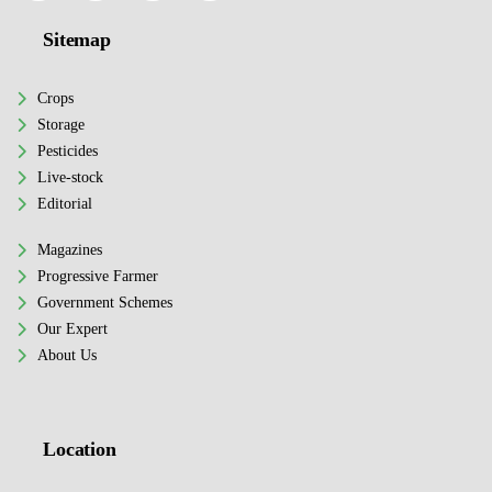
Sitemap
Crops
Storage
Pesticides
Live-stock
Editorial
Magazines
Progressive Farmer
Government Schemes
Our Expert
About Us
Location