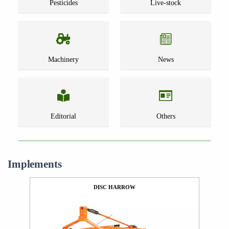
Pesticides
Live-stock
Machinery
News
Editorial
Others
Implements
DISC HARROW