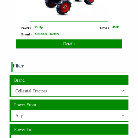
55 Hp
4WD
Power :
Drive :
Cellestial Tractors
Brand :
Details
Filter
Brand
Cellestial Tractors
Power From
Any
Power To