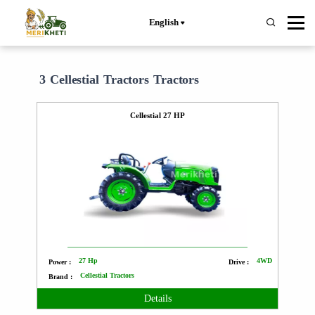
English
3 Cellestial Tractors Tractors
Cellestial 27 HP
27 Hp
4WD
Power :
Drive :
Cellestial Tractors
Brand :
Details