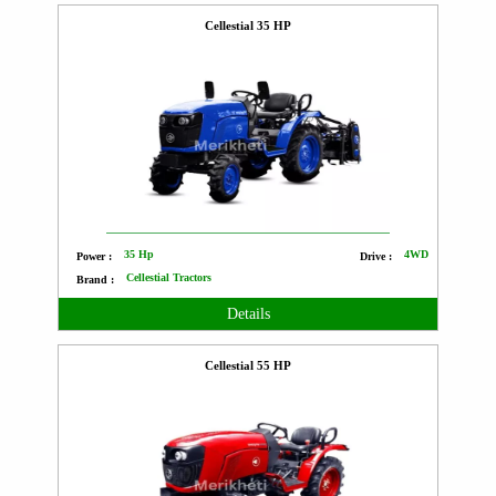
Cellestial 35 HP
35 Hp
4WD
Power :
Drive :
Cellestial Tractors
Brand :
Details
Cellestial 55 HP