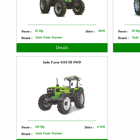
95 Hp
4WD
50 H
Power :
Drive :
Power :
Indo Farm Tractors
Indo 
Brand :
Brand :
Details
Indo Farm 4110 DI 4WD
110 Hp
4 WD
Power :
Drive :
Indo Farm Tractors
Brand :