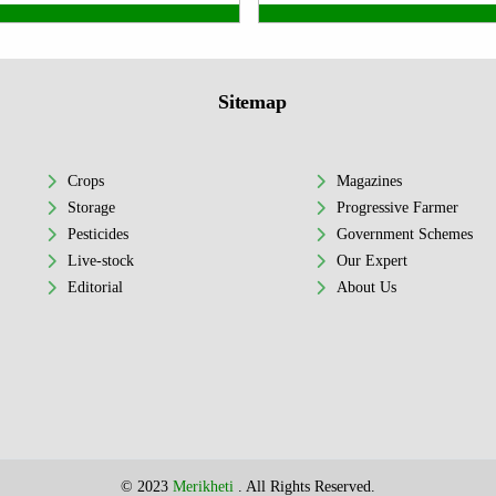
Sitemap
Crops
Magazines
Storage
Progressive Farmer
Pesticides
Government Schemes
Live-stock
Our Expert
Editorial
About Us
© 2023
Merikheti
. All Rights Reserved.