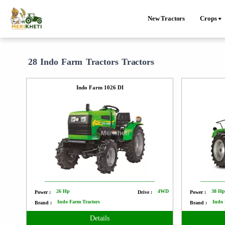
New Tractors
Crops
28 Indo Farm Tractors Tractors
Indo Farm 1026 DI
26 Hp
4WD
38 H
Power :
Drive :
Power :
Indo Farm Tractors
Indo 
Brand :
Brand :
Details