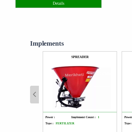
Details
Implements
SPREADER
Power :
Implement Count :
1
Power
Type :
FERTILIZER
Type 