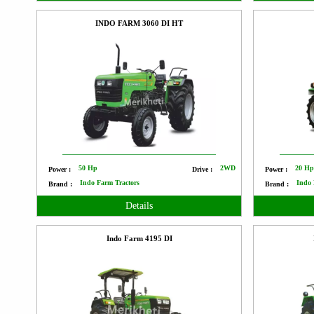
INDO FARM 3060 DI HT
50 Hp
2WD
20 H
Power :
Drive :
Power :
Indo Farm Tractors
Indo 
Brand :
Brand :
Details
Indo Farm 4195 DI