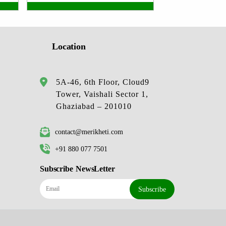
Location
5A-46, 6th Floor, Cloud9
Tower, Vaishali Sector 1,
Ghaziabad – 201010
contact@merikheti.com
+91 880 077 7501
Subscribe NewsLetter
Subscribe