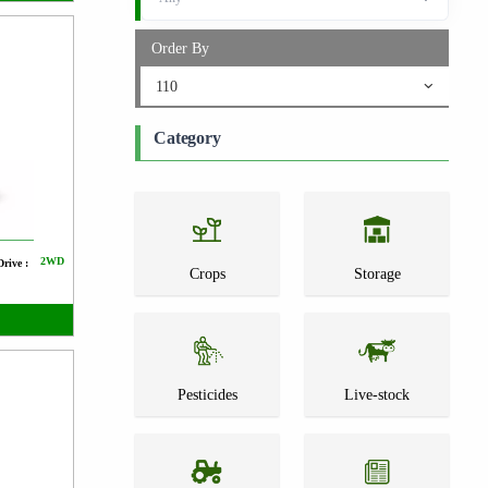
Order By
110
Category
2WD
Drive :
Crops
Storage
Pesticides
Live-stock