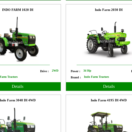
INDO FARM 1020 DI
Indo Farm 2030 DI
p
2WD
34 Hp
Drive :
Power :
Farm Tractors
Indo Farm Tractors
Brand :
Details
Details
Indo Farm 3048 DI 4WD
Indo Farm 4195 DI 4WD