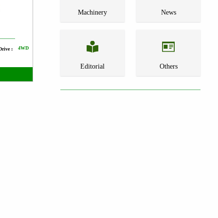
Machinery
News
4WD
Drive :
Editorial
Others