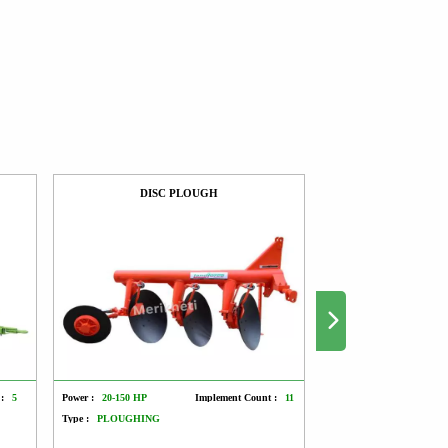
DISC PLOUGH
ROTO SE
:
5
Power :
20-150 HP
Implement Count :
11
Power :
45-70 HP
Type :
PLOUGHING
Type :
SOWING AND T