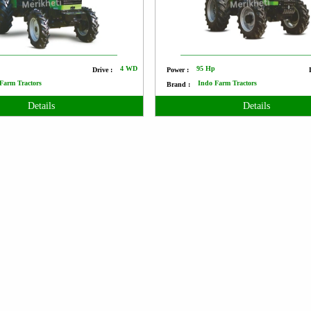
p
4 WD
95 Hp
Drive :
Power :
Farm Tractors
Indo Farm Tractors
Brand :
Details
Details