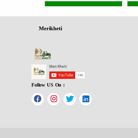
Merikheti
Follow US On :