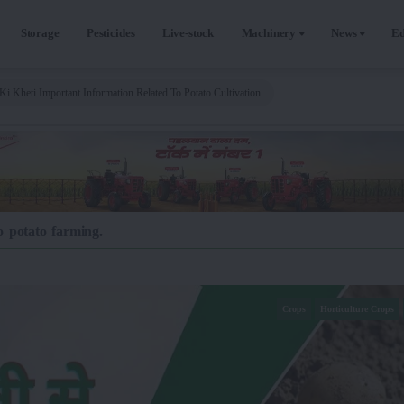
Storage
Pesticides
Live-stock
Machinery
News
Ed
Ki Kheti Important Information Related To Potato Cultivation
o potato farming.
Crops
Horticulture Crops