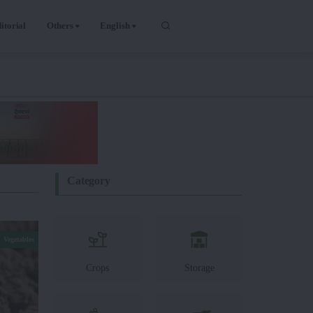
itorial
Others
English
Category
Vegetables
Crops
Storage