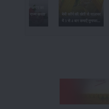
भारत में सर्वाधिक अनार का
उत्पादन कौन-सा राज्य करता
बेबी कॉर्न की खेती से सालभर
है...
में 3 से 4 बार कमाऐं मुनाफा...