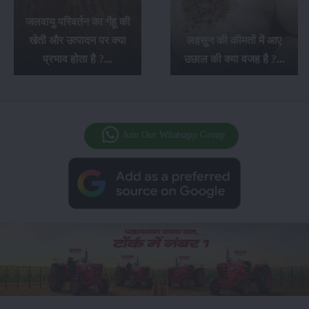
जलवायु परिवर्तन का गेंहू की
खेती और उत्पादन पर क्या
लहसुन की कीमतों में आए
प्रभाव होता है ?...
उछाल की क्या वजह है ?...
Join Our Whatsapp Group