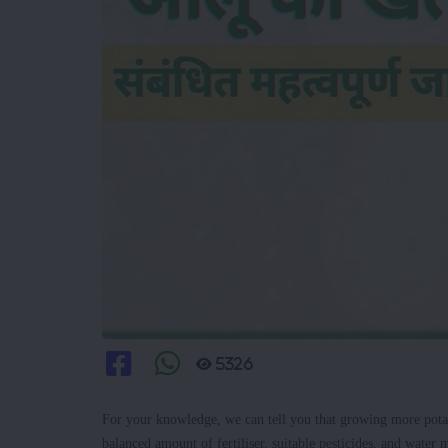
5326
For your knowledge, we can tell you that growing more pota
balanced amount of fertiliser, suitable pesticides, and water