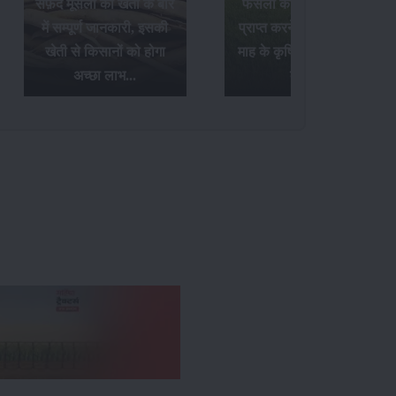
सफ़ेद मूसली की खेती के बारे
फसलों का अधिक उत्पादन
में सम्पूर्ण जानकारी, इसकी
प्राप्त करने के लिए अक्टूबर
खेती से किसानों को होगा
माह के कृषि संबंधी आवश्यक
अच्छा लाभ...
कार्य...