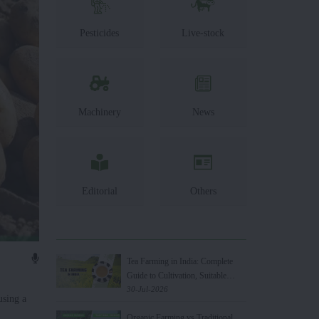
Pesticides
Live-stock
Machinery
News
Editorial
Others
Tea Farming in India: Complete
Guide to Cultivation, Suitable
States, Benefits & Top Tea
30-Jul-2026
using a
Producing Countries
Organic Farming vs Traditional