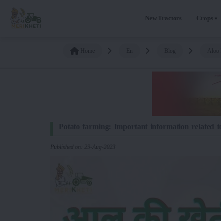
New Tractors
Crops
Home
En
Blog
Aloo 
Potato farming: Important information related t
Published on: 29-Aug-2023