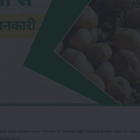
toes may enhance your revenue by sowing high yielding potato types on time, 
 management.