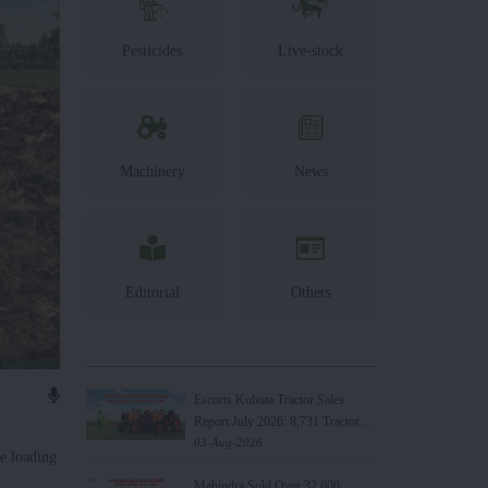
Pesticides
Live-stock
Machinery
News
Editorial
Others
Escorts Kubota Tractor Sales
Report July 2026: 8,731 Tractors
Sold
03-Aug-2026
e loading
Mahindra Sold Over 32,600