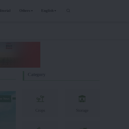
itorial
Others
English
Category
er News
Crops
Storage