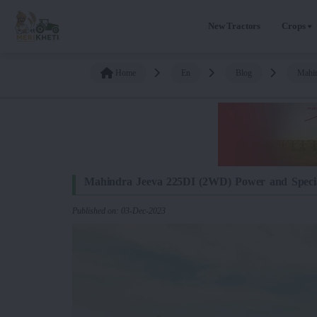
New Tractors
Crops
Home
En
Blog
Mahin
Mahindra Jeeva 225DI (2WD) Power and Specia
Published on: 03-Dec-2023