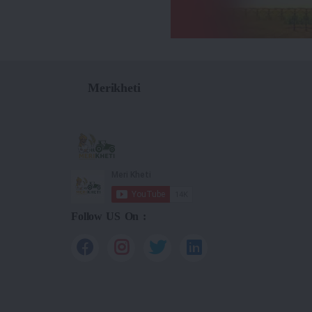
Merikheti
Follow US On :