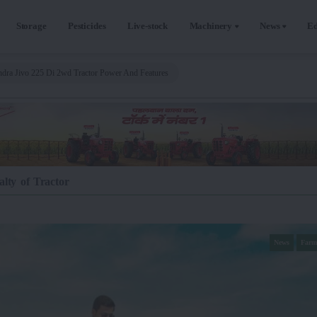
Storage
Pesticides
Live-stock
Machinery
News
Ed
dra Jivo 225 Di 2wd Tractor Power And Features
lty of Tractor
News
Farm