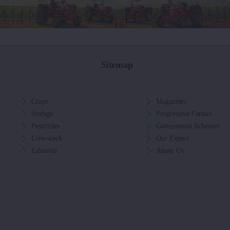
Sitemap
Crops
Magazines
Storage
Progressive Farmer
Pesticides
Government Schemes
Live-stock
Our Expert
Editorial
About Us