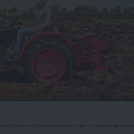
e among farmers with its power and features. It gets very good mileage and mor