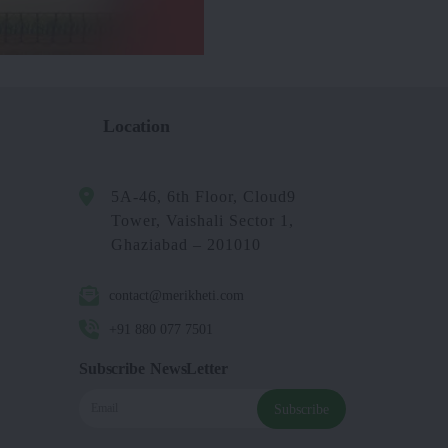
Location
5A-46, 6th Floor, Cloud9
Tower, Vaishali Sector 1,
Ghaziabad – 201010
contact@merikheti.com
+91 880 077 7501
Subscribe NewsLetter
Subscribe