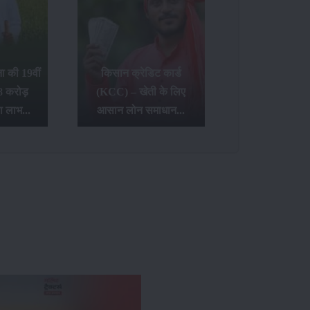
 की 19वीं
किसान क्रेडिट कार्ड
8 करोड़
(KCC) – खेती के लिए
ा लाभ...
आसान लोन समाधान...