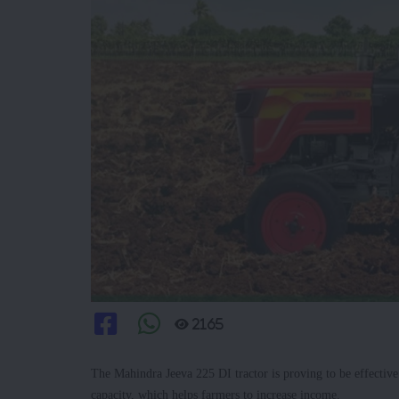
2165
The Mahindra Jeeva 225 DI tractor is proving to be effectiv
capacity, which helps farmers to increase income.