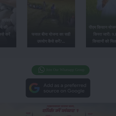
र सरकार
ये की
पीएम किसान योजना
से करें
फसल बीमा योजना का सही
किस्त जारी: 9.
उपयोग कैसे करें?...
किसानों को मिल
Join Our Whatsapp Group