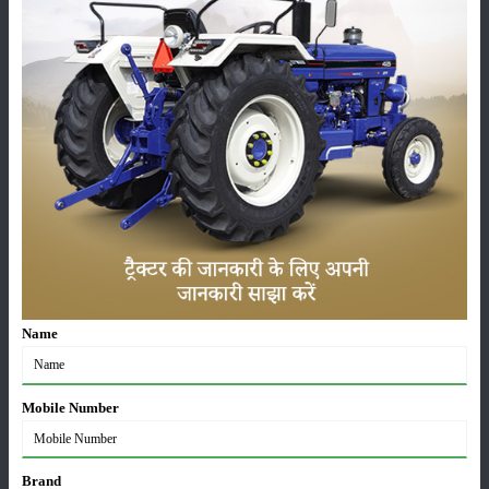
HP power . Its engine generates 2800 rpm and has 22.5 HP of max PTO
power. The lifting capacity of this tractor has been fixed at 910 kg .
Also, it has a fuel tank with 32 litres capacity . In this John Deere
tractor, you will get 8 Forward + 8 Reverse FNR Sync Reverser / FNR
Sync Reverser with Power Steering. The collar reverser gearbox is
visible . It is a four wheel drive tractor, it has 6.00 x 14 front tyres and
8.30 x 24/14 front tyres. 9.50 x 24 rear tyres are provided . John Deere
3028 EN 4WD tractor price in India has been fixed from Rs 7.10 lakh
to Rs 7.55 lakh (ex-showroom) Is.
Category
Name
Mobile Number
Crops
Storage
Brand