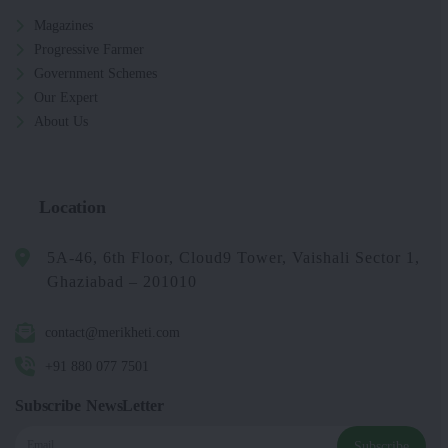
Magazines
Progressive Farmer
Government Schemes
Our Expert
About Us
Location
5A-46, 6th Floor, Cloud9 Tower, Vaishali Sector 1,
Ghaziabad – 201010
contact@merikheti.com
+91 880 077 7501
Subscribe NewsLetter
Subscribe