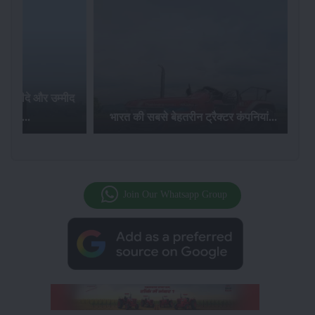
र खरीदे और उम्मीद
ज़ पाए...
भारत की सबसे बेहतरीन ट्रैक्टर कंपनियां...
Join Our Whatsapp Group