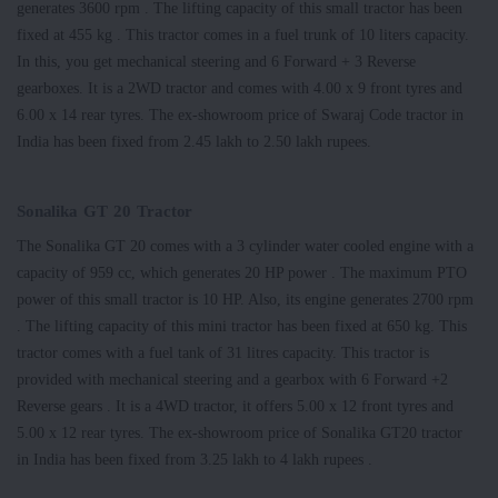
generates 3600 rpm . The lifting capacity of this small tractor has been
fixed at 455 kg . This tractor comes in a fuel trunk of 10 liters capacity.
In this, you get mechanical steering and 6 Forward + 3 Reverse
gearboxes. It is a 2WD tractor and comes with 4.00 x 9 front tyres and
6.00 x 14 rear tyres. The ex-showroom price of Swaraj Code tractor in
India has been fixed from 2.45 lakh to 2.50 lakh rupees.
Sonalika GT 20 Tractor
The Sonalika GT 20 comes with a 3 cylinder water cooled engine with a
capacity of 959 cc, which generates 20 HP power . The maximum PTO
power of this small tractor is 10 HP. Also, its engine generates 2700 rpm
. The lifting capacity of this mini tractor has been fixed at 650 kg. This
tractor comes with a fuel tank of 31 litres capacity. This tractor is
provided with mechanical steering and a gearbox with 6 Forward +2
Reverse gears . It is a 4WD tractor, it offers 5.00 x 12 front tyres and
5.00 x 12 rear tyres. The ex-showroom price of Sonalika GT20 tractor
in India has been fixed from 3.25 lakh to 4 lakh rupees .