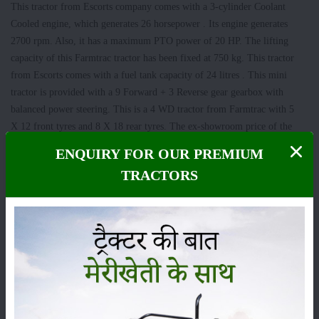
This tractor from Escorts company comes with a 3-cylinder Coolant
Cooled engine, which generates 26 horsepower . Its engine generates
2700 rpm. Also, it has a maximum PTO power of 20 HP. The lifting
capacity of this Farmtrac tractor has been fixed at 750 kg. This tractor
from Escorts comes with a fuel tank capacity of 24 litres . This mini
tractor is provided with a 9 Forward + 3 Reverse gear gearbox with
balanced power steering. This is a 4 WD tractor from Farmtrac with 5
X 12 front tyres and 8 X 18 rear tyres. The ex-showroom price of the
Farmtrac Atom 26 mini tractor in India has been fixed at Rs 5.4 lakh to
ENQUIRY FOR OUR PREMIUM
Rs 6 lakh.
TRACTORS
Also read
: Low cost and more power tractors for farmers with low land
holdings
John Deere 3028 EN Tractor
In the John Deere 3028 EN tractor, you get to see a 3 cylinder cooled
with overflow reservoir, naturally aspirated engine, which generates 28