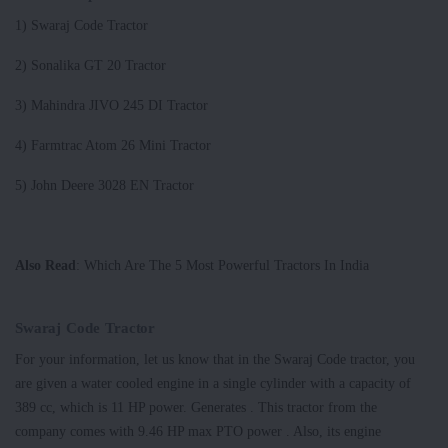
1) Swaraj Code Tractor
2) Sonalika GT 20 Tractor
3) Mahindra JIVO 245 DI Tractor
4) Farmtrac Atom 26 Mini Tractor
5) John Deere 3028 EN Tractor
Also Read
: Which Are The 5 Most Powerful Tractors In India
Swaraj Code Tractor
For your information, let us know that in the Swaraj Code tractor, you
are given a water cooled engine in a single cylinder with a capacity of
389 cc, which is 11 HP power. Generates . This tractor from the
company comes with 9.46 HP max PTO power . Also, its engine