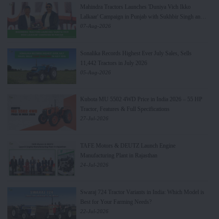
Mahindra Tractors Launches 'Duniya Vich Ikko
Lalkaar' Campaign in Punjab with Sukhbir Singh and
Parmish Verma
07-Aug-2026
Sonalika Records Highest Ever July Sales, Sells
11,442 Tractors in July 2026
05-Aug-2026
Kubota MU 5502 4WD Price in India 2026 – 55 HP
Tractor, Features & Full Specifications
27-Jul-2026
TAFE Motors & DEUTZ Launch Engine
Manufacturing Plant in Rajasthan
24-Jul-2026
Swaraj 724 Tractor Variants in India: Which Model is
Best for Your Farming Needs?
22-Jul-2026