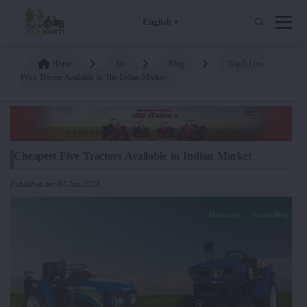
English
Home
En
Blog
Top 5 Low
Price Tractor Available In The Indian Market
Cheapest Five Tractors Available in Indian Market
Published on: 07-Jan-2024
Machinery
Tractor Blog