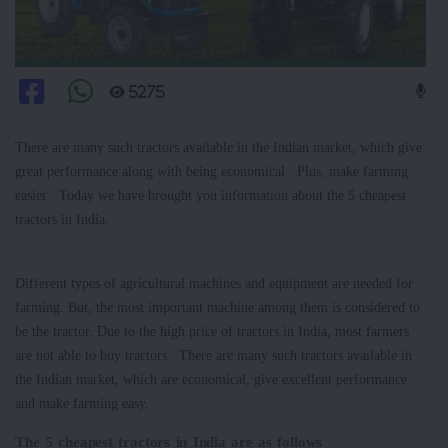
5275
There are many such tractors available in the Indian market, which give
great performance along with being economical . Plus, make farming
easier . Today we have brought you information about the 5 cheapest
tractors in India.
Different types of agricultural machines and equipment are needed for
farming. But, the most important machine among them is considered to
be the tractor. Due to the high price of tractors in India, most farmers
are not able to buy tractors . There are many such tractors available in
the Indian market, which are economical, give excellent performance
and make farming easy.
The 5 cheapest tractors in India are as follows