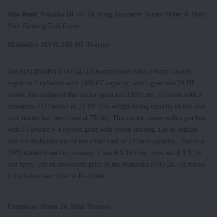
Also Read
: Sonalika DI 745 III Bring Alexander Tractor Home & Make
Your Farming Task Easier
Mahindra JIVO 245 DI Tractor
The MAHINDRA JIVO 245 DI tractor comes with a Water Cooled
engine in 2 cylinders with 1366 CC capacity, which generates 24 HP
power. The engine of this tractor generates 2300 rpm . It comes with a
maximum PTO power of 22 HP. The weight lifting capacity of this Jivo
mini tractor has been fixed at 750 kg. This tractor comes with a gearbox
with 8 Forward + 4 reverse gears with power steering. Let us explain
that this Mahindra tractor has a fuel tank of 23 litres capacity . This is a
2WD tractor from the company, it has 6 X 14 front tyres and 8.3 X 24
rear tyres. The ex-showroom price of the Mahindra JIVO 245 DI tractor
in India has been fixed at Rs 4 lakh.
Farmtrac Atom 26 Mini Tractor