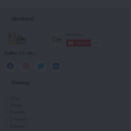
Merikheti
Follow US On :
Sitemap
Crops
Storage
Pesticides
Live-stock
Editorial