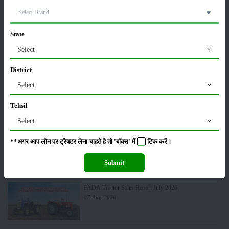
Pesticides
Live-stock
State
Select
District
Select
Machinery
News
Tehsil
Select
**अगर आप लोन पर ट्रैक्टर लेना चाहते है तो 'बॉक्स' में
टिक
करें।
Editorial
Others
Submit
FADA Tractor Sales Report July 2026
07-Aug-2026