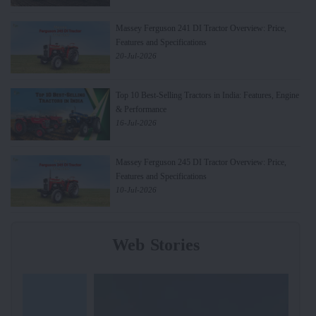
Massey Ferguson 241 DI Tractor Overview: Price,
Features and Specifications
20-Jul-2026
Top 10 Best-Selling Tractors in India: Features, Engine
& Performance
16-Jul-2026
Massey Ferguson 245 DI Tractor Overview: Price,
Features and Specifications
10-Jul-2026
Web Stories