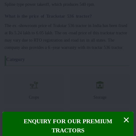
Spline type power takeoff, which produces 540 rpm.
What is the price of Trackstar 536 tractor?
The ex -showroom price of Trakstar 536 tractor in India has been fixed
at Rs 5.24 lakh to 6.05 lakh. The on -road price of this trackstar tractor
may vary due to RTO registration and road tax in all states. The
company also provides a 6 -year warranty with its tractar 536 tractor.
Category
Crops
Storage
ENQUIRY FOR OUR PREMIUM
TRACTORS
Pesticides
Live-stock