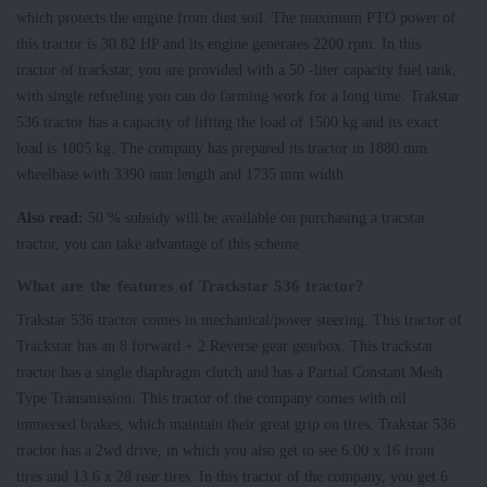
which protects the engine from dust soil. The maximum PTO power of
this tractor is 30.82 HP and its engine generates 2200 rpm. In this
tractor of trackstar, you are provided with a 50 -liter capacity fuel tank,
with single refueling you can do farming work for a long time. Trakstar
536 tractor has a capacity of lifting the load of 1500 kg and its exact
load is 1805 kg. The company has prepared its tractor in 1880 mm
wheelbase with 3390 mm length and 1735 mm width.
Also read:
50 % subsidy will be available on purchasing a tracstar
tractor, you can take advantage of this scheme
What are the features of Trackstar 536 tractor?
Trakstar 536 tractor comes in mechanical/power steering. This tractor of
Trackstar has an 8 forward + 2 Reverse gear gearbox. This trackstar
tractor has a single diaphragm clutch and has a Partial Constant Mesh
Type Transmission. This tractor of the company comes with oil
immersed brakes, which maintain their great grip on tires. Trakstar 536
tractor has a 2wd drive, in which you also get to see 6.00 x 16 front
tires and 13.6 x 28 rear tires. In this tractor of the company, you get 6