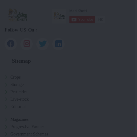
Follow US On :
Sitemap
Crops
Storage
Pesticides
Live-stock
Editorial
Magazines
Progressive Farmer
Government Schemes