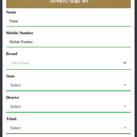
Sonalika Records Highest Ever July Sales, Sells
Name
11,442 Tractors in July 2026
05-Aug-2026
Mobile Number
Kubota MU 5502 4WD Price in India 2026 – 55 HP
Tractor, Features & Full Specifications
27-Jul-2026
Brand
TAFE Motors & DEUTZ Launch Engine
Manufacturing Plant in Rajasthan
State
24-Jul-2026
Select
Swaraj 724 Tractor Variants in India: Which Model is
District
Best for Your Farming Needs?
Select
22-Jul-2026
Tehsil
Massey Ferguson 241 DI Tractor Overview: Price,
Select
Features and Specifications
20-Jul-2026