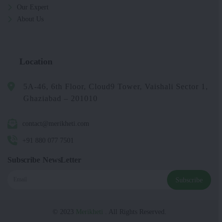
Our Expert
About Us
Location
5A-46, 6th Floor, Cloud9 Tower, Vaishali Sector 1,
Ghaziabad – 201010
contact@merikheti.com
+91 880 077 7501
Subscribe NewsLetter
Subscribe
© 2023
Merikheti
. All Rights Reserved.