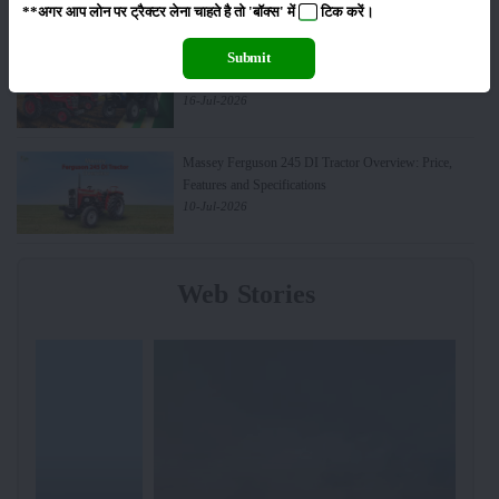
**अगर आप लोन पर ट्रैक्टर लेना चाहते है तो 'बॉक्स' में
टिक
करें।
Top 10 Best-Selling Tractors in India: Features, Engine
Submit
& Performance
16-Jul-2026
Massey Ferguson 245 DI Tractor Overview: Price,
Features and Specifications
10-Jul-2026
Web Stories