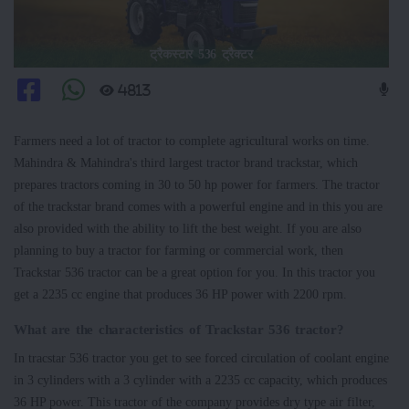
ट्रैकस्टार 536 ट्रैक्टर
4813
Farmers need a lot of tractor to complete agricultural works on time.
Mahindra & Mahindra's third largest tractor brand trackstar, which
prepares tractors coming in 30 to 50 hp power for farmers. The tractor
of the trackstar brand comes with a powerful engine and in this you are
also provided with the ability to lift the best weight. If you are also
planning to buy a tractor for farming or commercial work, then
Trackstar 536 tractor can be a great option for you. In this tractor you
get a 2235 cc engine that produces 36 HP power with 2200 rpm.
What are the characteristics of Trackstar 536 tractor?
In tracstar 536 tractor you get to see forced circulation of coolant engine
in 3 cylinders with a 3 cylinder with a 2235 cc capacity, which produces
36 HP power. This tractor of the company provides dry type air filter,