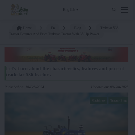
English
Home
En
Blog
Trakstar 536
Tractor Features And Price Trakstar Tractor With 35 Hp Power
Let's learn about the characteristics, features and price of
trackstar 536 tractor .
Published on: 18-Feb-2024
Updated on: 08-Jan-2025
Machinery
Tractor Blog