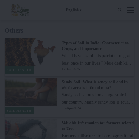
English
Others
Types of Soil in India: Characteristics,
Crops, and Importance
We all have heard this patriotic song at
least once in our lives “ Mere desh ki
17-Jan-2025
dharti (mitti)” which clearly shows the
SOIL HEALTH
love of Indians for the soil which gives
Sandy Soil: What is sandy soil and in
us food to survive and to maintain a
which area is it found most?
better livelihood.If we pay attention to
Sandy soil is found on a large scale in
the lyrics of the song, we will find out
our country. Mainly sandy soil is found
that the soil plays a crucial role in
08-Apr-2024
in Rajasthan. The color of sandy soil is
SOIL HEALTH
producing gold harvests in the form of
light yellow and golden. In English it is
wheat or mustard and other crops. It
Valuable information for farmers related
known as Sandy Soil. The size of
to Urea
clearly means the soil is essential to
particles of sandy soil is larger than 2
Farmers utilise urea to boost agricultural
maintaining the nation’s agricultural