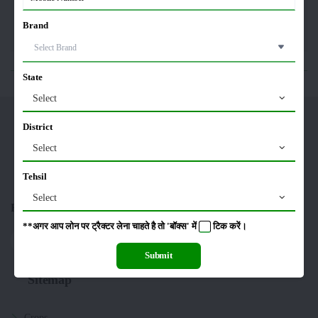
Brand
Editorial
Others
State
Select
Merikheti
District
Select
Tehsil
Select
Follow US On :
**अगर आप लोन पर ट्रैक्टर लेना चाहते है तो 'बॉक्स' में
टिक
करें।
Submit
Sitemap
Crops