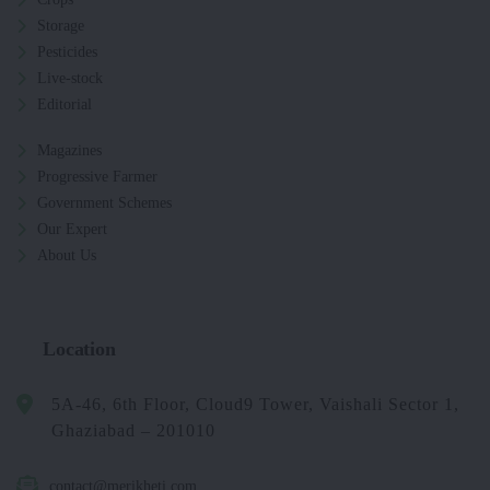
Storage
Pesticides
Live-stock
Editorial
Magazines
Progressive Farmer
Government Schemes
Our Expert
About Us
Location
5A-46, 6th Floor, Cloud9 Tower, Vaishali Sector 1,
Ghaziabad – 201010
contact@merikheti.com