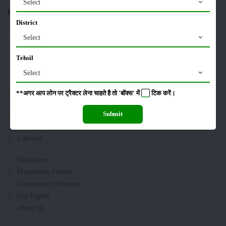
Select
Follow US On :
District
Select
Tehsil
Sitemap
Select
Crops
**अगर आप लोन पर ट्रैक्टर लेना चाहते है तो 'बॉक्स' में
टिक
करें।
Storage
Pesticides
Submit
Live-stock
Editorial
Magazines
Progressive Farmer
Government Schemes
Our Expert
About Us