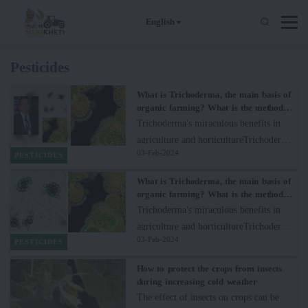
English
Pesticides
What is Trichoderma, the main basis of
organic farming? What is the method
and benefit of its use?
Trichoderma's miraculous benefits in
agriculture and horticultureTrichoderma
03-Feb-2024
is a species of fungi that is continuously
PESTICIDES
playing an important role in agriculture
What is Trichoderma, the main basis of
and horticulture due to its diverse
organic farming? What is the method
beneficial effects on plants. This
and benefit of its use?
Trichoderma's miraculous benefits in
versatile group of fungi is becoming
agriculture and horticultureTrichoderma
very rapidly popular for its mycoparitic,
03-Feb-2024
is a species of fungi that is continuously
PESTICIDES
biocontrol and properties promoting
playing an important role in agriculture
How to protect the crops from insects
plant growth.1. Mycoparasitic
and horticulture due to its diverse
during increasing cold weather
CapabilitiesTrichoderma species are
beneficial effects on plants. This
The effect of insects on crops can be
skillful mycoparasites, which means they