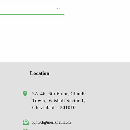
Location
5A-46, 6th Floor, Cloud9
Tower, Vaishali Sector 1,
Ghaziabad – 201010
contact@merikheti.com