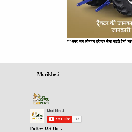
**अगर आप लोन पर ट्रैक्टर लेना चाहते है तो 'बॉक्
Merikheti
Follow US On :