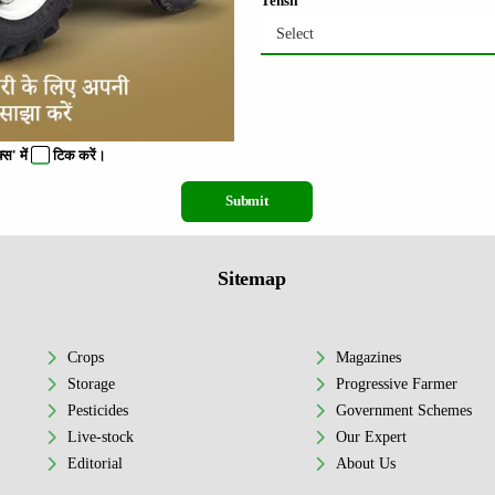
Tehsil
Select
स' में
टिक
करें।
Submit
Sitemap
Crops
Magazines
Storage
Progressive Farmer
Pesticides
Government Schemes
Live-stock
Our Expert
Editorial
About Us