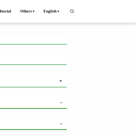
itorial
Others
English