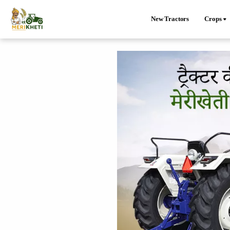
New Tractors
Crops