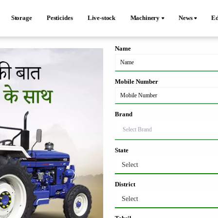
Storage
Pesticides
Live-stock
Machinery
News
Ed
Name
Mobile Number
Brand
State
Select
District
Select