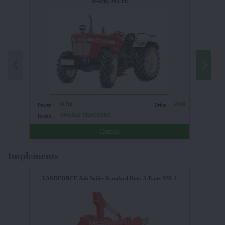
Swaraj 963 FE
60 Hp
2WD
Power :
Drive :
Power :
SWARAJ TRACTORS
Brand :
Brand :
Details
Implements
LANDFORCE-Sub Soiler Standard Duty 3 Tynes SSS-1