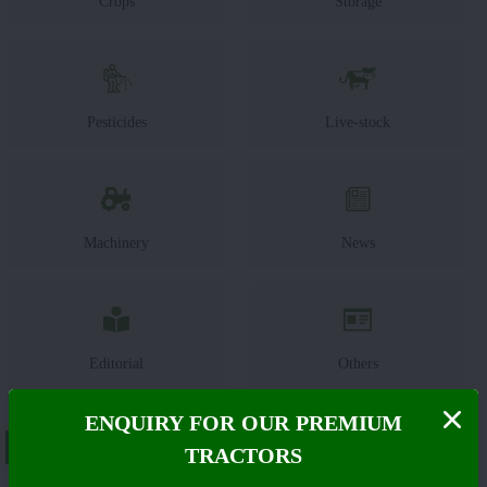
Crops
Storage
Pesticides
Live-stock
Machinery
News
Editorial
Others
ENQUIRY FOR OUR PREMIUM
About Same Deutz Fahr Agrolux 60
TRACTORS