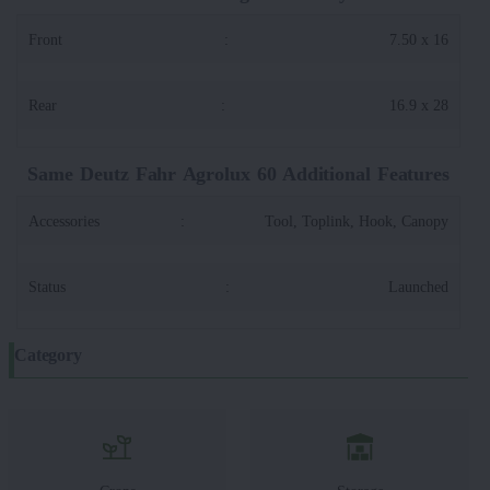
Front
:
7.50 x 16
Rear
:
16.9 x 28
Same Deutz Fahr Agrolux 60 Additional Features
Accessories
:
Tool, Toplink, Hook, Canopy
Status
:
Launched
Category