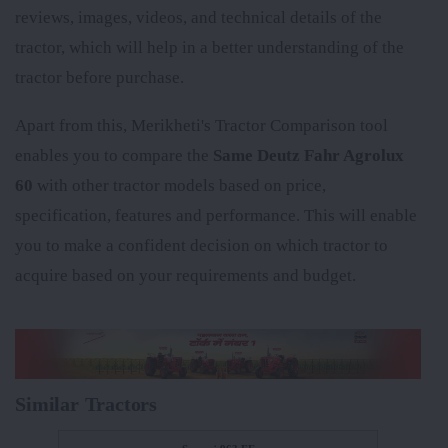
reviews, images, videos, and technical details of the
tractor, which will help in a better understanding of the
tractor before purchase.
Apart from this, Merikheti's Tractor Comparison tool
enables you to compare the
Same Deutz Fahr Agrolux
60
with other tractor models based on price,
specification, features and performance. This will enable
you to make a confident decision on which tractor to
acquire based on your requirements and budget.
Similar Tractors