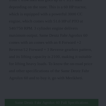
depending on the state. This is a 60 HP tractor,
which is equipped with a powerful 3000 CC
engine, which comes with 51.6 HP of PTO at
540/750 RPM. 3 cylinder engine delivers
maximum output. Same Deutz Fahr Agrolux 60
comes with an comes with an 8 Forward +2
Reverse/12 Forward + 3 Reverse gearbox pattern,
and its lifting capacity is 2100, making it suitable
for lifting heavy loads. To know the on-road price
and other specifications of the Same Deutz Fahr
Agrolux 60 and to buy it, go with Merikheti.
Same Deutz Fahr Agrolux 60 Full Specifications