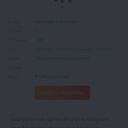
Brand
:
Same Deutz Fahr Tractors
Cylinder
:
3
HP Category
:
60HP
Gear
:
8 Forward +2 Reverse/12 Forward + 3 Reverse
Brakes
:
Oil Immersed Sealed Disc Brakes
Warranty
:
Price
:
₹ 8.84 to 9.21 Lakh
Check On Road Price
Same Deutz Fahr Agrolux 60 price in India starts
from ₹ 8.84 lakh and goes up to ₹ 9.21 lakh