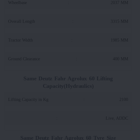
Wheelbase
:
2037 MM
Overall Length
:
3315 MM
Tractor Width
:
1985 MM
Ground Clearance
:
400 MM
Same Deutz Fahr Agrolux 60 Lifting
Capacity(Hydraulics)
Lifting Capacity in Kg
:
2100
:
Live, ADDC
Same Deutz Fahr Agrolux 60 Tyre Size