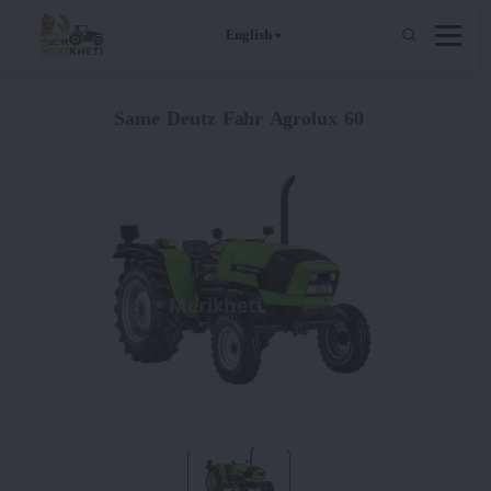
English
Same Deutz Fahr Agrolux 60