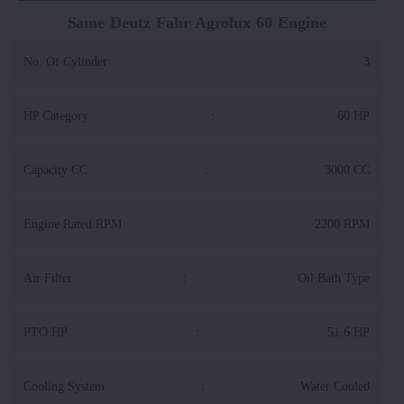
Same Deutz Fahr Agrolux 60 Engine
No. Of Cylinder
:
3
HP Category
:
60 HP
Capacity CC
:
3000 CC
Engine Rated RPM
:
2200 RPM
Air Filter
:
Oil Bath Type
PTO HP
:
51.6 HP
Cooling System
:
Water Cooled