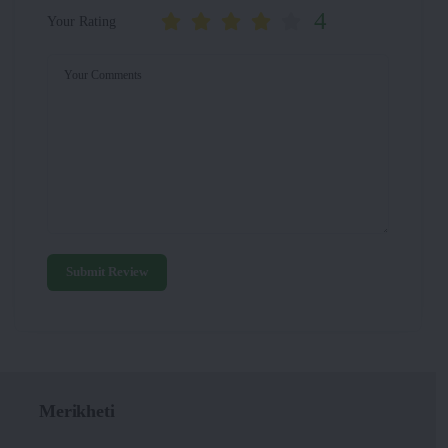
4
Your Rating
Your Comments
Submit Review
Merikheti