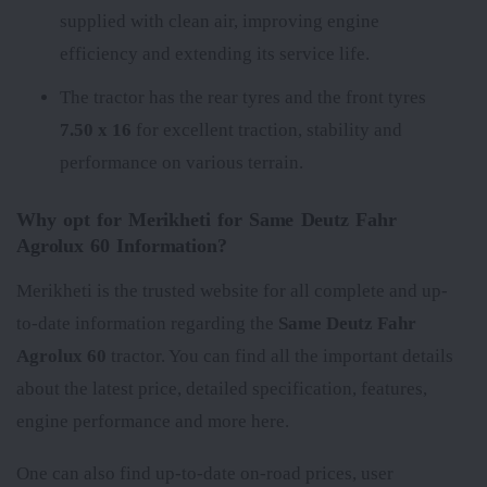
supplied with clean air, improving engine
efficiency and extending its service life.
The tractor has the rear tyres
and the front tyres
7.50 x 16
for excellent traction, stability and
performance on various terrain.
Why opt for Merikheti for Same Deutz Fahr
Agrolux 60 Information?
Merikheti is the trusted website for all complete and up-
to-date information regarding the
Same Deutz Fahr
Agrolux 60
tractor. You can find all the important details
about the latest price, detailed specification, features,
engine performance and more here.
One can also find up-to-date on-road prices, user