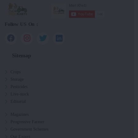
Follow US On :
Sitemap
Crops
Storage
Pesticides
Live-stock
Editorial
Magazines
Progressive Farmer
Government Schemes
Our Expert