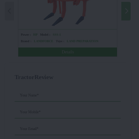
Power :
HP
Model :
SSS-1
Power :
6
Brand :
LANDFORCE
Type :
LAND PREPARATION
Brand :
Details
TractorReview
Your Name*
Your Mobile*
Your Email*