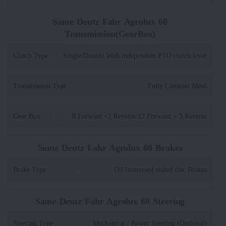
Same Deutz Fahr Agrolux 60
Transmission(GearBox)
Clutch Type
:
Single/Double With independent PTO clutch lever
Transmission Type
:
Fully Constant Mesh
Gear Box
:
8 Forward +2 Reverse/12 Forward + 3 Reverse
Same Deutz Fahr Agrolux 60 Brakes
Brake Type
:
Oil Immersed sealed disc Brakes
Same Deutz Fahr Agrolux 60 Steering
Steering Type
:
Mechanical / Power Steering (Optional)