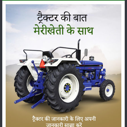
The
Same Deutz Fahr Agrolux 60
is being offered at a
price range of
₹ 8.84 to 9.21 Lakh
(ex-showroom) in
India. The final on-road price can change, from state to
state, because of RTO charges, insurance and other state
taxes. The
Same Deutz Fahr Agrolux 60
falls under the
60 HP
category, and it is usually praised for its sharp
performance, sturdy build and dependable technical
features, so it has become one of the most demanded
tractors among farmers across India.
Here we’ve put the latest price, the on-road price and the
specs of the
Same Deutz Fahr Agrolux 60
, plus its
complete set of features and genuine user reviews, so
you can decide with a bit more clarity before buying.
Images and videos of the
Same Deutz Fahr Agrolux 60