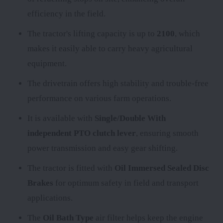
efficiency in the field.
The tractor's lifting capacity is up to
2100
, which
makes it easily able to carry heavy agricultural
equipment.
The
drivetrain offers high stability and trouble-free
performance on various farm operations.
It is available with
Single/Double With
independent PTO clutch lever
, ensuring smooth
power transmission and easy gear shifting.
The tractor is fitted with
Oil Immersed Sealed Disc
Brakes
for optimum safety in field and transport
applications.
The
Oil Bath Type
air filter helps keep the engine