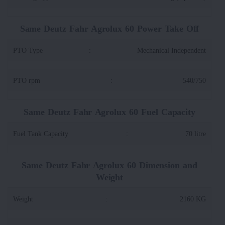
Same Deutz Fahr Agrolux 60 Power Take Off
PTO Type
:
Mechanical Independent
PTO rpm
:
540/750
Same Deutz Fahr Agrolux 60 Fuel Capacity
Fuel Tank Capacity
:
70 litre
Same Deutz Fahr Agrolux 60 Dimension and
Weight
Weight
:
2160 KG