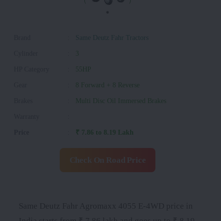
Brand
:
Same Deutz Fahr Tractors
Cylinder
:
3
HP Category
:
55HP
Gear
:
8 Forward + 8 Reverse
Brakes
:
Multi Disc Oil Immersed Brakes
Warranty
:
Price
:
₹ 7.86 to 8.19 Lakh
Check On Road Price
Same Deutz Fahr Agromaxx 4055 E-4WD price in
India starts from ₹ 7.86 lakh and goes up to ₹ 8.19