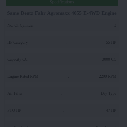
Specifications
Same Deutz Fahr Agromaxx 4055 E-4WD Engine
No. Of Cylinder
:
3
HP Category
:
55 HP
Capacity CC
:
3000 CC
Engine Rated RPM
:
2200 RPM
Air Filter
:
Dry Type
PTO HP
:
47 HP