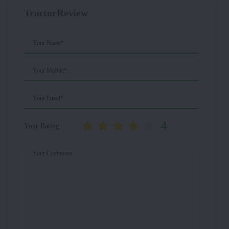
TractorReview
Your Name*
Your Mobile*
Your Email*
4
Your Rating
Your Comments