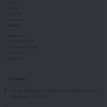
Crops
Storage
Pesticides
Live-stock
Editorial
Magazines
Progressive Farmer
Government Schemes
Our Expert
About Us
Location
5A-46, 6th Floor, Cloud9 Tower, Vaishali Sector 1,
Ghaziabad – 201010