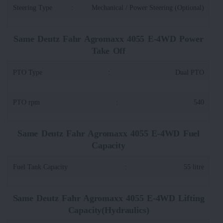
Steering Type
:
Mechanical / Power Steering (Optional)
Same Deutz Fahr Agromaxx 4055 E-4WD Power
Take Off
PTO Type
:
Dual PTO
PTO rpm
:
540
Same Deutz Fahr Agromaxx 4055 E-4WD Fuel
Capacity
Fuel Tank Capacity
:
55 litre
Same Deutz Fahr Agromaxx 4055 E-4WD Lifting
Capacity(Hydraulics)