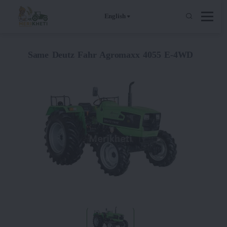
English
Same Deutz Fahr Agromaxx 4055 E-4WD