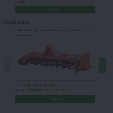
New Holland Tractors
Brand :
Brand :
Details
Implements
LANDFORCE-Rotary Tiller Heavy Duty - Robusto
RTH7MG48
Power :
HP
Model :
RTH7MG48
Power :
Brand :
LANDFORCE
Type :
TILLAGE
Brand :
Details