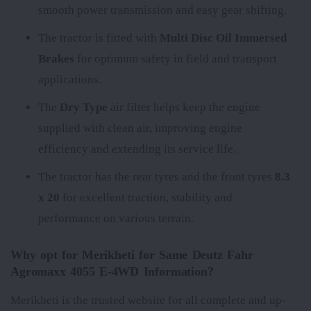
smooth power transmission and easy gear shifting.
The tractor is fitted with
Multi Disc Oil Immersed
Brakes
for optimum safety in field and transport
applications.
The
Dry Type
air filter helps keep the engine
supplied with clean air, improving engine
efficiency and extending its service life.
The tractor has the rear tyres
and the front tyres
8.3
x 20
for excellent traction, stability and
performance on various terrain.
Why opt for Merikheti for Same Deutz Fahr
Agromaxx 4055 E-4WD Information?
Merikheti is the trusted website for all complete and up-