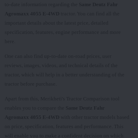
to-date information regarding the
Same Deutz Fahr
Agromaxx 4055 E-4WD
tractor. You can find all the
important details about the latest price, detailed
specification, features, engine performance and more
here.
One can also find up-to-date on-road prices, user
reviews, images, videos, and technical details of the
tractor, which will help in a better understanding of the
tractor before purchase.
Apart from this, Merikheti's Tractor Comparison tool
enables you to compare the
Same Deutz Fahr
Agromaxx 4055 E-4WD
with other tractor models based
on price, specification, features and performance. This
will enable you to make a confident decision on which