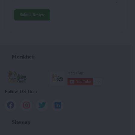
Submit Review
Merikheti
Follow US On :
Sitemap