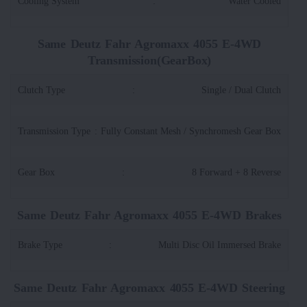
Cooling System
:
Water Cooled
Same Deutz Fahr Agromaxx 4055 E-4WD
Transmission(GearBox)
Clutch Type
:
Single / Dual Clutch
Transmission Type
:
Fully Constant Mesh / Synchromesh Gear Box
Gear Box
:
8 Forward + 8 Reverse
Same Deutz Fahr Agromaxx 4055 E-4WD Brakes
Brake Type
:
Multi Disc Oil Immersed Brake
Same Deutz Fahr Agromaxx 4055 E-4WD Steering