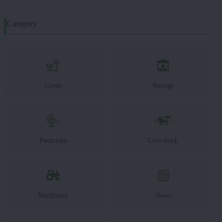
Category
Crops
Storage
Pesticides
Live-stock
Machinery
News