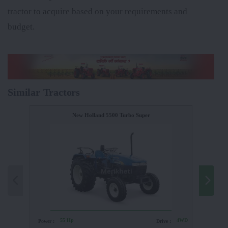
tractor to acquire based on your requirements and
budget.
Similar Tractors
New Holland 5500 Turbo Super
55 Hp
4WD
Power :
Drive :
Power :