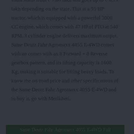
lakh depending on the state. This is a 55 HP
tractor, which is equipped with a powerful 3000
CC engine, which comes with 47 HP of PTO at 540
RPM. 3 cylinder engine delivers maximum output.
Same Deutz Fahr Agromaxx 4055 E-4WD comes
with an comes with an 8 Forward + 8 Reverse
gearbox pattern, and its lifting capacity is 1600
Kg, making it suitable for lifting heavy loads. To
know the on-road price and other specifications of
the Same Deutz Fahr Agromaxx 4055 E-4WD and
to buy it, go with Merikheti.
Same Deutz Fahr Agromaxx 4055 E-4WD Full