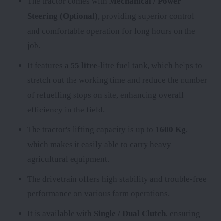
The tractor comes with
Mechanical / Power
Steering (Optional)
, providing superior control
and comfortable operation for long hours on the
job.
It features a
55 litre
-litre fuel tank, which helps to
stretch out the working time and reduce the number
of refuelling stops on site, enhancing overall
efficiency in the field.
The tractor's lifting capacity is up to
1600 Kg
,
which makes it easily able to carry heavy
agricultural equipment.
The
drivetrain offers high stability and trouble-free
performance on various farm operations.
It is available with
Single / Dual Clutch
, ensuring