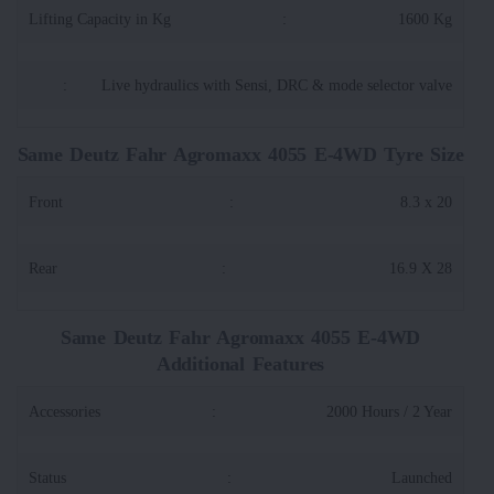
Lifting Capacity in Kg
:
1600 Kg
:
Live hydraulics with Sensi, DRC & mode selector valve
Same Deutz Fahr Agromaxx 4055 E-4WD Tyre Size
Front
:
8.3 x 20
Rear
:
16.9 X 28
Same Deutz Fahr Agromaxx 4055 E-4WD
Additional Features
Accessories
:
2000 Hours / 2 Year
Status
:
Launched