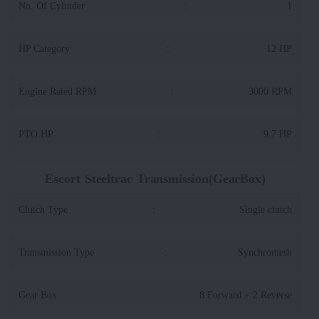
No. Of Cylinder
:
1
HP Category
:
12 HP
Engine Rated RPM
:
3000 RPM
PTO HP
:
9.7 HP
Escort Steeltrac Transmission(GearBox)
Clutch Type
:
Single clutch
Transmission Type
:
Synchromesh
Gear Box
:
8 Forward + 2 Reverse