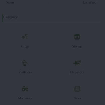
Status
:
Launched
Category
Crops
Storage
Pesticides
Live-stock
Machinery
News