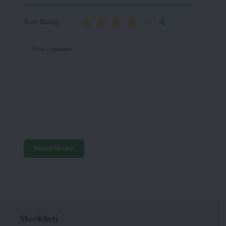
4
Your Rating
Your Comments
Submit Review
Merikheti