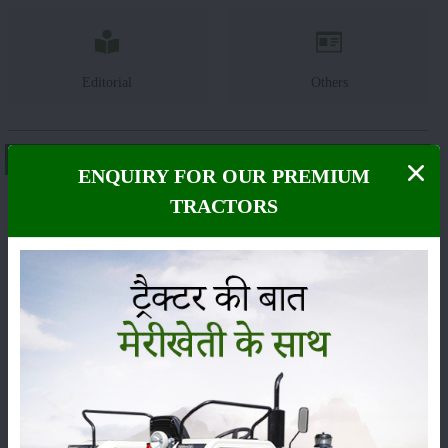
Editorial
Others
About Escort Steeltrac
ENQUIRY FOR OUR PREMIUM
TRACTORS
The
Escort Steeltrac
is being offered at a price range of
₹ 2.70 to 2.81 Lakh
(ex-showroom) in India. The final
on-road price can change, from state to state, because of
RTO charges, insurance and other state taxes. The
Escort
Steeltrac
falls under the
12 HP
category, and it is
usually praised for its sharp performance, sturdy build
and dependable technical features, so it has become one
of the most demanded tractors among farmers across