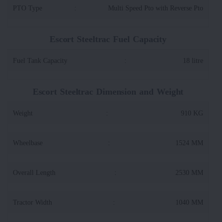
PTO Type
:
Multi Speed Pto with Reverse Pto
Escort Steeltrac Fuel Capacity
Fuel Tank Capacity
:
18 litre
Escort Steeltrac Dimension and Weight
Weight
:
910 KG
Wheelbase
:
1524 MM
Overall Length
:
2530 MM
Tractor Width
:
1040 MM