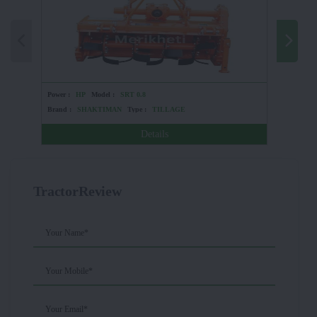
Power :
HP
Model :
SRT 0.8
Power :
Brand :
SHAKTIMAN
Type :
TILLAGE
Brand :
Details
TractorReview
Your Name*
Your Mobile*
Your Email*