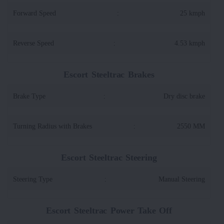
Forward Speed
:
25 kmph
Reverse Speed
:
4.53 kmph
Escort Steeltrac Brakes
Brake Type
:
Dry disc brake
Turning Radius with Brakes
:
2550 MM
Escort Steeltrac Steering
Steering Type
:
Manual Steering
Escort Steeltrac Power Take Off