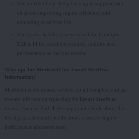
The
air filter helps keep the engine supplied with
clean air, improving engine efficiency and
extending its service life.
The tractor has the rear tyres
and the front tyres
5.20 x 14
for excellent traction, stability and
performance on various terrain.
Why opt for Merikheti for Escort Steeltrac
Information?
Merikheti is the trusted website for all complete and up-
to-date information regarding the
Escort Steeltrac
tractor. You can find all the important details about the
latest price, detailed specification, features, engine
performance and more here.