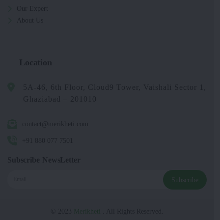
Our Expert
About Us
Location
5A-46, 6th Floor, Cloud9 Tower, Vaishali Sector 1,
Ghaziabad – 201010
contact@merikheti.com
+91 880 077 7501
Subscribe NewsLetter
Subscribe
© 2023
Merikheti
. All Rights Reserved.