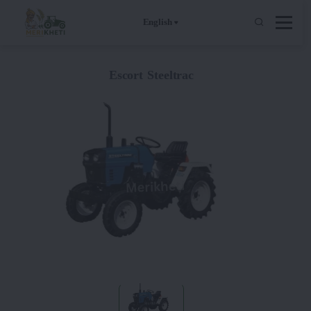
English
Escort Steeltrac