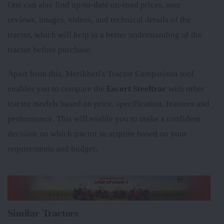
One can also find up-to-date on-road prices, user
reviews, images, videos, and technical details of the
tractor, which will help in a better understanding of the
tractor before purchase.
Apart from this, Merikheti's Tractor Comparison tool
enables you to compare the
Escort Steeltrac
with other
tractor models based on price, specification, features and
performance. This will enable you to make a confident
decision on which tractor to acquire based on your
requirements and budget.
Similar Tractors