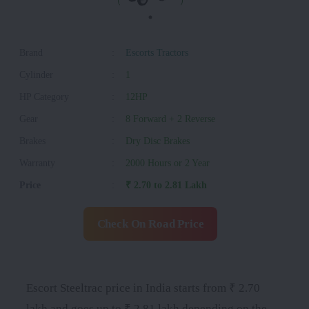
Brand
:
Escorts Tractors
Cylinder
:
1
HP Category
:
12HP
Gear
:
8 Forward + 2 Reverse
Brakes
:
Dry Disc Brakes
Warranty
:
2000 Hours or 2 Year
Price
:
₹ 2.70 to 2.81 Lakh
Check On Road Price
Escort Steeltrac price in India starts from ₹ 2.70
lakh and goes up to ₹ 2.81 lakh depending on the