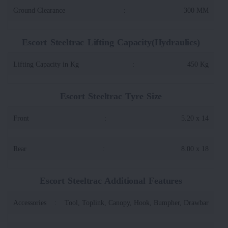
Ground Clearance
:
300 MM
Escort Steeltrac Lifting Capacity(Hydraulics)
Lifting Capacity in Kg
:
450 Kg
Escort Steeltrac Tyre Size
Front
:
5.20 x 14
Rear
:
8.00 x 18
Escort Steeltrac Additional Features
Accessories
:
Tool, Toplink, Canopy, Hook, Bumpher, Drawbar