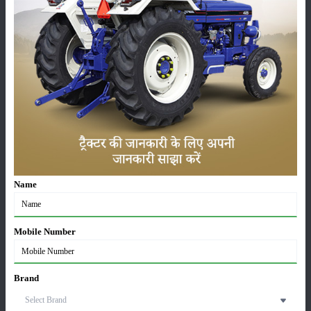
India.
Here we’ve put the latest price, the on-road price and the
specs of the
Escort Steeltrac
, plus its complete set of
features and genuine user reviews, so you can decide
with a bit more clarity before buying. Images and videos
of the
Escort Steeltrac
are also provided here so that
you can get a clear picture of the tractor.
Escort Steeltrac Engine, HP & Performance
Name
This tractor delivers excellent performance, delivering
unparalleled power no matter what the task at hand.
Mobile Number
Whether it's ploughing, sowing, rotavating, cultivating,
or even pulling a trolley, the tractor consistently delivers
Brand
excellent output. The
Escort Steeltrac
is a low-budget,