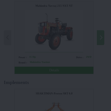
Mahindra Yuvraj 215 NXT NT
15 Hp
2WD
Power :
Drive :
Power :
Mahindra Tractors
Brand :
Brand :
Details
Implements
SHAKTIMAN-Proton SRT 0.8