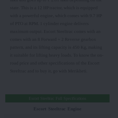
state. This is a 12 HP tractor, which is equipped
with a powerful engine, which comes with 9.7 HP
of PTO at RPM. 1 cylinder engine delivers
maximum output. Escort Steeltrac comes with an
comes with an 8 Forward + 2 Reverse gearbox
pattern, and its lifting capacity is 450 Kg, making
it suitable for lifting heavy loads. To know the on-
road price and other specifications of the Escort
Steeltrac and to buy it, go with Merikheti.
Escort Steeltrac Full Specifications
Escort Steeltrac Engine