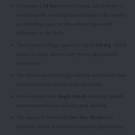
It features a
18 litre
-litre fuel tank, which helps to
stretch out the working time and reduce the number
of refuelling stops on site, enhancing overall
efficiency in the field.
The tractor's lifting capacity is up to
450 Kg
, which
makes it easily able to carry heavy agricultural
equipment.
The
drivetrain offers high stability and trouble-free
performance on various farm operations.
It is available with
Single clutch
, ensuring smooth
power transmission and easy gear shifting.
The tractor is fitted with
Dry Disc Brakes
for
optimum safety in field and transport applications.