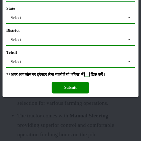
high-productivity tractor that requires very little
State
maintenance and is perfect for driving and delivering
Select
maximum performance with less fuel.
District
Escort Steeltrac Key Specifications
Select
The
Escort Steeltrac
comes with modern features that
Tehsil
enable greater productivity and make multiple farming
Select
activities more efficient.
**अगर आप लोन पर ट्रैक्टर लेना चाहते है तो 'बॉक्स' में
टिक
करें।
The
8 Forward + 2 Reverse
gearbox ensures
Submit
smooth gear changes and appropriate gear
selection for various farming operations.
The tractor comes with
Manual Steering
,
providing superior control and comfortable
operation for long hours on the job.