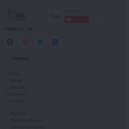
Follow US On :
Sitemap
Crops
Storage
Pesticides
Live-stock
Editorial
Magazines
Progressive Farmer
Government Schemes