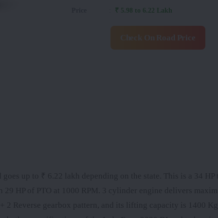
Price
:
₹ 5.98 to 6.22 Lakh
Check On Road Price
 goes up to ₹ 6.22 lakh depending on the state. This is a 34 HP t
th 29 HP of PTO at 1000 RPM. 3 cylinder engine delivers maxi
2 Reverse gearbox pattern, and its lifting capacity is 1400 Kg