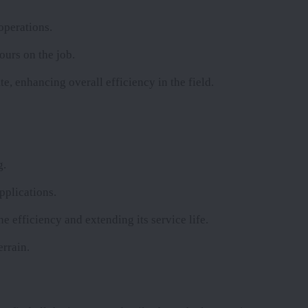
operations.
ours on the job.
te, enhancing overall efficiency in the field.
g.
pplications.
e efficiency and extending its service life.
errain.