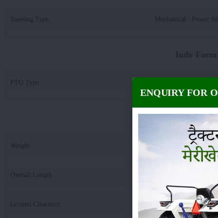
Steering Type
:
Mechanical / Power St
Indo Farm
PTO Type
:
21 S
ENQUIRY FOR 
Indo Farm 20
Weight
:
18
Overall Length
:
34
Ground Clearance
:
3