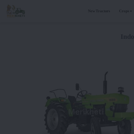
New Tractors
Crops
Ind