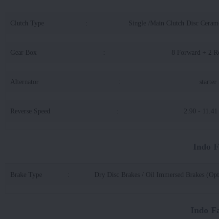
Clutch Type
:
Single /Main Clutch Disc Cerame
Gear Box
:
8 Forward + 2 R
Alternator
:
starter
Reverse Speed
:
2.90 - 11.4
Indo 
Brake Type
:
Dry Disc Brakes / Oil Immersed Brakes (Opt
Indo F