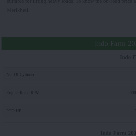
suitable for lifting heavy loads. To know the on-road price 
Merikheti.
Indo Farm 203
Indo 
No. Of Cylinder
:
Engine Rated RPM
:
200
PTO HP
:
Indo Farm 203