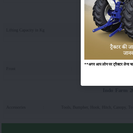
Indo Farm 2030 D
Lifting Capacity in Kg
:
14
Indo Fa
**अगर आप लोन पर ट्रैक्टर लेना चाहते
Front
:
6.0
Indo Farm 20
Accessories
:
Tools, Bumpher, Hook, Hitch, Canopy, T