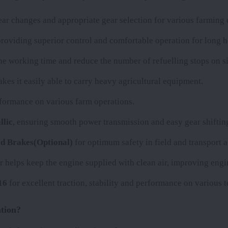
r changes and appropriate gear selection for various farming 
providing superior control and comfortable operation for long h
 the working time and reduce the number of refuelling stops on si
kes it easily able to carry heavy agricultural equipment.
erformance on various farm operations.
llic
, ensuring smooth power transmission and easy gear shiftin
d Brakes(Optional)
for optimum safety in field and transport a
er helps keep the engine supplied with clean air, improving engin
16
for excellent traction, stability and performance on various t
tion?