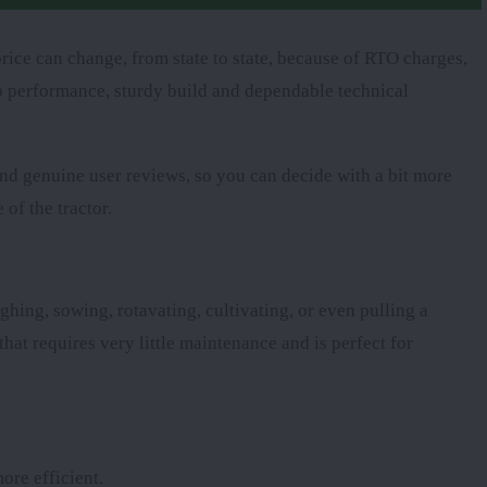
rice can change, from state to state, because of RTO charges,
arp performance, sturdy build and dependable technical
 and genuine user reviews, so you can decide with a bit more
 of the tractor.
ghing, sowing, rotavating, cultivating, or even pulling a
that requires very little maintenance and is perfect for
ore efficient.