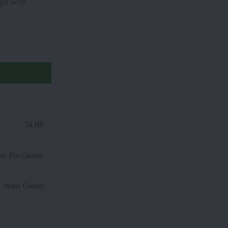
 go with
34 HP
nic Pre-Cleaner
Water Cooled