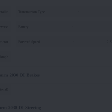
tallic
Transmission Type
:
everse
Battery
:
 motor
Forward Speed
:
2.3
1 kmph
Farm 2030 DI Brakes
ional)
arm 2030 DI Steering