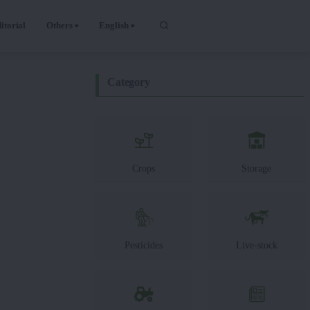
itorial
Others
English
Category
Crops
Storage
Pesticides
Live-stock