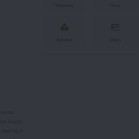
Machinery
News
Editorial
Others
ractor,
mum output.
, making it