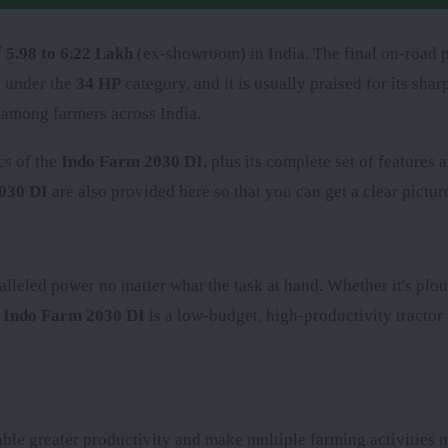
 5.98 to 6.22 Lakh
(ex-showroom) in India. The final on-road p
s under the
34 HP
category, and it is usually praised for its sh
 among farmers across India.
cs of the
Indo Farm 2030 DI
, plus its complete set of features
030 DI
are also provided here so that you can get a clear picture
alleled power no matter what the task at hand. Whether it's plou
e
Indo Farm 2030 DI
is a low-budget, high-productivity tractor 
le greater productivity and make multiple farming activities m