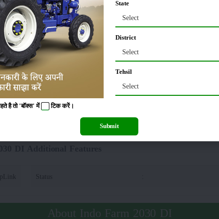
State
Select
I Lifting Capacity(Hydraulics)
District
00 Kg
:
Automatic Depth &
Select
Tehsil
rm 2030 DI Tyre Size
Select
 है तो 'बॉक्स' में
टिक
करें।
0 x 16
Rear
:
Submit
30 DI Additional Features
opLink
Status
:
About Indo Farm 2030 DI