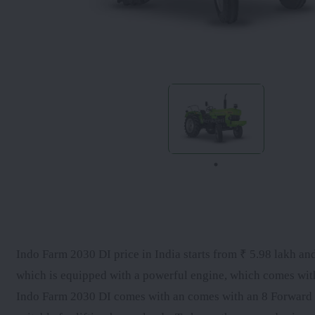
Indo Farm 2030 DI price in India starts from ₹ 5.98 lakh and
which is equipped with a powerful engine, which comes wi
Indo Farm 2030 DI comes with an comes with an 8 Forward + 