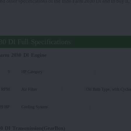
and other specifications of the Indo Farm 2030 DI and to buy it,
0 DI Full Specifications
Farm 2030 DI Engine
3
HP Category
:
0 RPM
Air Filter
:
Oil Bath Type, with Cyclo
29 HP
Cooling System
:
0 DI Transmission(GearBox)