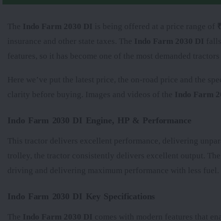
The
Indo Farm 2030 DI
is being offered at a price range of
₹
insurance and other state taxes. The
Indo Farm 2030 DI
fall
features, so it has become one of the most demanded tractors
Here we’ve put the latest price, the on-road price and the spe
clarity before buying. Images and videos of the
Indo Farm 2
Indo Farm 2030 DI Engine, HP & Performance
This tractor delivers excellent performance, delivering unpar
trolley, the tractor consistently delivers excellent output. Th
driving and delivering maximum performance with less fuel.
Indo Farm 2030 DI Key Specifications
The
Indo Farm 2030 DI
comes with modern features that enab