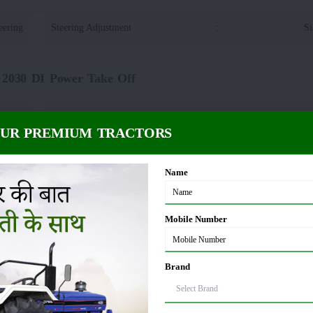
eering
Steering Adjustment
:
Si
 2030 DI Power Take Off
plines
PTO rpm
:
OUR PREMIUM TRACTORS
30 DI Dimension and Weight
Name
55 KG
Wheelbase
:
Mobile Number
65 MM
Tractor Width
:
Brand
80 MM