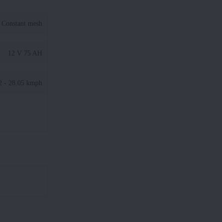
Constant mesh
12 V 75 AH
2 - 28.05 kmph