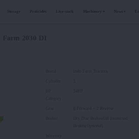
Storage
Pesticides
Live-stock
Machinery
News
Ed
o Farm 2030 DI
Brand
:
Indo Farm Tractors
Cylinder
:
3
HP
:
34HP
Category
Gear
:
8 Forward + 2 Reverse
Brakes
:
Dry Disc Brakes/Oil Immersed
Brakes(Optional)
Warranty
: