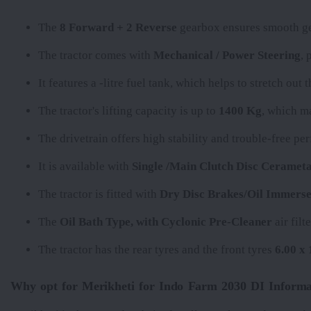
The
8 Forward + 2 Reverse
gearbox ensures smooth gea
The tractor comes with
Mechanical / Power Steering
, 
It features a
-litre fuel tank, which helps to stretch out
The tractor's lifting capacity is up to
1400 Kg
, which ma
The
drivetrain offers high stability and trouble-free p
It is available with
Single /Main Clutch Disc Cerameta
The tractor is fitted with
Dry Disc Brakes/Oil Immerse
The
Oil Bath Type, with Cyclonic Pre-Cleaner
air filt
The tractor has the rear tyres
and the front tyres
6.00 x 
Why opt for Merikheti for Indo Farm 2030 DI Informa