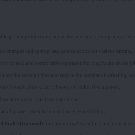
le greater productivity and make multiple farming activities m
r changes and appropriate gear selection for various farming 
rior control and comfortable operation for long hours on the jo
etch out the working time and reduce the number of refuelling sto
kes it easily able to carry heavy agricultural equipment.
erformance on various farm operations.
smooth power transmission and easy gear shifting.
d Brakes(Optional)
for optimum safety in field and transport a