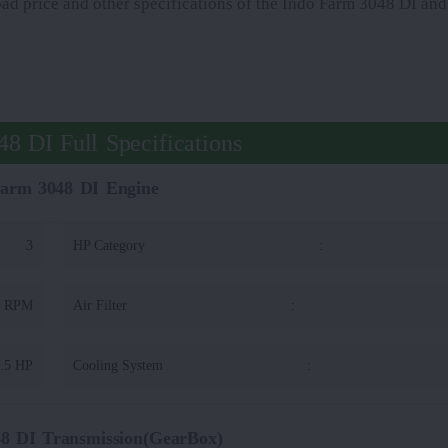
oad price and other specifications of the Indo Farm 3048 DI and 
8 DI Full Specifications
Farm 3048 DI Engine
3
HP Category
:
0 RPM
Air Filter
:
.5 HP
Cooling System
:
8 DI Transmission(GearBox)