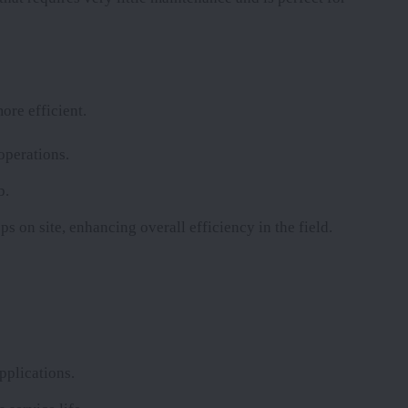
ore efficient.
operations.
b.
ps on site, enhancing overall efficiency in the field.
pplications.