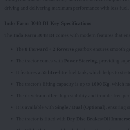
driving and delivering maximum performance with less fuel.
Indo Farm 3048 DI Key Specifications
The
Indo Farm 3048 DI
comes with modern features that enab
The
8 Forward + 2 Reverse
gearbox ensures smooth gea
The tractor comes with
Power Steering
, providing supe
It features a
55 litre
-litre fuel tank, which helps to str
The tractor's lifting capacity is up to
1800 Kg
, which ma
The
drivetrain offers high stability and trouble-free p
It is available with
Single / Dual (Optional)
, ensuring 
The tractor is fitted with
Dry Disc Brakes/Oil Immerse