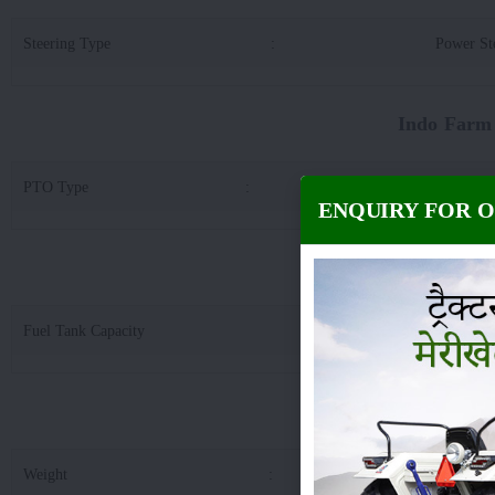
Steering Type
:
Power St
Indo Farm
PTO Type
:
6 Spline / 21 
ENQUIRY FOR 
Indo Farm
Fuel Tank Capacity
:
5
Indo Farm 30
Weight
:
20