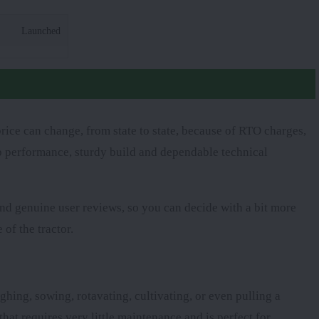
Launched
rice can change, from state to state, because of RTO charges,
arp performance, sturdy build and dependable technical
 and genuine user reviews, so you can decide with a bit more
 of the tractor.
ghing, sowing, rotavating, cultivating, or even pulling a
that requires very little maintenance and is perfect for