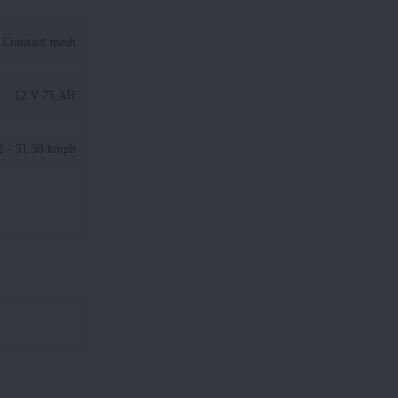
Constant mesh
12 V 75 AH
2 - 31.38 kmph