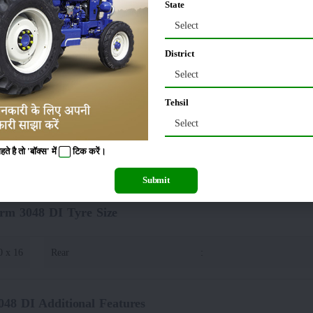
State
Select
10 MM
Tractor Width
:
District
00 MM
Select
Tehsil
I Lifting Capacity(Hydraulics)
Select
 है तो 'बॉक्स' में
टिक
करें।
00 Kg
:
Automatic Depth &
Submit
rm 3048 DI Tyre Size
0 x 16
Rear
:
48 DI Additional Features