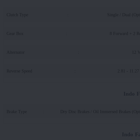
Clutch Type
:
Single / Dual (Opt
Gear Box
:
8 Forward + 2 R
Alternator
:
12 
Reverse Speed
:
2.81 - 11.2
Indo 
Brake Type
:
Dry Disc Brakes / Oil Immersed Brakes (Opt
Indo F