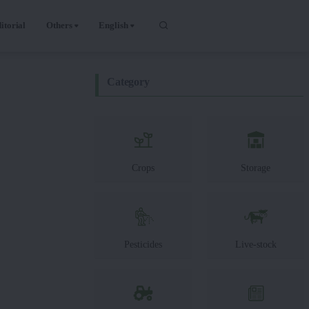
itorial
Others
English
Category
Crops
Storage
Pesticides
Live-stock