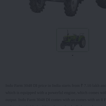
Indo Farm 3048 DI price in India starts from ₹ 7.10 lakh and
which is equipped with a powerful engine, which comes wi
output. Indo Farm 3048 DI comes with an comes with an 8 Fo