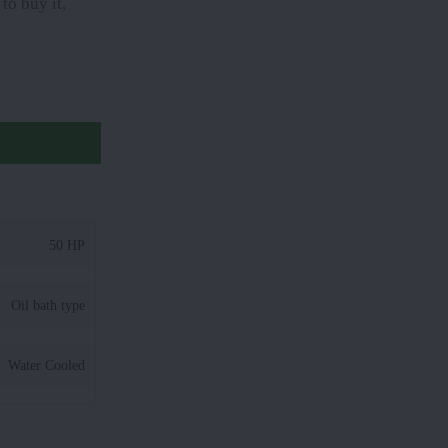
to buy it,
50 HP
Oil bath type
Water Cooled