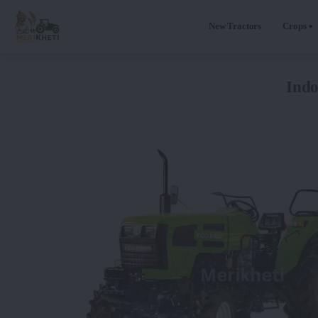
New Tractors
Crops
Ind