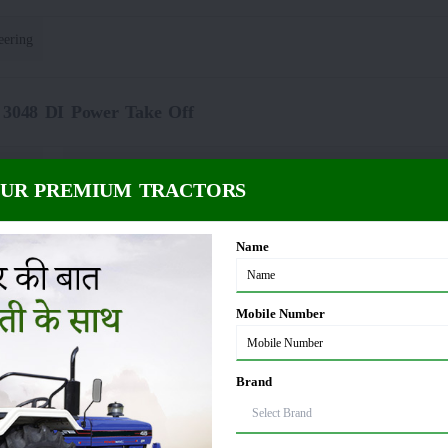
eering
 3048 DI Power Take Off
Spline
PTO rpm
:
OUR PREMIUM TRACTORS
 3048 DI Fuel Capacity
Name
5 litre
Mobile Number
48 DI Dimension and Weight
Brand
35 KG
Wheelbase
: