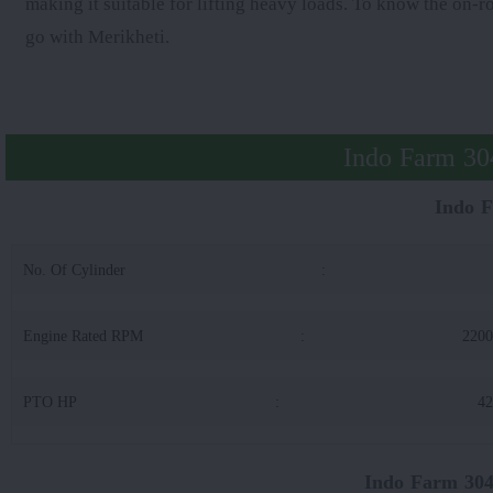
making it suitable for lifting heavy loads. To know the on-r
go with Merikheti.
Indo Farm 304
Indo 
No. Of Cylinder
:
Engine Rated RPM
:
220
PTO HP
:
42
Indo Farm 304