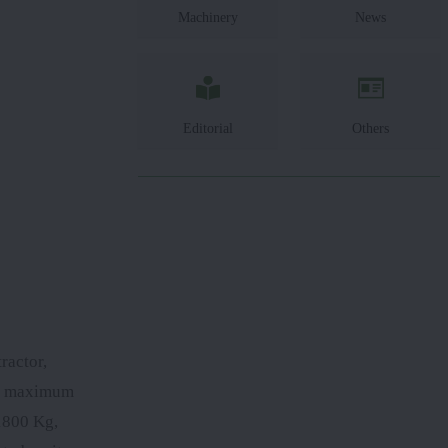
Machinery
News
Editorial
Others
ractor,
rs maximum
 1800 Kg,