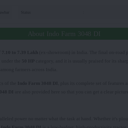
rawbar
Status
:
About Indo Farm 3048 DI
 7.10 to 7.39 Lakh
(ex-showroom) in India. The final on-road p
s under the
50 HP
category, and it is usually praised for its sh
 among farmers across India.
cs of the
Indo Farm 3048 DI
, plus its complete set of features
048 DI
are also provided here so that you can get a clear picture
alleled power no matter what the task at hand. Whether it's plou
e
Indo Farm 3048 DI
is a low-budget, high-productivity tractor 