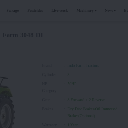
Storage
Pesticides
Live-stock
Machinery
News
Ed
o Farm 3048 DI
Brand
:
Indo Farm Tractors
Cylinder
:
3
HP
:
50HP
Category
Gear
:
8 Forward + 2 Reverse
Brakes
:
Dry Disc Brakes/Oil Immersed
Brakes(Optional)
Warranty
:
1 Year