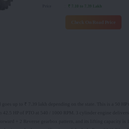
Price
:
₹ 7.10 to 7.39 Lakh
Check On Road Price
 goes up to ₹ 7.39 lakh depending on the state. This is a 50 HP t
th 42.5 HP of PTO at 540 / 1000 RPM. 3 cylinder engine delive
rward + 2 Reverse gearbox pattern, and its lifting capacity is