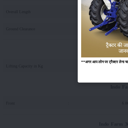
Overall Length
:
36
Ground Clearance
:
4
Indo Farm 3048 D
**अगर आप लोन पर ट्रैक्टर लेना चाहते
Lifting Capacity in Kg
:
18
Indo Fa
Front
:
6.0
Indo Farm 30