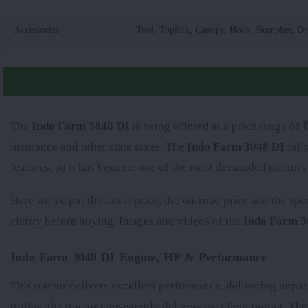
Accessories
:
Tool, Toplink, Canopy, Hook, Bumpher, D
The
Indo Farm 3048 DI
is being offered at a price range of
₹
insurance and other state taxes. The
Indo Farm 3048 DI
fall
features, so it has become one of the most demanded tractors
Here we’ve put the latest price, the on-road price and the spe
clarity before buying. Images and videos of the
Indo Farm 3
Indo Farm 3048 DI Engine, HP & Performance
This tractor delivers excellent performance, delivering unpar
trolley, the tractor consistently delivers excellent output. Th