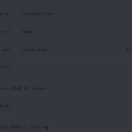
ional)
Transmission Type
:
everse
Battery
:
V 36 A
Forward Speed
:
2.1
7 kmph
Farm 3048 DI Brakes
ional)
arm 3048 DI Steering