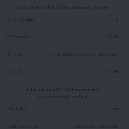
John Deere 6110 B(Discontinued) Engine
No. Of Cylinder
:
4
HP Category
:
110 HP
Air Filter
:
Dual Element With Add On Pre-Cleaner
PTO HP
:
93.5 HP
John Deere 6110 B(Discontinued)
Transmission(GearBox)
Clutch Type
:
Dual
Transmission Type
:
Synchromesh Transmission