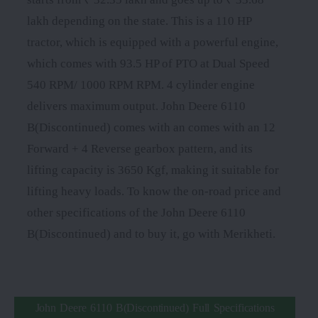
lakh depending on the state. This is a 110 HP
tractor, which is equipped with a powerful engine,
which comes with 93.5 HP of PTO at Dual Speed
540 RPM/ 1000 RPM RPM. 4 cylinder engine
delivers maximum output. John Deere 6110
B(Discontinued) comes with an comes with an 12
Forward + 4 Reverse gearbox pattern, and its
lifting capacity is 3650 Kgf, making it suitable for
lifting heavy loads. To know the on-road price and
other specifications of the John Deere 6110
B(Discontinued) and to buy it, go with Merikheti.
John Deere 6110 B(Discontinued) Full Specifications