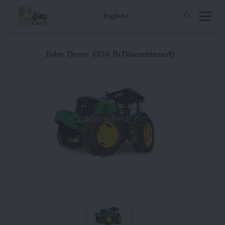
English
John Deere 6110 B(Discontinued)