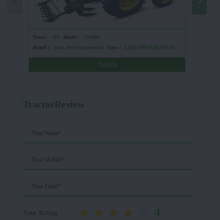
Power :
HP
Model :
TS3001
Power :
4
Brand :
John Deere Implements
Type :
LAND PREPARATION
Brand :
Details
TractorReview
Your Name*
Your Mobile*
Your Email*
4
Your Rating