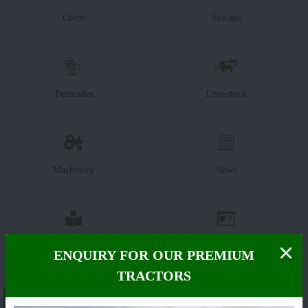
Crops
Storage
Pesticides
Live-stock
Machinery
News
Editorial
Others
ENQUIRY FOR OUR PREMIUM
TRACTORS
About John Deere 6110 B(Discontinued)