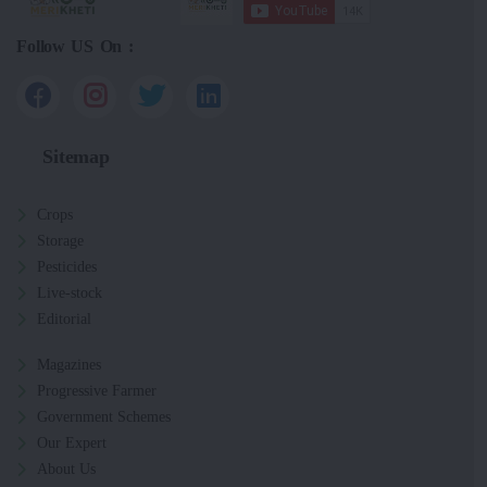
Follow US On :
Sitemap
Crops
Storage
Pesticides
Live-stock
Editorial
Magazines
Progressive Farmer
Government Schemes
Our Expert
About Us