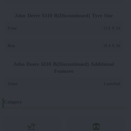
John Deere 6110 B(Discontinued) Tyre Size
Front
:
13.6 X 24
Rear
:
18.4 X 34
John Deere 6110 B(Discontinued) Additional
Features
Status
:
Launched
Category