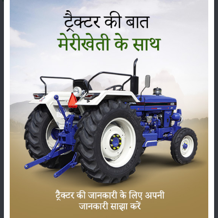
The
John Deere 6110 B(Discontinued)
is being offered
at a price range of
₹ 32.35 to 33.68 Lakh
(ex-showroom)
in India. The final on-road price can change, from state
to state, because of RTO charges, insurance and other
state taxes. The
John Deere 6110 B(Discontinued)
falls
under the
110 HP
category, and it is usually praised for
its sharp performance, sturdy build and dependable
technical features, so it has become one of the most
demanded tractors among farmers across India.
Here we’ve put the latest price, the on-road price and the
specs of the
John Deere 6110 B(Discontinued)
, plus its
complete set of features and genuine user reviews, so
you can decide with a bit more clarity before buying.