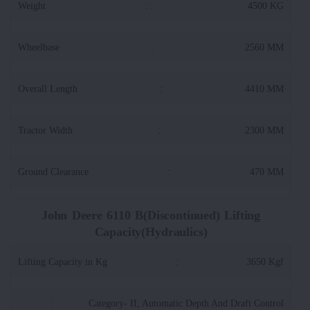
Weight
:
4500 KG
Wheelbase
:
2560 MM
Overall Length
:
4410 MM
Tractor Width
:
2300 MM
Ground Clearance
:
470 MM
John Deere 6110 B(Discontinued) Lifting
Capacity(Hydraulics)
Lifting Capacity in Kg
:
3650 Kgf
:
Category- II, Automatic Depth And Draft Control