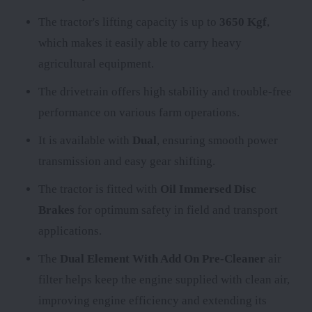
The tractor's lifting capacity is up to
3650 Kgf
,
which makes it easily able to carry heavy
agricultural equipment.
The
drivetrain offers high stability and trouble-free
performance on various farm operations.
It is available with
Dual
, ensuring smooth power
transmission and easy gear shifting.
The tractor is fitted with
Oil Immersed Disc
Brakes
for optimum safety in field and transport
applications.
The
Dual Element With Add On Pre-Cleaner
air
filter helps keep the engine supplied with clean air,
improving engine efficiency and extending its