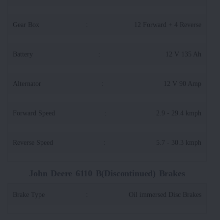
Gear Box
:
12 Forward + 4 Reverse
Battery
:
12 V 135 Ah
Alternator
:
12 V 90 Amp
Forward Speed
:
2.9 - 29.4 kmph
Reverse Speed
:
5.7 - 30.3 kmph
John Deere 6110 B(Discontinued) Brakes
Brake Type
:
Oil immersed Disc Brakes