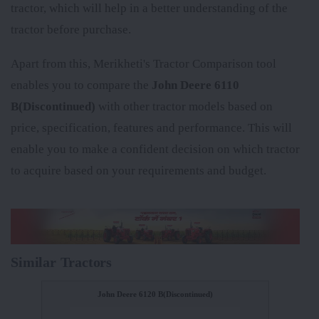
tractor, which will help in a better understanding of the
tractor before purchase.
Apart from this, Merikheti's Tractor Comparison tool
enables you to compare the
John Deere 6110
B(Discontinued)
with other tractor models based on
price, specification, features and performance. This will
enable you to make a confident decision on which tractor
to acquire based on your requirements and budget.
Similar Tractors
John Deere 6120 B(Discontinued)