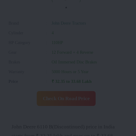
Brand
:
John Deere Tractors
Cylinder
:
4
HP Category
:
110HP
Gear
:
12 Forward + 4 Reverse
Brakes
:
Oil Immersed Disc Brakes
Warranty
:
5000 Hours or 5 Year
Price
:
₹ 32.35 to 33.68 Lakh
Check On Road Price
John Deere 6110 B(Discontinued) price in India
starts from ₹ 32.35 lakh and goes up to ₹ 33.68