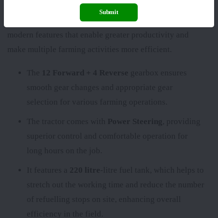
Submit
The
John Deere 6110 B(Discontinued)
comes with
modern features that enable greater productivity and
make multiple farming activities more efficient.
The
12 Forward + 4 Reverse
gearbox ensures
smooth gear changes and appropriate gear
selection for various farming operations.
The tractor comes with
Power Steering
, providing
superior control and comfortable operation for
long hours on the job.
It features a
220 litre
-litre fuel tank, which helps to
stretch out the working time and reduce the number
of refuelling stops on site, enhancing overall
efficiency in the field.