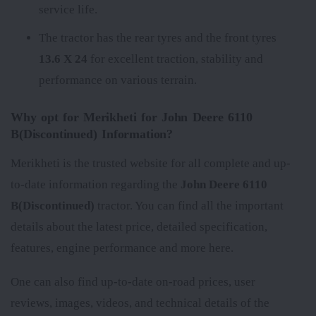
service life.
The tractor has the rear tyres
and the front tyres
13.6 X 24
for excellent traction, stability and
performance on various terrain.
Why opt for Merikheti for John Deere 6110
B(Discontinued) Information?
Merikheti is the trusted website for all complete and up-
to-date information regarding the
John Deere 6110
B(Discontinued)
tractor. You can find all the important
details about the latest price, detailed specification,
features, engine performance and more here.
One can also find up-to-date on-road prices, user
reviews, images, videos, and technical details of the