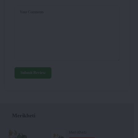
Your Comments
Submit Review
Merikheti