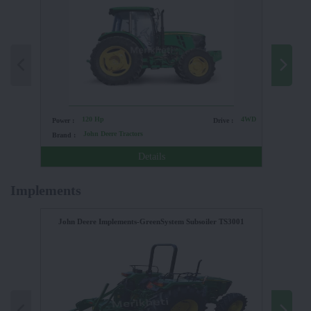
120 Hp
4WD
Power :
Drive :
Power :
John Deere Tractors
Brand :
Brand :
Details
Implements
John Deere Implements-GreenSystem Subsoiler TS3001
FIELDKI