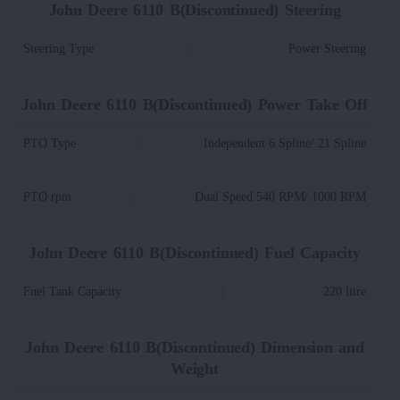
John Deere 6110 B(Discontinued) Steering
Steering Type
:
Power Steering
John Deere 6110 B(Discontinued) Power Take Off
PTO Type
:
Independent 6 Spline/ 21 Spline
PTO rpm
:
Dual Speed 540 RPM/ 1000 RPM
John Deere 6110 B(Discontinued) Fuel Capacity
Fuel Tank Capacity
:
220 litre
John Deere 6110 B(Discontinued) Dimension and
Weight